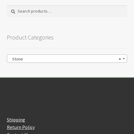
Search
Search
for:
Product Categories
Stone
×
Customer Service
Shipping
Return Policy