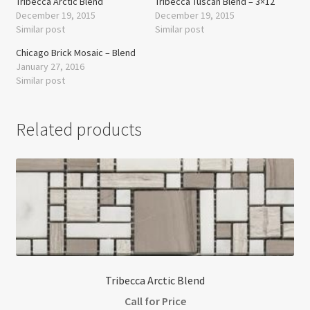
Tribecca Arctic Blend
Tribecca Tuscan Blend – 3×12
December 19, 2015
December 19, 2015
Similar post
Similar post
Chicago Brick Mosaic – Blend
January 27, 2016
Similar post
Related products
Tribecca Arctic Blend
Call for Price