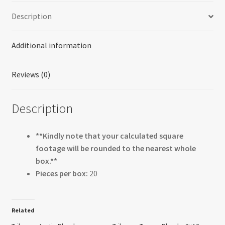
Description
Additional information
Reviews (0)
Description
**Kindly note that your calculated square
footage will be rounded to the nearest whole
box.**
Pieces per box:
20
Related