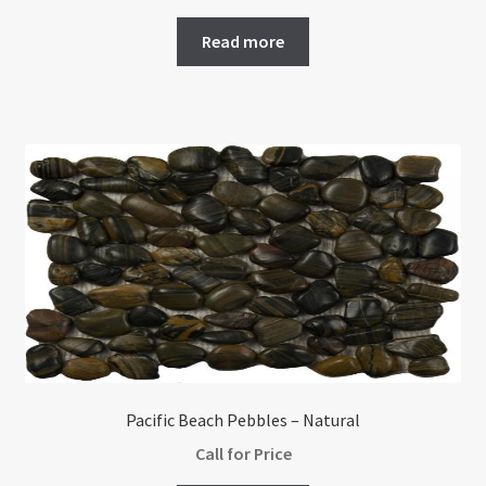
Read more
Pacific Beach Pebbles – Natural
Call for Price