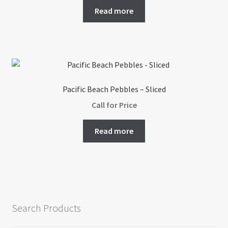
Read more
Pacific Beach Pebbles – Sliced
Call for Price
Read more
Search Products