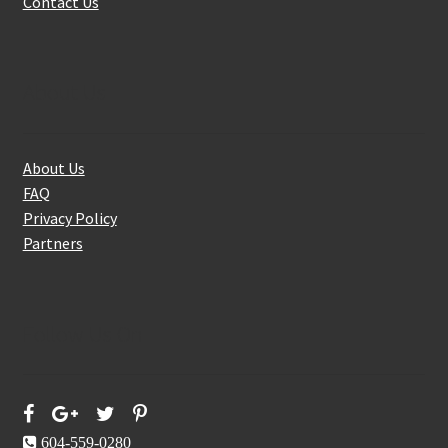
Contact Us
About Us
About Us
FAQ
Privacy Policy
Partners
Follow Us On
604-559-0280