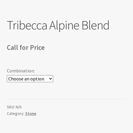
Return policy
Tribecca Alpine Blend
Shop
Call for Price
Combination:
SKU:
N/A
Category:
Stone