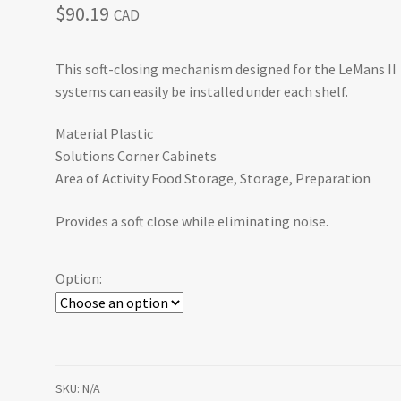
$
90.19
CAD
This soft-closing mechanism designed for the LeMans II
systems can easily be installed under each shelf.
Material Plastic
Solutions Corner Cabinets
Area of Activity Food Storage, Storage, Preparation
Provides a soft close while eliminating noise.
Option:
SKU:
N/A