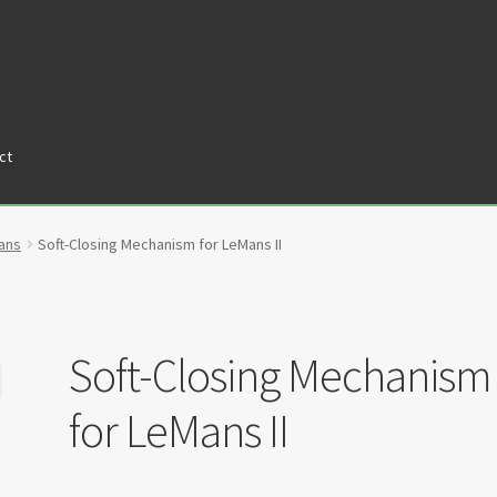
ct
tners
Privacy Policy
Return policy
Shop
ans
Soft-Closing Mechanism for LeMans II
Soft-Closing Mechanism
for LeMans II