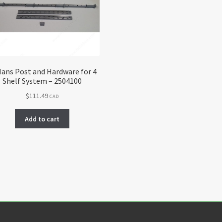
ans Post and Hardware for 4
Shelf System – 2504100
$
111.49
CAD
Add to cart