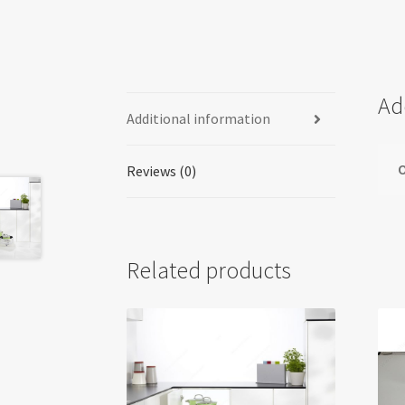
Ad
Additional information
O
Reviews (0)
Related products