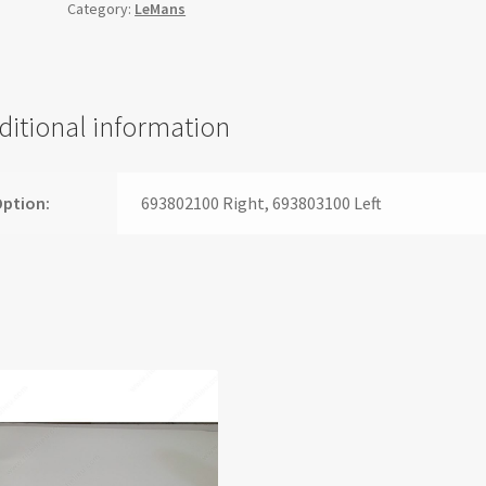
Category:
LeMans
ditional information
ption:
693802100 Right, 693803100 Left