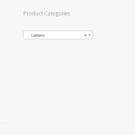
Product Categories
LeMans
×