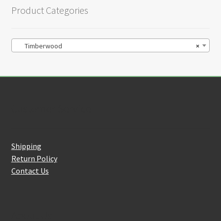
Product Categories
Timberwood
×
Customer Service
Shipping
Return Policy
Contact Us
About Us