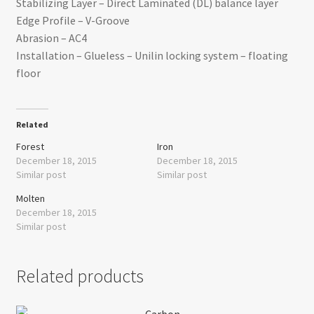
Stabilizing Layer – Direct Laminated (DL) balance layer
Edge Profile – V-Groove
Abrasion – AC4
Installation – Glueless – Unilin locking system – floating
floor
Related
Forest
Iron
December 18, 2015
December 18, 2015
Similar post
Similar post
Molten
December 18, 2015
Similar post
Related products