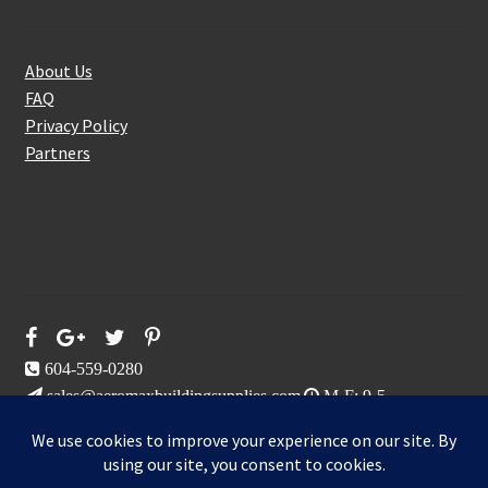
About Us
FAQ
Privacy Policy
Partners
Follow Us On
604-559-0280
sales@aeromaxbuildingsupplies.com
M-F: 9-5
Sat, Sun: By Appointment Only
109-3191 Thunderbird Cres, Burnaby, BC