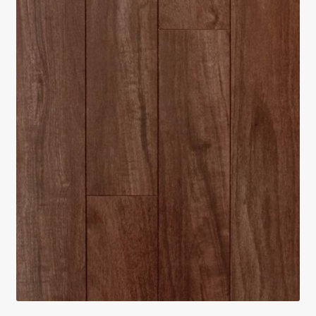
Return policy
Shop