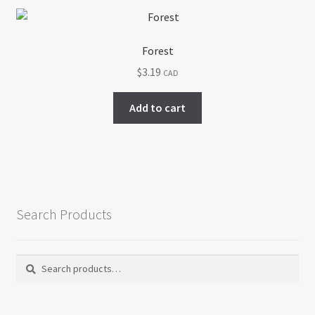
Forest
$
3.19
CAD
Add to cart
Search Products
Search
Search
for: