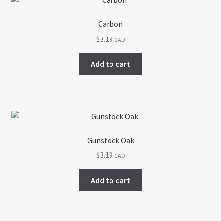
Carbon
$
3.19
CAD
Add to cart
Gunstock Oak
$
3.19
CAD
Add to cart