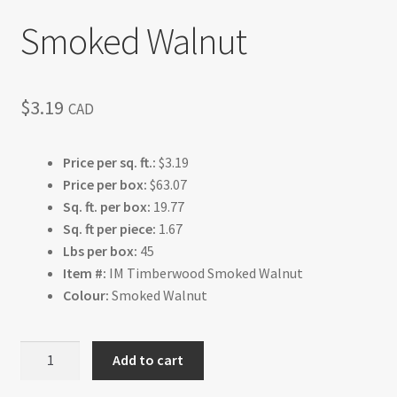
Smoked Walnut
$
3.19
CAD
Price per sq. ft.:
$3.19
Price per box:
$63.07
Sq. ft. per box:
19.77
Sq. ft per piece:
1.67
Lbs per box:
45
Item #:
IM Timberwood Smoked Walnut
Colour:
Smoked Walnut
Smoked
Add to cart
Walnut
quantity