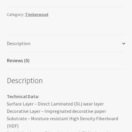
Category:
Timberwood
Description
Reviews (0)
Description
Technical Data:
Surface Layer – Direct Laminated (DL) wear layer
Decorative Layer – Impregnated decorative paper
Substrate – Moisture resistant High Density Fiberboard
(HDF)