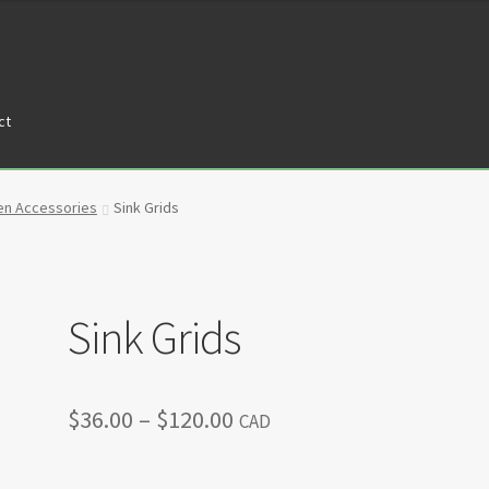
ct
tners
Privacy Policy
Return policy
Shop
en Accessories
Sink Grids
Sink Grids
Price
$
36.00
–
$
120.00
CAD
range: