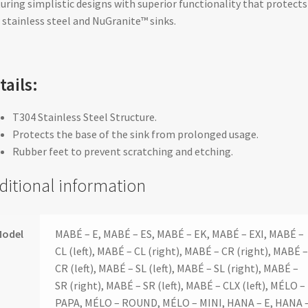
uring simplistic designs with superior functionality that protects
 stainless steel and NuGranite™ sinks.
tails:
T304 Stainless Steel Structure.
Protects the base of the sink from prolonged usage.
Rubber feet to prevent scratching and etching.
ditional information
Model
MABÉ – E, MABÉ – ES, MABÉ – EK, MABÉ – EXI, MABÉ –
CL (left), MABÉ – CL (right), MABÉ – CR (right), MABÉ 
CR (left), MABÉ – SL (left), MABÉ – SL (right), MABÉ –
SR (right), MABÉ – SR (left), MABÉ – CLX (left), MÉLO –
PAPA, MÉLO – ROUND, MÉLO – MINI, HANA – E, HANA 