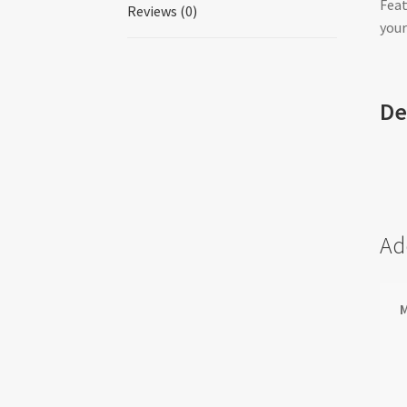
Feat
Reviews (0)
your
De
Ad