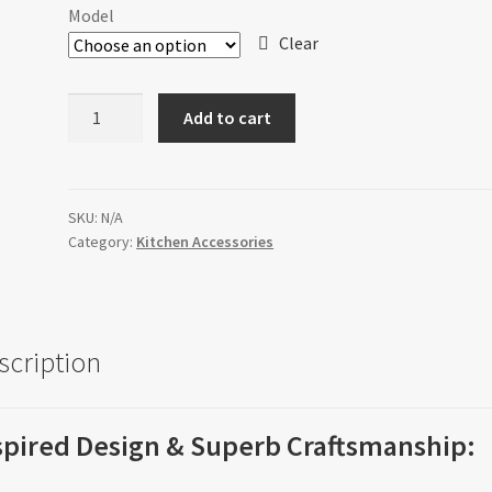
$36.00
Model
through
Clear
$120.00
Sink
Add to cart
Grids
quantity
SKU:
N/A
Category:
Kitchen Accessories
scription
spired Design & Superb Craftsmanship: