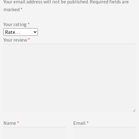
Your email address will not be published.
Required fields are
marked
*
Your rating
*
Your review
*
Name
*
Email
*