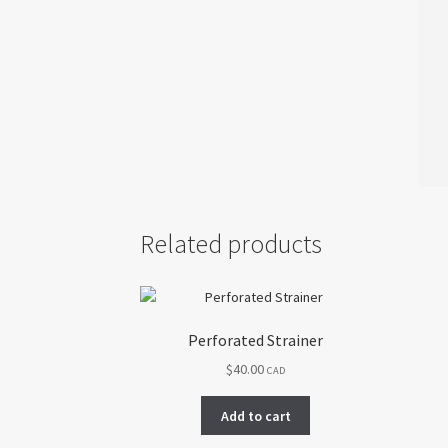
Related products
Perforated Strainer
$
40.00
CAD
Add to cart