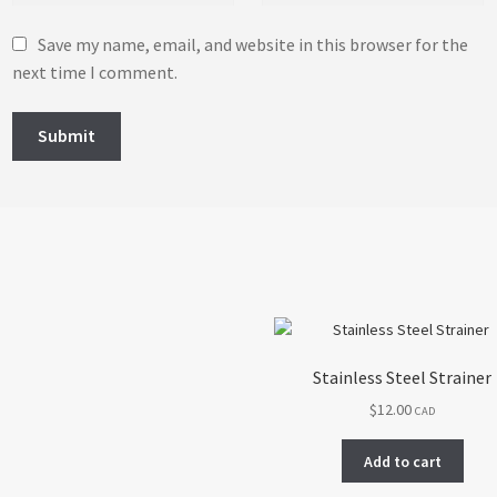
Save my name, email, and website in this browser for the
next time I comment.
Stainless Steel Strainer
$
12.00
CAD
Add to cart