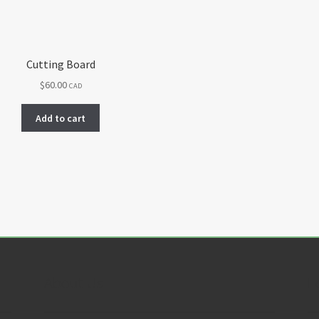
Cutting Board
$
60.00
CAD
Add to cart
About Us
F