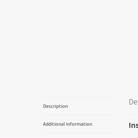
De
Description
In
Additional information