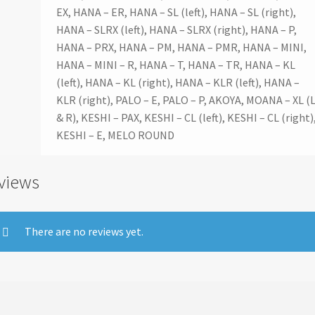
EX, HANA – ER, HANA – SL (left), HANA – SL (right),
HANA – SLRX (left), HANA – SLRX (right), HANA – P,
HANA – PRX, HANA – PM, HANA – PMR, HANA – MINI,
HANA – MINI – R, HANA – T, HANA – TR, HANA – KL
(left), HANA – KL (right), HANA – KLR (left), HANA –
KLR (right), PALO – E, PALO – P, AKOYA, MOANA – XL (
& R), KESHI – PAX, KESHI – CL (left), KESHI – CL (right)
KESHI – E, MELO ROUND
views
There are no reviews yet.