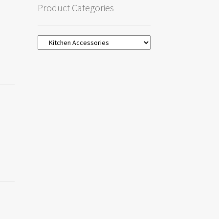
Product Categories