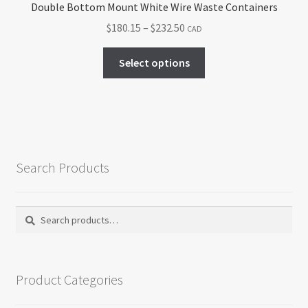
Double Bottom Mount White Wire Waste Containers
Price
$
180.15
–
$
232.50
CAD
range:
This
$180.15
Select options
product
through
has
$232.50
multiple
variants.
The
options
Search Products
may
be
chosen
Search
Search
on
for:
the
product
Product Categories
page