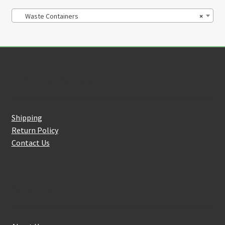
Waste Containers
×
Customer Service
Shipping
Return Policy
Contact Us
About Us