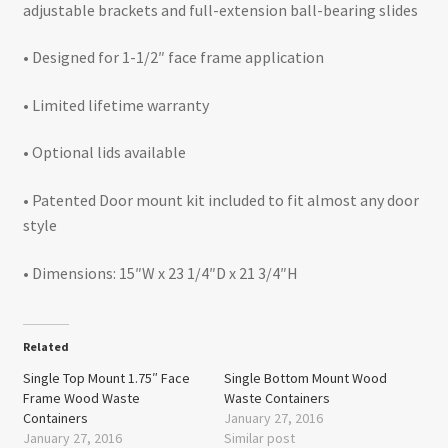
adjustable brackets and full-extension ball-bearing slides
• Designed for 1-1/2″ face frame application
• Limited lifetime warranty
• Optional lids available
• Patented Door mount kit included to fit almost any door
style
• Dimensions: 15″W x 23 1/4″D x 21 3/4″H
Related
Single Top Mount 1.75″ Face
Single Bottom Mount Wood
Frame Wood Waste
Waste Containers
Containers
January 27, 2016
January 27, 2016
Similar post