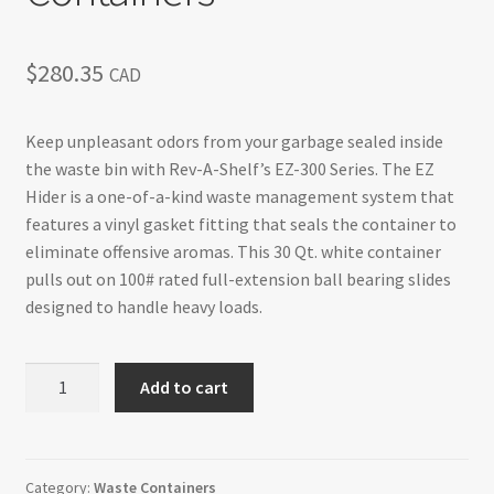
$
280.35
CAD
Keep unpleasant odors from your garbage sealed inside
the waste bin with Rev-A-Shelf’s EZ-300 Series. The EZ
Hider is a one-of-a-kind waste management system that
features a vinyl gasket fitting that seals the container to
eliminate offensive aromas. This 30 Qt. white container
pulls out on 100# rated full-extension ball bearing slides
designed to handle heavy loads.
Single
Add to cart
Top
Mount
for
15"
Category:
Waste Containers