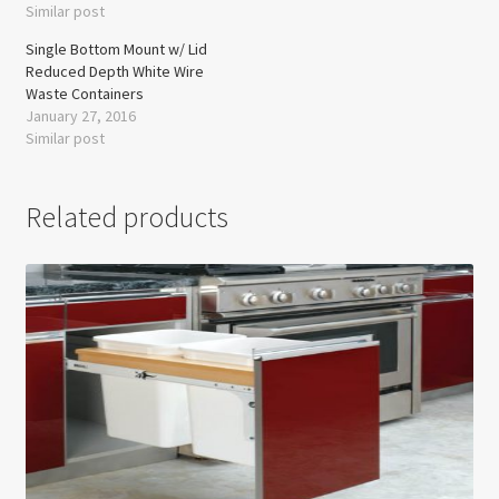
Similar post
Single Bottom Mount w/ Lid
Reduced Depth White Wire
Waste Containers
January 27, 2016
Similar post
Related products