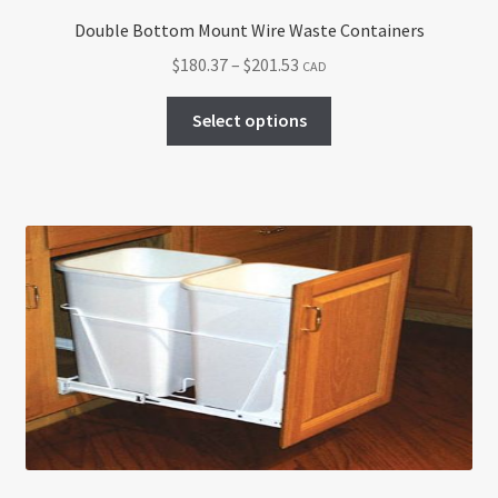
Double Bottom Mount Wire Waste Containers
Price
$
180.37
–
$
201.53
CAD
range:
This
$180.37
Select options
product
through
has
$201.53
multiple
variants.
The
options
may
be
chosen
on
the
product
page