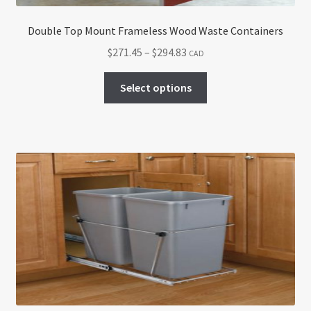
Double Top Mount Frameless Wood Waste Containers
Price
$
271.45
–
$
294.83
CAD
range:
This
$271.45
Select options
product
through
has
$294.83
multiple
variants.
The
options
may
be
chosen
on
the
product
page