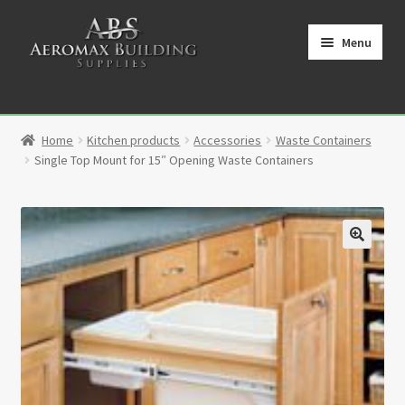
Skip
Skip
to
to
Menu
navigation
content
Home
Home
Kitchen products
Accessories
Waste Containers
Cart
Single Top Mount for 15″ Opening Waste Containers
Checkout
Contact
🔍
My Account
Partners
Privacy Policy