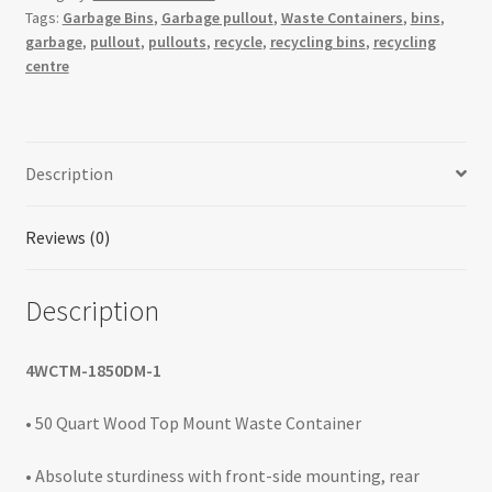
Tags:
Garbage Bins
,
Garbage pullout
,
Waste Containers
,
bins
,
Opening
garbage
,
pullout
,
pullouts
,
recycle
,
recycling bins
,
recycling
Waste
centre
Containers
quantity
Description
Reviews (0)
Description
4WCTM-1850DM-1
• 50 Quart Wood Top Mount Waste Container
• Absolute sturdiness with front-side mounting, rear