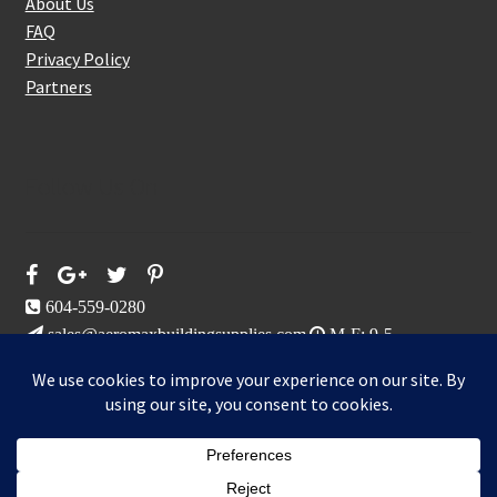
About Us
FAQ
Privacy Policy
Partners
Follow Us On
604-559-0280
sales@aeromaxbuildingsupplies.com
M-F: 9-5
Sat, Sun: By Appointment Only
109-3191 Thunderbird Cres, Burnaby, BC
Aeromax Building Supplies 2021