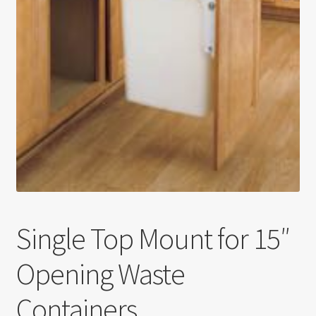
Return policy
Shop
Single Top Mount for 15″
Opening Waste
Containers