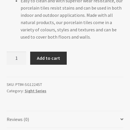
Easy to clean and with superior wear resistance, our
porcelain tiles resist stains and can be used in both
indoor and outdoor applications. Made with all
natural products, our porcelain tiles come in a
variety of colours, styles and textures and can be
used to cover both floors and walls.
Grey
Add to cart
12"
x
24"
quantity
SKU:
PTIM-SG1224ST
Category:
Sight Series
Reviews (0)