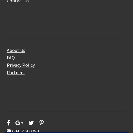
Contact Us
About Us
About Us
FAQ
Privacy Policy
Partners
Follow Us On
604-559-0280