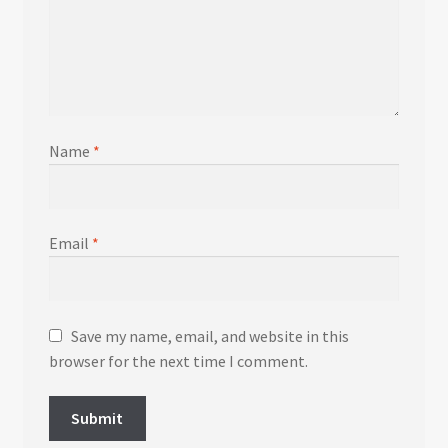
Name
*
Email
*
Save my name, email, and website in this
browser for the next time I comment.