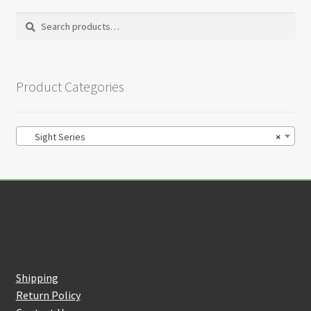
Search
Search
for:
Product Categories
Sight Series
×
Customer Service
Shipping
Return Policy