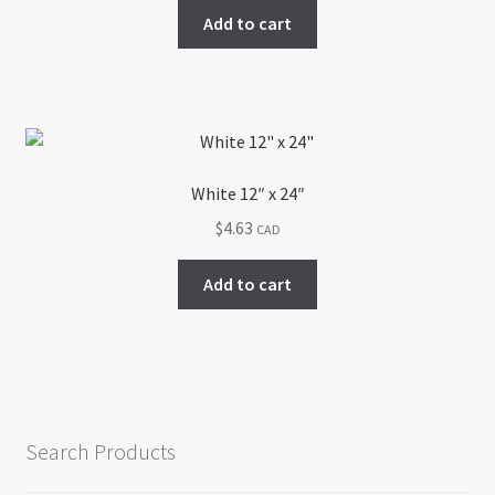
Add to cart
White 12″ x 24″
$
4.63
CAD
Add to cart
Search Products