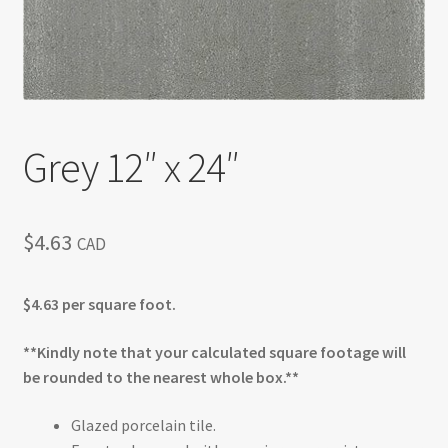
Grey 12″ x 24″
$
4.63
CAD
$4.63 per square foot.
**Kindly note that your calculated square footage will
be rounded to the nearest whole box.**
Glazed porcelain tile.