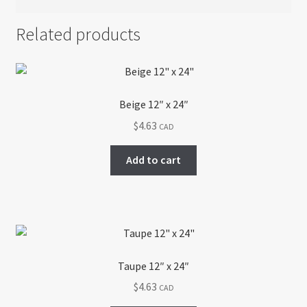
Related products
Beige 12″ x 24″
$
4.63
CAD
Add to cart
Taupe 12″ x 24″
$
4.63
CAD