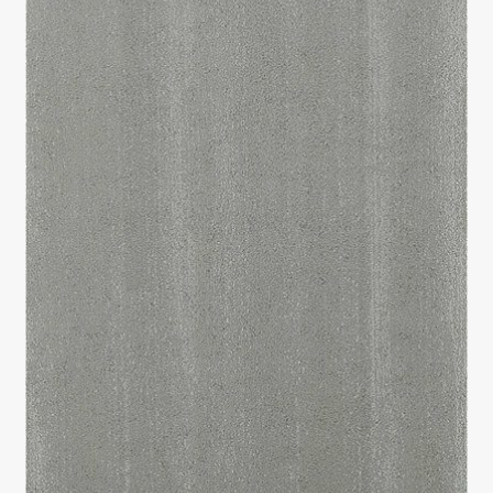
Return policy
Shop