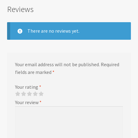
Reviews
There are no reviews yet.
Your email address will not be published.
Required
fields are marked
*
Your rating
*
Your review
*