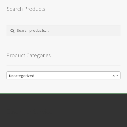
Search Products
Search
Search
for:
Product Categories
Uncategorized
×
Customer Service