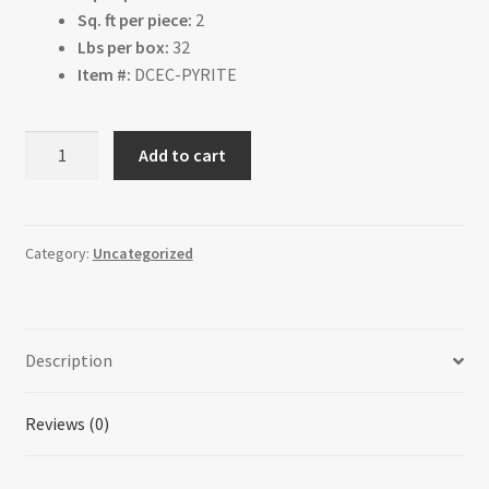
Sq. ft per piece:
2
Lbs per box:
32
Item #:
DCEC-PYRITE
Pyrite
Add to cart
quantity
Category:
Uncategorized
Description
Reviews (0)