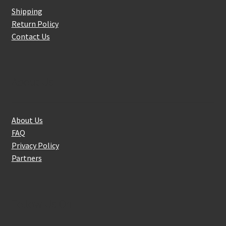
Shipping
Return Policy
Contact Us
About Us
About Us
FAQ
Privacy Policy
Partners
Follow Us On