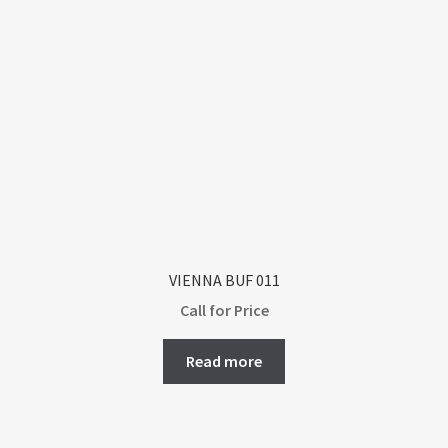
VIENNA BUF 011
Call for Price
Read more