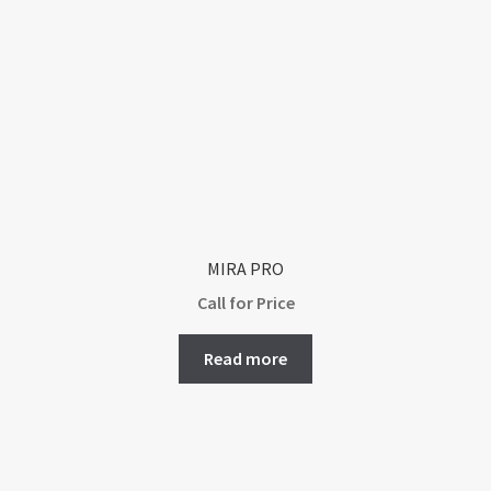
MIRA PRO
Call for Price
Read more