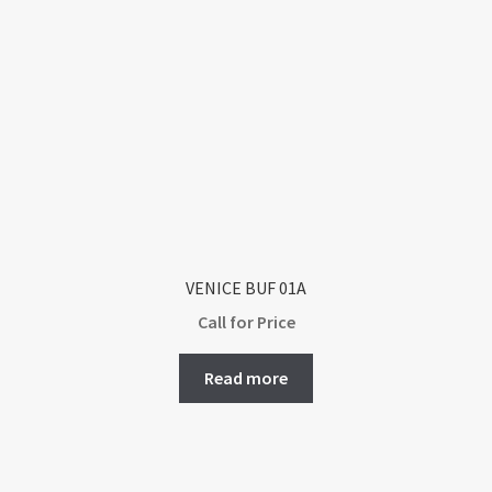
VENICE BUF 01A
Call for Price
Read more