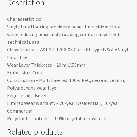
Description
Characteristics:
Vinyl plank flooring provides a beautiful resilient floor
while reducing noise and providing comfort underfoot.
Technical Data:
Classification – ASTM F 1700-04 Class III, type B Solid Vinyl
Floor Tile
Wear Layer Thickness – 20 mil/.50mm
Embossing: Coral
Construction – Multi Layered: 100% PVC, decorative film,
Polyurethane wear layer.
Edge detail – Bevel
Limited Wear Warranty – 20-year Residential / 10-year
Commercial
Recyclable Content – 100% recyclable post-use
Related products