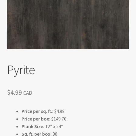
Return policy
Shop
Pyrite
$
4.99
CAD
Price per sq. ft.:
$4.99
Price per box:
$149.70
Plank Size:
12″ x 24″
Sq. ft. per box:
30