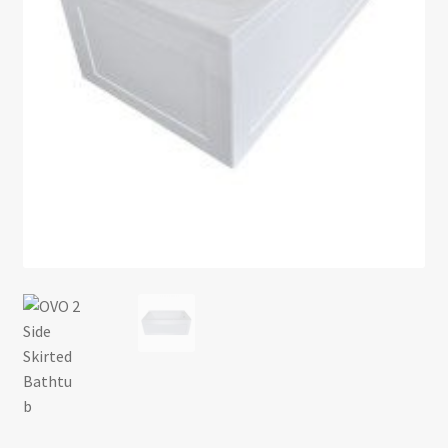
Return policy
Shop