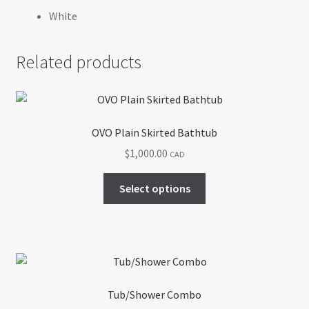
White
Related products
OVO Plain Skirted Bathtub
$
1,000.00
CAD
This
Select options
product
has
multiple
variants.
The
options
Tub/Shower Combo
may