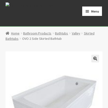
Skip
Skip
to
to
Menu
navigation
content
Home
Home
Bathroom Products
Bathtubs
Valley
Skirted
Cart
Bathtubs
OVO 2 Side Skirted Bathtub
Checkout
Contact
🔍
My Account
Partners
Privacy Policy