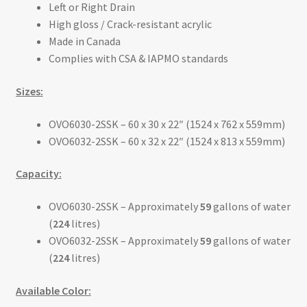
Left or Right Drain
High gloss / Crack-resistant acrylic
Made in Canada
Complies with CSA & IAPMO standards
Sizes:
OVO6030-2SSK – 60 x 30 x 22″ (1524 x 762 x 559mm)
OVO6032-2SSK – 60 x 32 x 22″ (1524 x 813 x 559mm)
Capacity:
OVO6030-2SSK – Approximately
59
gallons of water
(
224
litres)
OVO6032-2SSK – Approximately
59
gallons of water
(
224
litres)
Available Color: