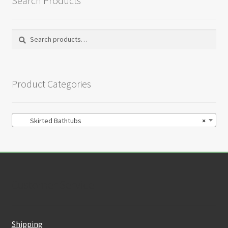
Search Products
Search
Search
for:
Product Categories
Skirted Bathtubs
×
Customer Service
Shipping