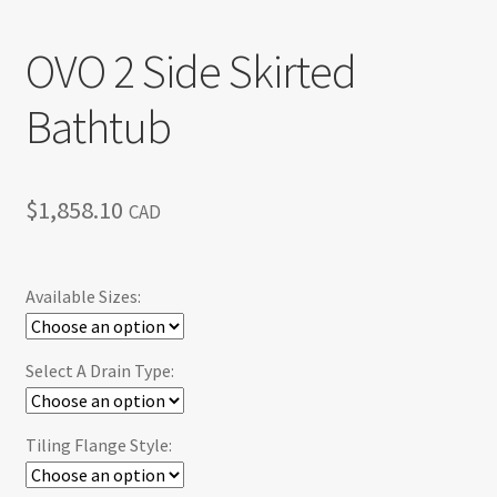
OVO 2 Side Skirted
Bathtub
$
1,858.10
CAD
Available Sizes:
Select A Drain Type:
Tiling Flange Style: