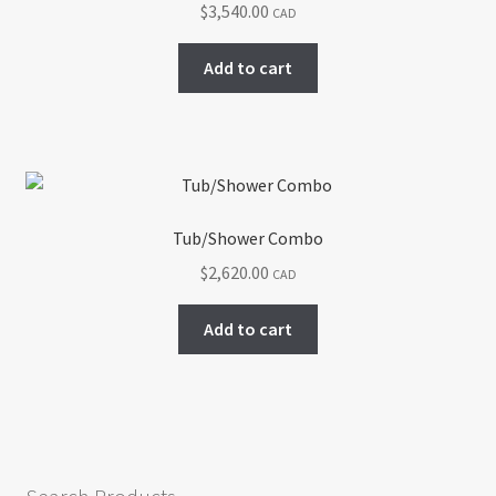
$
3,540.00
CAD
be
chosen
Add to cart
on
the
product
page
Tub/Shower Combo
$
2,620.00
CAD
Add to cart