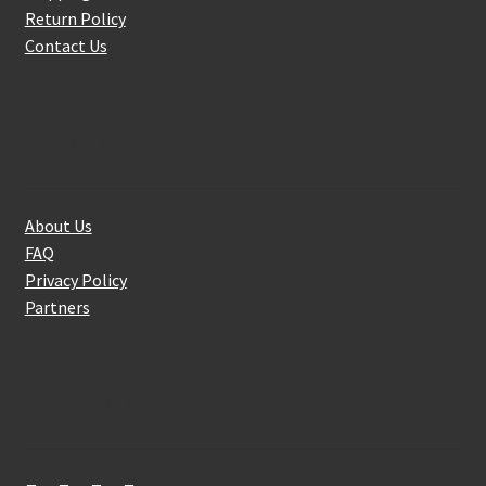
Return Policy
Contact Us
About Us
About Us
FAQ
Privacy Policy
Partners
Follow Us On