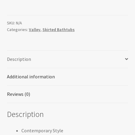
SKU:
N/A
Categories:
Valley
,
Skirted Bathtubs
Description
Additional information
Reviews (0)
Description
Contemporary Style