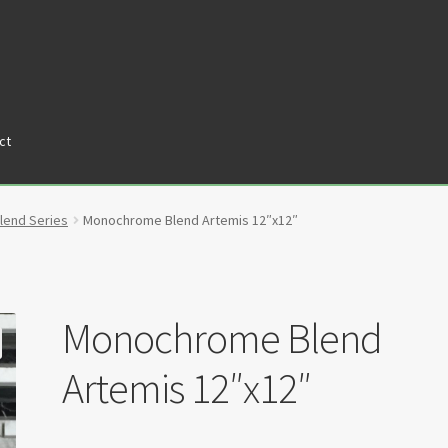
ct
tners
Privacy Policy
Return policy
Shop
end Series
Monochrome Blend Artemis 12″x12″
Monochrome Blend
Artemis 12″x12″