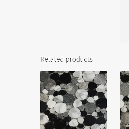
Related products