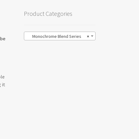
Product Categories
Monochrome Blend Series
×
 be
ble
 it