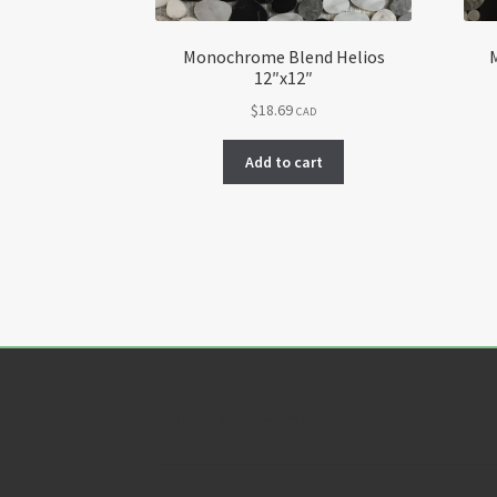
Monochrome Blend Helios
12″x12″
$
18.69
CAD
Add to cart
Customer Service