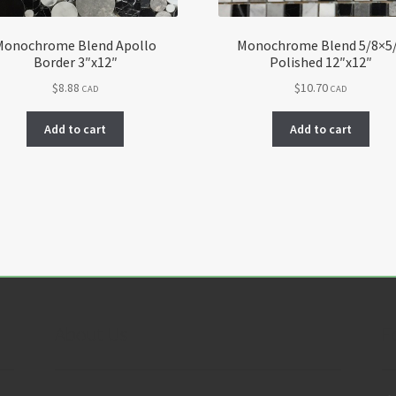
Monochrome Blend Apollo
Monochrome Blend 5/8×5
Border 3″x12″
Polished 12″x12″
$
8.88
$
10.70
CAD
CAD
Add to cart
Add to cart
About Us
F