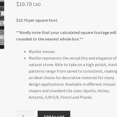
$
10.70
CAD
$10.70 per square foot.
**Kindly note that your calculated square footage will
rounded to the nearest whole box.**
Marble mosaic.
Marble represents the versatility and elegance of
natural stone. Able to take on a high polish, mar
patterns range from varied to consistent, making
an ideal choice for decorative material for many
design applications. Available in different mosaic
shapes and standard tile sizes: Apollo, Helios,
Artemis, 5/8×5/8, Pencil and Planks.
Monochrome
Add to cart