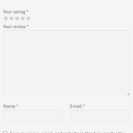
Your rating
*
Your review
*
Name
*
Email
*