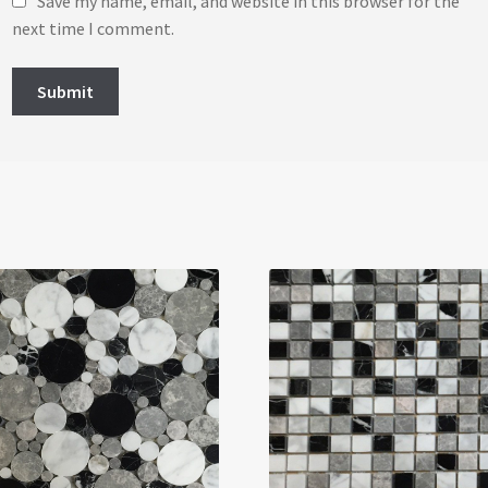
Save my name, email, and website in this browser for the
next time I comment.