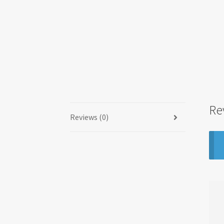
Re
Reviews (0)