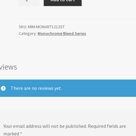
Blend
Artemis
12"x12"
quantity
SKU:
MIM-MONART1212ST
Category:
Monochrome Blend Series
views
There are no reviews yet.
Your email address will not be published.
Required fields are
marked
*