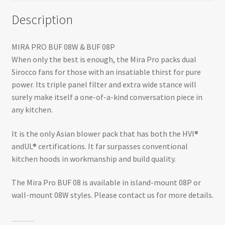
Description
MIRA PRO BUF 08W & BUF 08P
When only the best is enough, the Mira Pro packs dual
Sirocco fans for those with an insatiable thirst for pure
power. Its triple panel filter and extra wide stance will
surely make itself a one-of-a-kind conversation piece in
any kitchen.
It is the only Asian blower pack that has both the HVI®
andUL® certifications. It far surpasses conventional
kitchen hoods in workmanship and build quality.
The Mira Pro BUF 08 is available in island-mount 08P or
wall-mount 08W styles. Please contact us for more details.