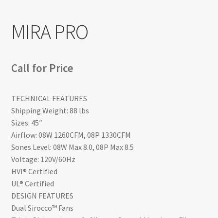
Return policy
MIRA PRO
Shop
Call for Price
TECHNICAL FEATURES
Shipping Weight: 88 lbs
Sizes: 45″
Airflow: 08W 1260CFM, 08P 1330CFM
Sones Level: 08W Max 8.0, 08P Max 8.5
Voltage: 120V/60Hz
HVI® Certified
UL® Certified
DESIGN FEATURES
Dual Sirocco™ Fans