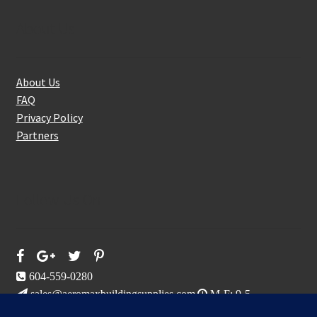
About Us
About Us
FAQ
Privacy Policy
Partners
Follow Us On
604-559-0280
sales@aeromaxbuildingsupplies.com
M-F: 9-5
Sat, Sun: By Appointment Only