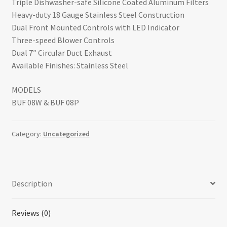
Triple Dishwasher-safe Silicone Coated Aluminum Filters
Heavy-duty 18 Gauge Stainless Steel Construction
Dual Front Mounted Controls with LED Indicator
Three-speed Blower Controls
Dual 7″ Circular Duct Exhaust
Available Finishes: Stainless Steel
MODELS
BUF 08W & BUF 08P
Category:
Uncategorized
Description
Reviews (0)