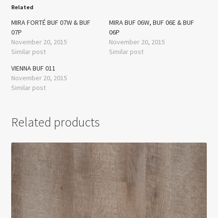
Related
MIRA FORTÉ BUF 07W & BUF
MIRA BUF 06W, BUF 06E & BUF
07P
06P
November 20, 2015
November 20, 2015
Similar post
Similar post
VIENNA BUF 011
November 20, 2015
Similar post
Related products