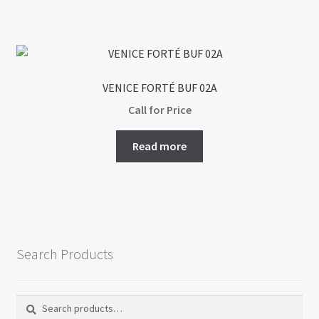
VENICE FORTÉ BUF 02A
Call for Price
Read more
Search Products
Search
Search
for: