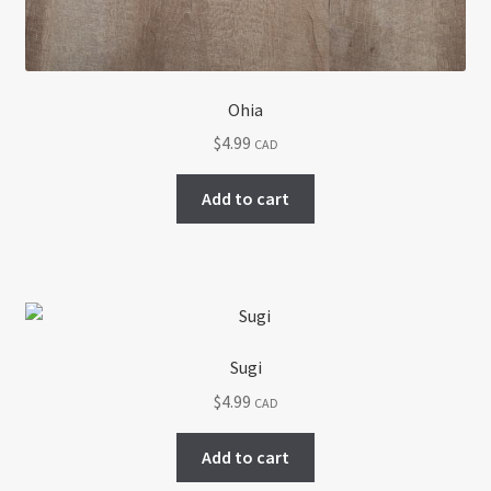
Ohia
$
4.99
CAD
Add to cart
Sugi
$
4.99
CAD
Add to cart