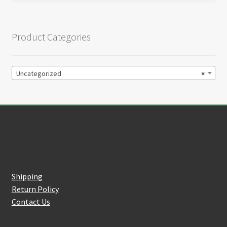
Product Categories
Uncategorized
×
Customer Service
Shipping
Return Policy
Contact Us