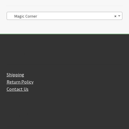
Magic Corner
×
Customer Service
Shipping
Return Policy
Contact Us
About Us