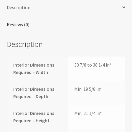
quantity
Description
Reviews (0)
Description
Interior Dimensions
33 7/8 to 38 1/4 in*
Required – Width
Interior Dimensions
Min. 19 5/8 in*
Required – Depth
Interior Dimensions
Min. 21 1/4 in*
Required – Height