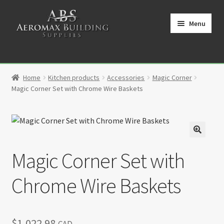
Skip
Skip
to
to
Menu
navigation
content
Home
Home
Kitchen products
Accessories
Magic Corner
Cart
Magic Corner Set with Chrome Wire Baskets
Checkout
Contact
🔍
Magic Corner Set with
My Account
Chrome Wire Baskets
Partners
Privacy Policy
$
1,022.98