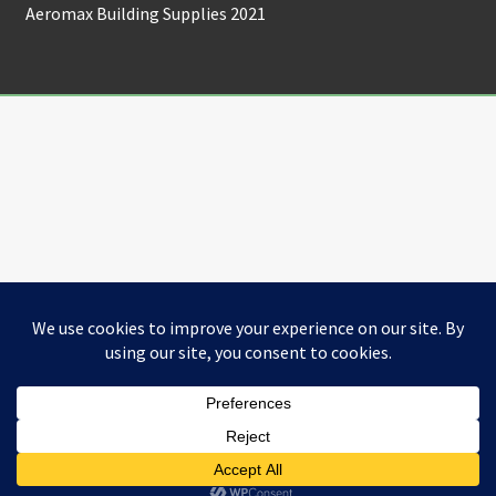
Aeromax Building Supplies 2021
0