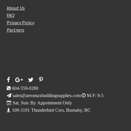
About Us
FAQ
Privacy Policy
Partners
Follow Us On
604-559-0280
sales@aeromaxbuildingsupplies.com
M-F: 9-5
Sat, Sun: By Appointment Only
109-3191 Thunderbird Cres, Burnaby, BC