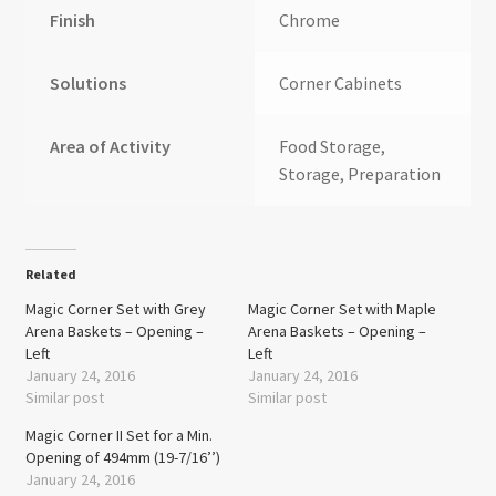
Finish
Chrome
Solutions
Corner Cabinets
Area of Activity
Food Storage,
Storage, Preparation
Related
Magic Corner Set with Grey
Magic Corner Set with Maple
Arena Baskets – Opening –
Arena Baskets – Opening –
Left
Left
January 24, 2016
January 24, 2016
Similar post
Similar post
Magic Corner II Set for a Min.
Opening of 494mm (19-7/16’’)
January 24, 2016