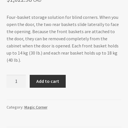
CAD
Return policy
Four-basket storage solution for blind corners. When you
open the door, the two rear baskets slide laterally to face
Shop
the opening. Because the front baskets are attached to
the door, they can be removed completely from the
cabinet when the door is opened. Each front basket holds
up to 14 kg (30 lb.) and each rear basket holds up to 18 kg
(40 lb.).
Magic
Add to cart
Corner
Set
with
Chrome
Category:
Magic Corner
Wire
Baskets