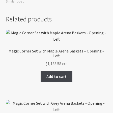
Similar post
Related products
Magic Corner Set with Maple Arena Baskets – Opening –
Left
$
1,138.58
CAD
Add to cart