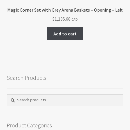
Magic Corner Set with Grey Arena Baskets – Opening – Left
$
1,135.68
CAD
Add to cart
Search Products
Search
Search
for:
Product Categories