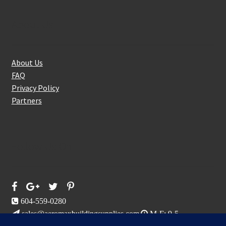
About Us
About Us
FAQ
Privacy Policy
Partners
Follow Us On
604-559-0280
sales@aeromaxbuildingsupplies.com
M-F: 9-5