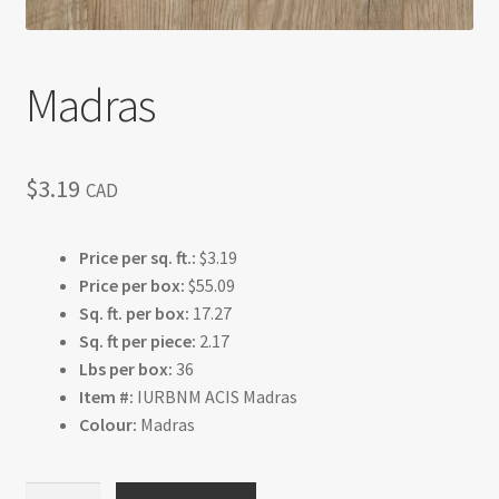
Madras
$
3.19
CAD
Price per sq. ft.:
$3.19
Price per box:
$55.09
Sq. ft. per box:
17.27
Sq. ft per piece:
2.17
Lbs per box:
36
Item #:
IURBNM ACIS Madras
Colour:
Madras
Madras