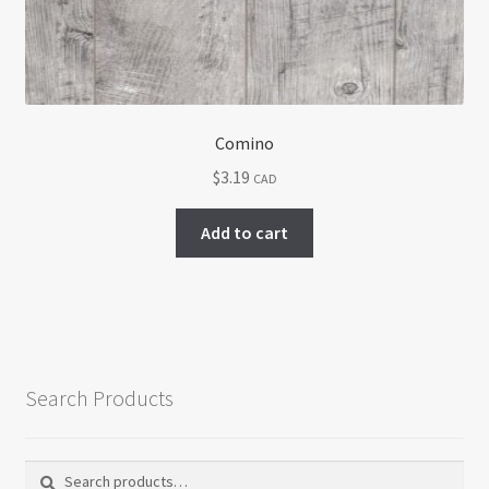
Comino
$
3.19
CAD
Add to cart
Search Products
Search
Search