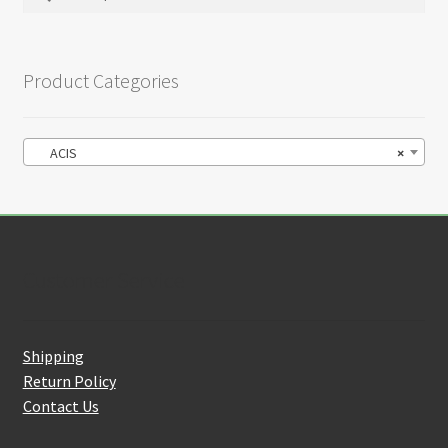
for:
Product Categories
ACIS
×
Customer Service
Shipping
Return Policy
Contact Us