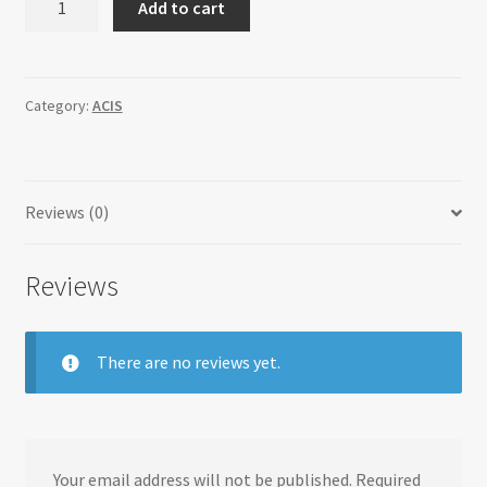
Add to cart
quantity
Category:
ACIS
Reviews (0)
Reviews
There are no reviews yet.
Your email address will not be published.
Required