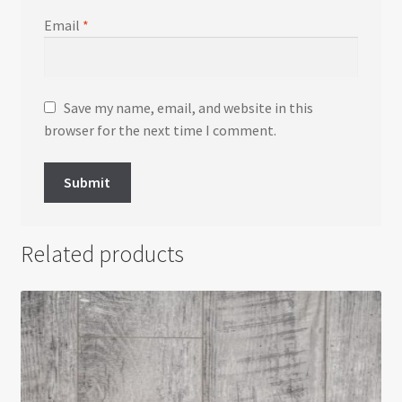
Email
*
Save my name, email, and website in this
browser for the next time I comment.
Related products