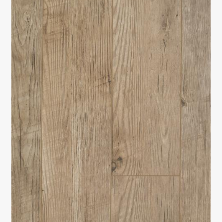
Return policy
Shop