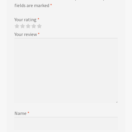
fields are marked
*
Your rating
*
Your review
*
Name
*