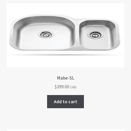
Mabe-SL
$
399.00
CAD
Add to cart