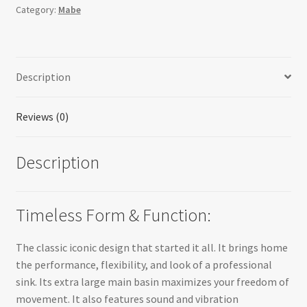
Category:
Mabe
Description
Reviews (0)
Description
Timeless Form & Function:
The classic iconic design that started it all. It brings home
the performance, flexibility, and look of a professional
sink. Its extra large main basin maximizes your freedom of
movement. It also features sound and vibration