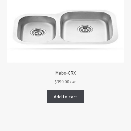
Mabe-CRX
$
399.00
CAD
Add to cart