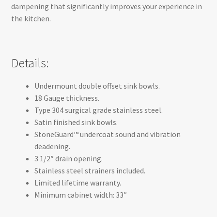
dampening that significantly improves your experience in
the kitchen.
Details:
Undermount double offset sink bowls.
18 Gauge thickness.
Type 304 surgical grade stainless steel.
Satin finished sink bowls.
StoneGuard™ undercoat sound and vibration
deadening.
3 1/2″ drain opening.
Stainless steel strainers included.
Limited lifetime warranty.
Minimum cabinet width: 33″