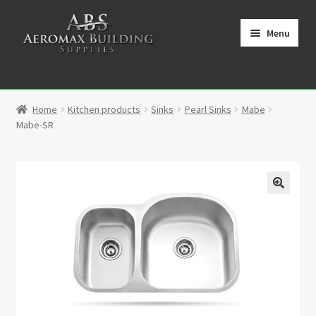
Skip
Skip
to
to
Menu
navigation
content
Home
Home
Kitchen products
Sinks
Pearl Sinks
Mabe
Cart
Mabe-SR
Checkout
Contact
🔍
My Account
Partners
Privacy Policy