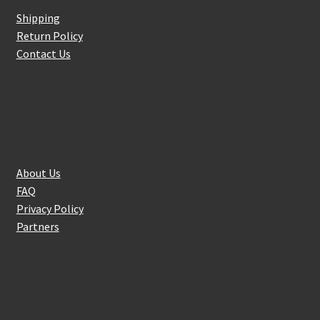
Shipping
Return Policy
Contact Us
About Us
About Us
FAQ
Privacy Policy
Partners
Follow Us On