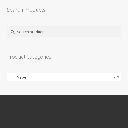
Search Products
Search
Search
for:
Product Categories
Mabe
×
Customer Service