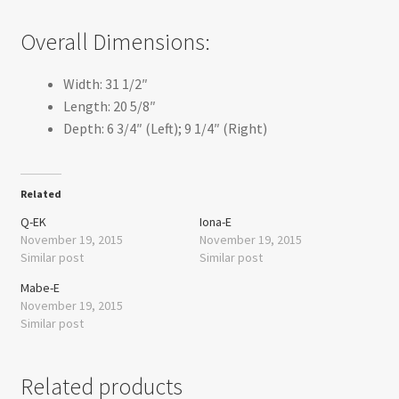
Overall Dimensions:
Width: 31 1/2″
Length: 20 5/8″
Depth: 6 3/4″ (Left); 9 1/4″ (Right)
Related
Q-EK
Iona-E
November 19, 2015
November 19, 2015
Similar post
Similar post
Mabe-E
November 19, 2015
Similar post
Related products