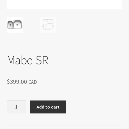
Return policy
Shop
Mabe-SR
$
399.00
CAD
Mabe-
Add to cart
SR
quantity