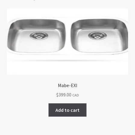
Mabe-EXI
$
399.00
CAD
Add to cart