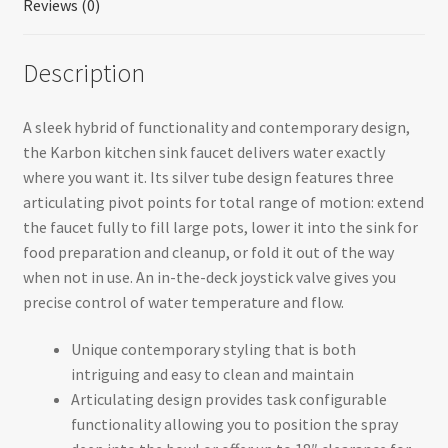
Reviews (0)
Description
A sleek hybrid of functionality and contemporary design,
the Karbon kitchen sink faucet delivers water exactly
where you want it. Its silver tube design features three
articulating pivot points for total range of motion: extend
the faucet fully to fill large pots, lower it into the sink for
food preparation and cleanup, or fold it out of the way
when not in use. An in-the-deck joystick valve gives you
precise control of water temperature and flow.
Unique contemporary styling that is both
intriguing and easy to clean and maintain
Articulating design provides task configurable
functionality allowing you to position the spray