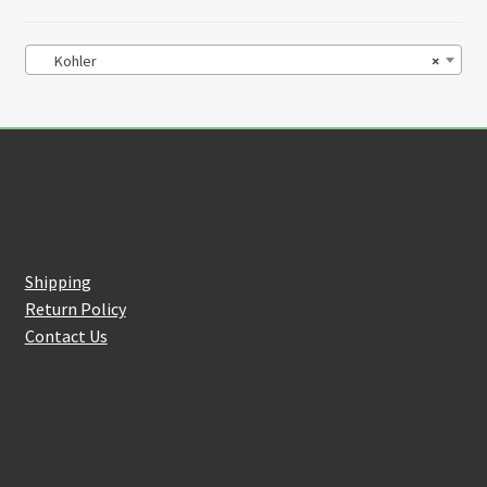
Kohler
×
Customer Service
Shipping
Return Policy
Contact Us
About Us