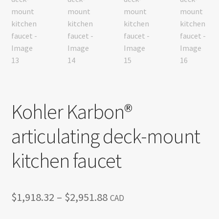
Kohler Karbon®
articulating deck-mount
kitchen faucet
Price
$
1,918.32
–
$
2,951.88
CAD
range: