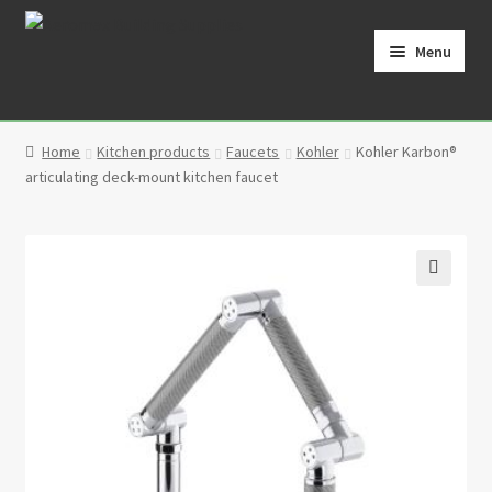
Skip
Skip
to
to
Menu
navigation
content
Home
Home
Kitchen products
Faucets
Kohler
Kohler Karbon®
Cart
articulating deck-mount kitchen faucet
Checkout
Contact
🔍
My Account
Partners
Privacy Policy