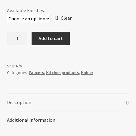
$1,918.32
Available Finishes:
through
Clear
$2,951.88
Kohler
Add to cart
Karbon®
articulating
deck-
mount
SKU:
N/A
Categories:
Faucets
,
Kitchen products
,
Kohler
kitchen
faucet
quantity
Description
Additional information