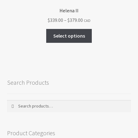
Helena II
Price
$
339.00
–
$
379.00
CAD
range:
This
$339.00
Select options
product
through
has
$379.00
multiple
variants.
The
options
Search Products
may
be
chosen
Search
Search
on
for:
the
product
Product Categories
page