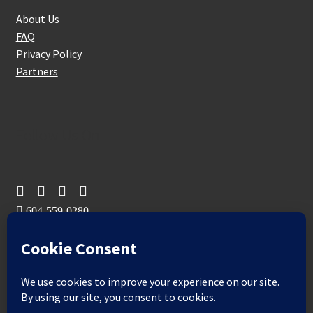
About Us
FAQ
Privacy Policy
Partners
Follow Us On
604-559-0280
sales@aeromaxbuildingsupplies.com
M-F: 9-5
Sat, Sun: By Appointment Only
109-3191 Thunderbird Cres, Burnaby, BC