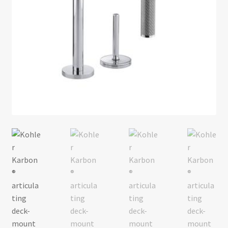
Return policy
Shop