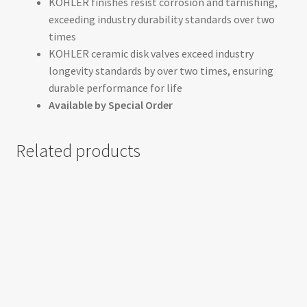
KOHLER finishes resist corrosion and tarnishing,
exceeding industry durability standards over two
times
KOHLER ceramic disk valves exceed industry
longevity standards by over two times, ensuring
durable performance for life
Available by Special Order
Related products