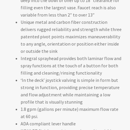
deep into the bowl or offer up to 18″ clearance for
filling even the largest vase. Faucet reach is also
variable from less than 2″ to over 13″
Unique metal and carbon fiber construction
delivers rugged reliability and strength while three
patented pivot points maximizes maneuverability
to any angle, orientation or position either inside
or outside the sink
Integral sprayhead provides both laminar flow and
spray functions at the touch of a button for both
filling and cleaning/rinsing functionality
‘In the deck’ joystick valving is simple in form but
strong in function, providing precise temperature
and flow adjustment while maintaining a low
profile that is visually stunning
1.8 gpm (gallons per minute) maximum flow rate
at 60 psi.
ADA compliant lever handle