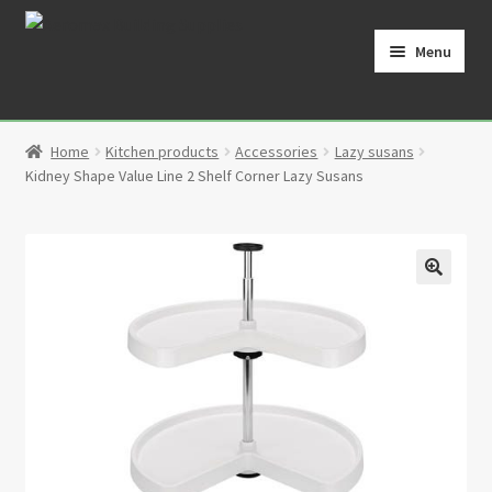
Skip
Skip
to
to
Menu
navigation
content
Home
Home
Kitchen products
Accessories
Lazy susans
Cart
Kidney Shape Value Line 2 Shelf Corner Lazy Susans
Checkout
Contact
🔍
My Account
Partners
Privacy Policy