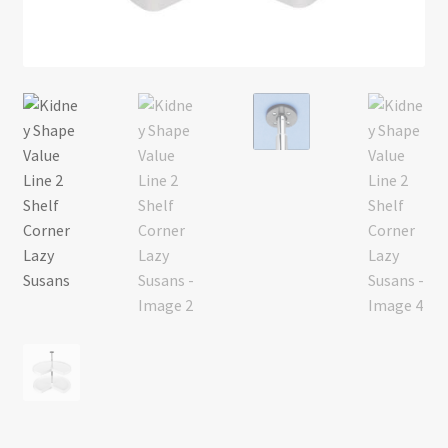
Return policy
Shop