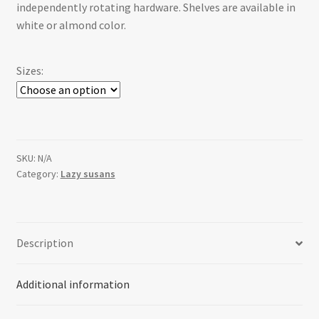
independently rotating hardware. Shelves are available in
white or almond color.
Sizes:
SKU:
N/A
Category:
Lazy susans
Description
Additional information