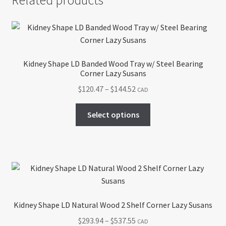
Kidney Shape LD Banded Wood Tray w/ Steel Bearing
Corner Lazy Susans
Price
$
120.47
–
$
144.52
CAD
range:
This
$120.47
Select options
product
through
has
$144.52
multiple
variants.
The
options
may
Kidney Shape LD Natural Wood 2 Shelf Corner Lazy Susans
be
Price
$
293.94
–
$
537.55
CAD
chosen