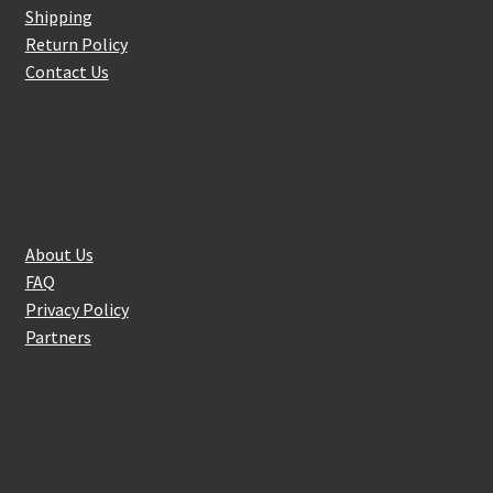
Shipping
Return Policy
Contact Us
About Us
About Us
FAQ
Privacy Policy
Partners
Follow Us On