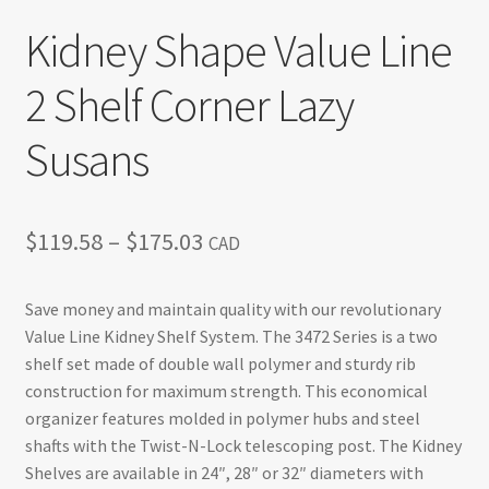
Kidney Shape Value Line
2 Shelf Corner Lazy
Susans
Price
$
119.58
–
$
175.03
CAD
range:
Save money and maintain quality with our revolutionary
$119.58
Value Line Kidney Shelf System. The 3472 Series is a two
through
shelf set made of double wall polymer and sturdy rib
construction for maximum strength. This economical
$175.03
organizer features molded in polymer hubs and steel
shafts with the Twist-N-Lock telescoping post. The Kidney
Shelves are available in 24″, 28″ or 32″ diameters with