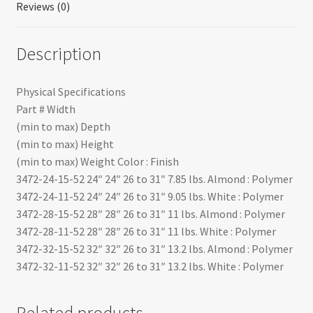
Reviews (0)
Description
Physical Specifications
Part # Width
(min to max) Depth
(min to max) Height
(min to max) Weight Color : Finish
3472-24-15-52 24″ 24″ 26 to 31″ 7.85 lbs. Almond : Polymer
3472-24-11-52 24″ 24″ 26 to 31″ 9.05 lbs. White : Polymer
3472-28-15-52 28″ 28″ 26 to 31″ 11 lbs. Almond : Polymer
3472-28-11-52 28″ 28″ 26 to 31″ 11 lbs. White : Polymer
3472-32-15-52 32″ 32″ 26 to 31″ 13.2 lbs. Almond : Polymer
3472-32-11-52 32″ 32″ 26 to 31″ 13.2 lbs. White : Polymer
Related products