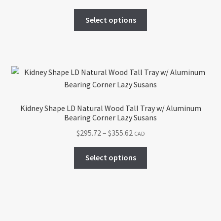
range:
on
This
$293.94
Select options
the
product
through
product
has
$537.55
page
multiple
variants.
The
options
may
Kidney Shape LD Natural Wood Tall Tray w/ Aluminum
be
Bearing Corner Lazy Susans
chosen
Price
$
295.72
–
$
355.62
CAD
on
range:
the
This
$295.72
Select options
product
product
through
page
has
$355.62
multiple
variants.
The