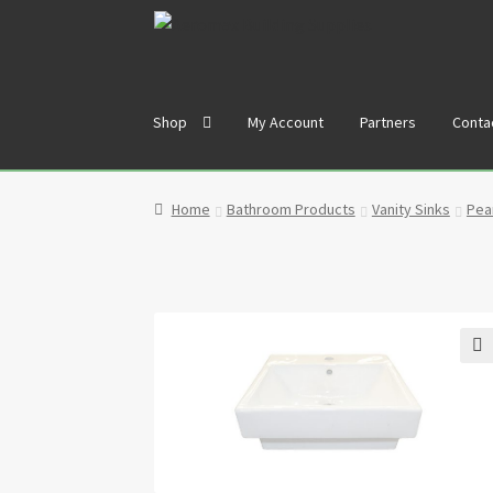
Skip
Skip
to
to
navigation
content
Shop
My Account
Partners
Conta
Home
Cart
Checkout
Contact
My Account
Par
Home
Bathroom Products
Vanity Sinks
Pear
🔍