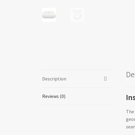
De
Description
In
Reviews (0)
The 
geom
seam