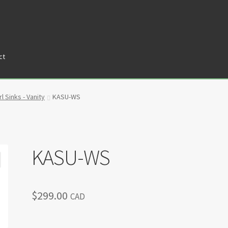
ct
tners
Privacy Policy
Return policy
Shop
l Sinks - Vanity
KASU-WS
KASU-WS
$
299.00
CAD