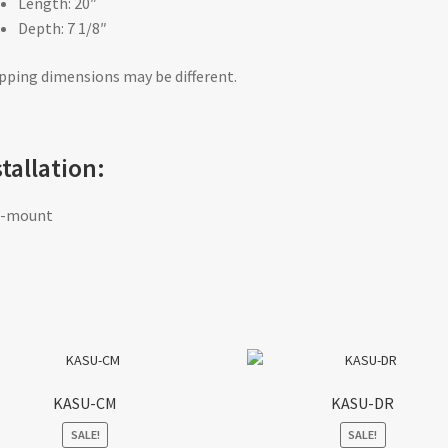
Length: 20″
Depth: 7 1/8″
pping dimensions may be different.
stallation:
f-mount
KASU-CM
KASU-DR
SALE!
SALE!