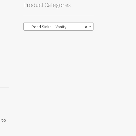
Product Categories
Pearl Sinks – Vanity
×
 to