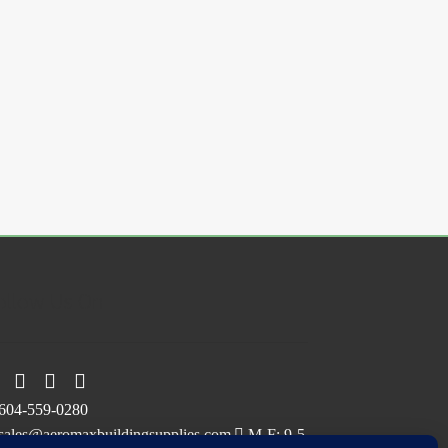
.
ollow Us On
604-559-0280
sales@aeromaxbuildingsupplies.com
M-F: 9-5