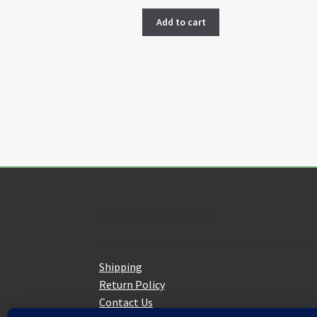
Add to cart
Customer Service
Shipping
Return Policy
Contact Us