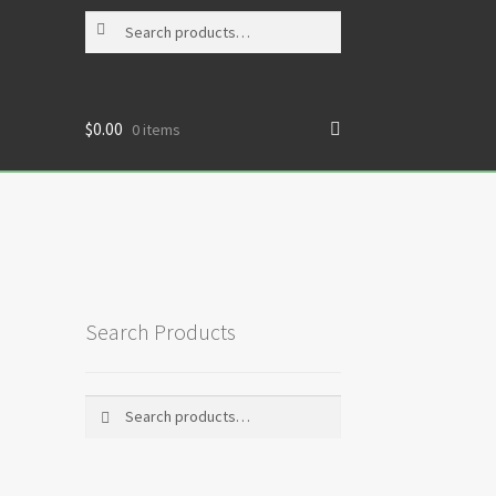
Search
Search
for:
$
0.00
0 items
Search Products
Search
Search
for: