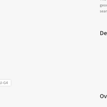
geom
seam
De
Ov