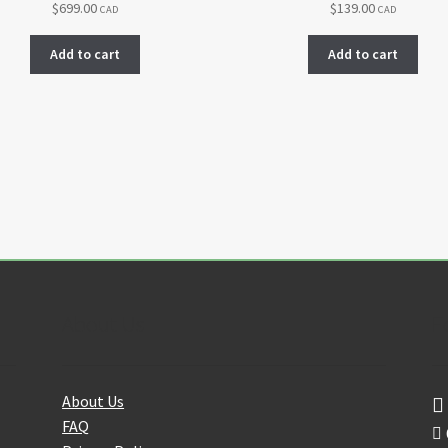
$
699.00
$
139.00
CAD
CAD
Add to cart
Add to cart
About Us
F
About Us
FAQ