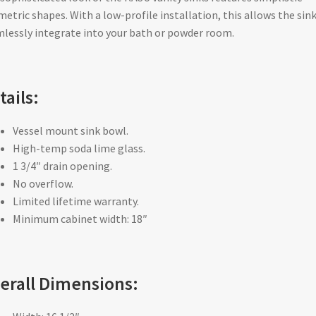
etric shapes. With a low-profile installation, this allows the sink
lessly integrate into your bath or powder room.
tails:
Vessel mount sink bowl.
High-temp soda lime glass.
1 3/4″ drain opening.
No overflow.
Limited lifetime warranty.
Minimum cabinet width: 18″
erall Dimensions: