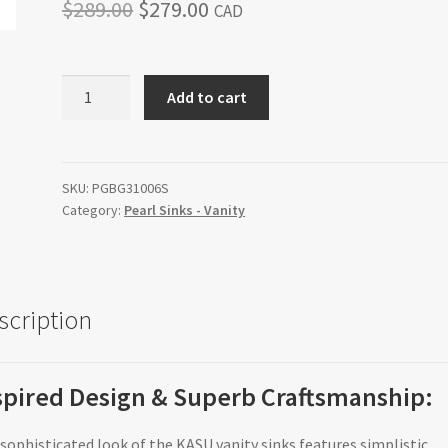
Original
Current
$
289.00
$
279.00
CAD
price
price
was:
is:
KASU-
Add to cart
G6
$289.00.
$279.00.
quantity
SKU:
PGBG31006S
Category:
Pearl Sinks - Vanity
scription
spired Design & Superb Craftsmanship:
sophisticated look of the KASU vanity sinks features simplistic