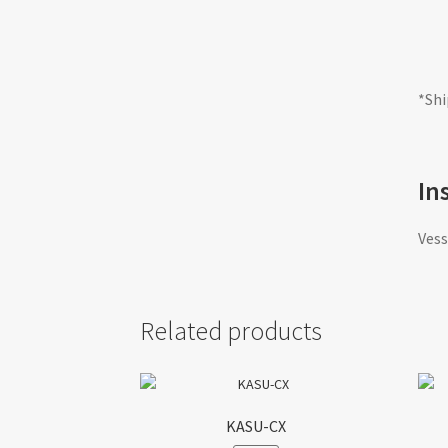
*Shi
In
Vess
Related products
KASU-CX