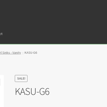
ct
tners
Privacy Policy
Return policy
Shop
l Sinks - Vanity
KASU-G6
SALE!
KASU-G6