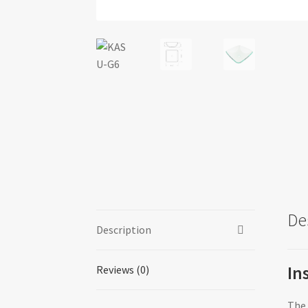
De
Description
In
Reviews (0)
The 