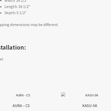
Width: 16 1/2″
Length: 16 1/2″
Depth: 5 1/2″
pping dimensions may be different.
stallation:
el
AURA – CS
KASU-SK