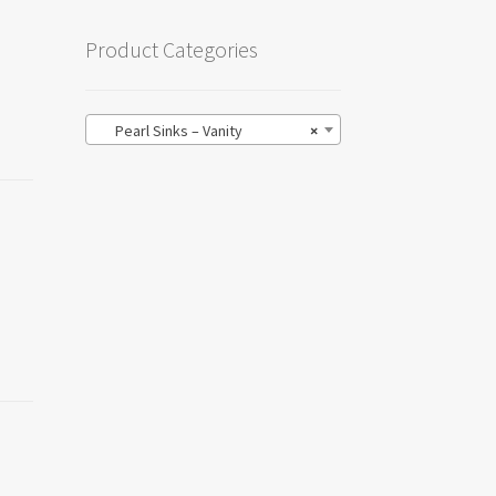
Product Categories
Pearl Sinks – Vanity
×