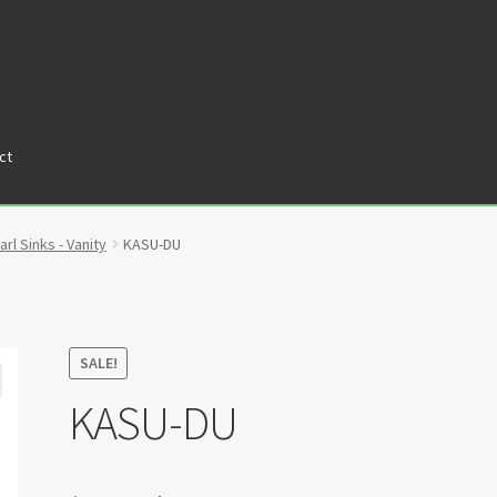
ct
tners
Privacy Policy
Return policy
Shop
arl Sinks - Vanity
KASU-DU
SALE!
KASU-DU