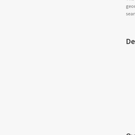
geom
seam
De