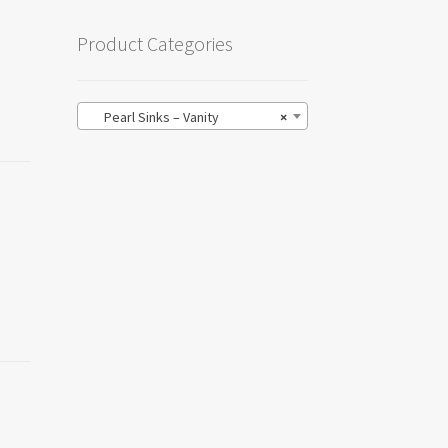
Product Categories
Pearl Sinks – Vanity
×