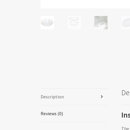
De
Description
In
Reviews (0)
The 