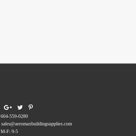
s
duct
.
s
tiple
iants.
e
ions
y
osen
ollow Us On
duct
ge
604-559-0280
sales@aeromaxbuildingsupplies.com
M-F: 9-5