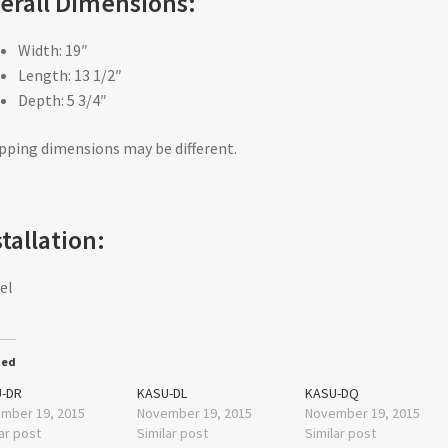
erall Dimensions:
Width: 19″
Length: 13 1/2″
Depth: 5 3/4″
pping dimensions may be different.
stallation:
el
ted
-DR
KASU-DL
KASU-DQ
mber 19, 2015
November 19, 2015
November 19, 2015
ar post
Similar post
Similar post