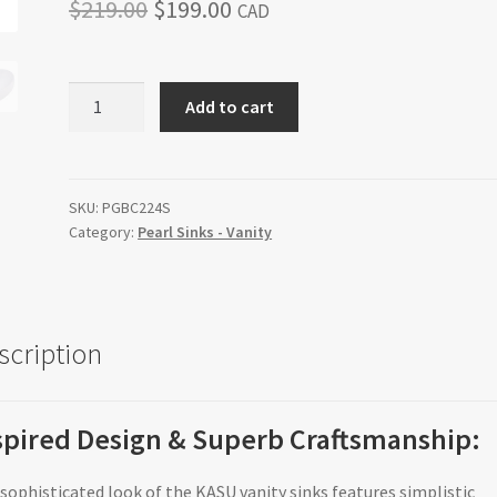
Original
Current
$
219.00
$
199.00
CAD
price
price
was:
is:
KASU-
Add to cart
DU
$219.00.
$199.00.
quantity
SKU:
PGBC224S
Category:
Pearl Sinks - Vanity
scription
spired Design & Superb Craftsmanship:
sophisticated look of the KASU vanity sinks features simplistic