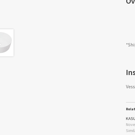
Ov
*Shi
In
Vess
Rela
KASU
Nove
Simil