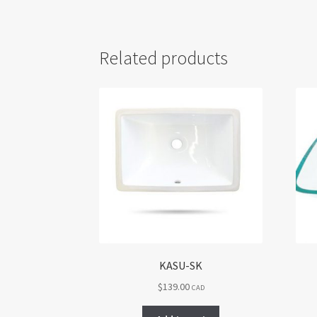
Related products
KASU-SK
$
139.00
CAD