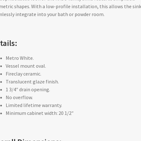
etric shapes. With a low-profile installation, this allows the sink
lessly integrate into your bath or powder room.
tails:
Metro White.
Vessel mount oval.
Fireclay ceramic.
Translucent glaze finish.
1 3/4″ drain opening.
No overflow.
Limited lifetime warranty.
Minimum cabinet width: 20 1/2″