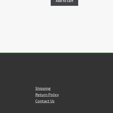
Add to cart
Customer Service
Shipping
Return Policy
Contact Us