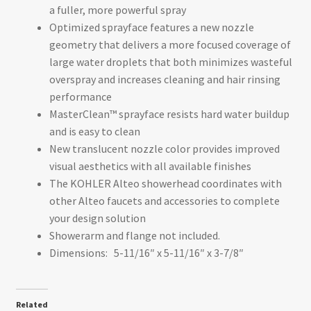
a fuller, more powerful spray
Optimized sprayface features a new nozzle
geometry that delivers a more focused coverage of
large water droplets that both minimizes wasteful
overspray and increases cleaning and hair rinsing
performance
MasterClean™ sprayface resists hard water buildup
and is easy to clean
New translucent nozzle color provides improved
visual aesthetics with all available finishes
The KOHLER Alteo showerhead coordinates with
other Alteo faucets and accessories to complete
your design solution
Showerarm and flange not included.
Dimensions:
5-11/16″ x 5-11/16″ x 3-7/8″
Related