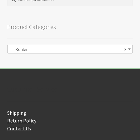
on
for:
the
product
Product Categories
page
Kohler
×
Customer Service
Shipping
Return Policy
Contact Us