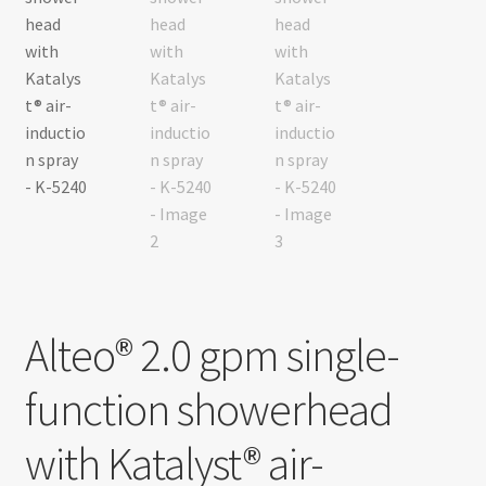
Alteo® 2.0 gpm single-
function showerhead
with Katalyst® air-