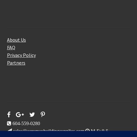
About Us
About Us
FAQ
Privacy Policy
Partners
Follow Us On
604-559-0280
sales@aeromaxbuildingsupplies.com
M-F: 9-5