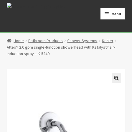
Skip
Skip
to
to
Menu
navigation
content
Home
Home
Bathroom Products
Shower Systems
Kohler
Cart
Alteo® 2.0 gpm single-function showerhead with Katalyst® air-
induction spray – K-5240
Checkout
Contact
🔍
My Account
Partners
Privacy Policy