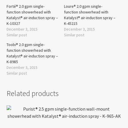
Forté® 2.0 gpm single-
Loure® 2.0 gpm single-
function showerhead with
function showerhead with
Katalyst® air-induction spray –
Katalyst® air-induction spray –
K-10327
K-45215
December 3, 2015
December 3, 2015
Similar post
Similar post
Toobi® 2.0 gpm single-
function showerhead with
Katalyst® air-induction spray –
K-8985
December 3, 2015
Similar post
Related products