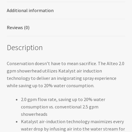
Additional information
Reviews (0)
Description
Conservation doesn’t have to mean sacrifice. The Alteo 2.0
gpm showerhead utilizes Katalyst air induction
technology to deliver an invigorating spray experience
while saving up to 20% water consumption.
2.0 gpm flow rate, saving up to 20% water
consumption vs. conventional 2.5 gpm
showerheads
Katalyst air-induction technology maximizes every
water drop by infusing air into the water stream for