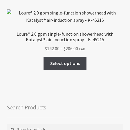
multiple
variants.
The
options
may
Loure® 2.0 gpm single-function showerhead with
be
Katalyst® air-induction spray – K-45215
chosen
Price
$
142.00
–
$
206.00
CAD
on
range:
the
This
$142.00
Select options
product
product
through
page
has
$206.00
multiple
variants.
The
options
Search Products
may
be
chosen
Search
Search