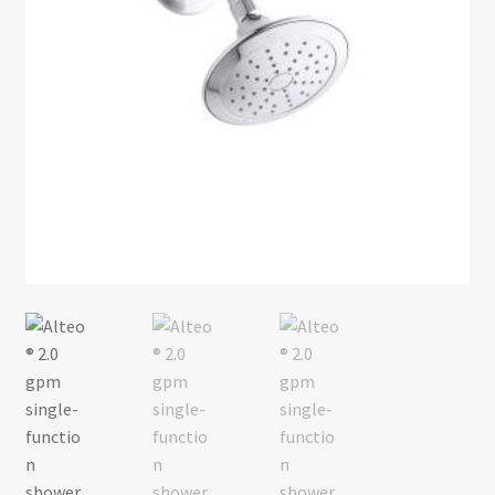
Return policy
Shop