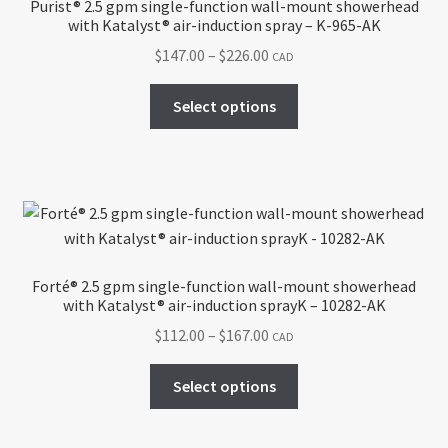
Purist® 2.5 gpm single-function wall-mount showerhead
with Katalyst® air-induction spray – K-965-AK
Price
$
147.00
–
$
226.00
CAD
range:
This
$147.00
Select options
product
through
has
$226.00
multiple
variants.
The
options
may
Forté® 2.5 gpm single-function wall-mount showerhead
be
with Katalyst® air-induction sprayK – 10282-AK
chosen
Price
$
112.00
–
$
167.00
CAD
on
range:
the
This
$112.00
Select options
product
product
through
page
has
$167.00