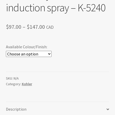
induction spray – K-5240
Price
$
97.00
–
$
147.00
CAD
range:
$97.00
Available Colour/Finish:
through
$147.00
SKU:
N/A
Category:
Kohler
Description