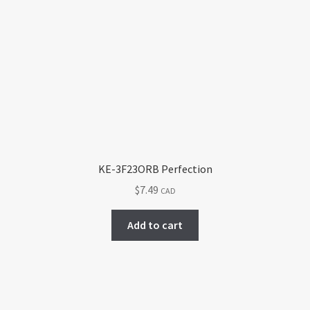
KE-3F23ORB Perfection
$
7.49
CAD
Add to cart