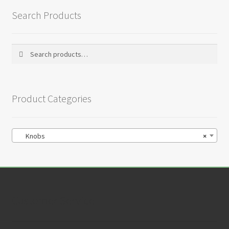
Search Products
Search
Search
for:
Product Categories
Knobs
×
Customer Service