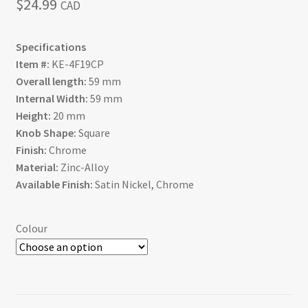
$
24.99
CAD
Specifications
Item #:
KE-4F19CP
Overall length:
59 mm
Internal Width:
59 mm
Height:
20 mm
Knob Shape:
Square
Finish:
Chrome
Material:
Zinc-Alloy
Available Finish:
Satin Nickel, Chrome
Colour