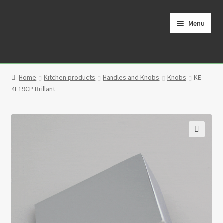
Skip
Skip
to
to
Menu
navigation
content
Home
Home
Kitchen products
Handles and Knobs
Knobs
KE-
Cart
4F19CP Brillant
Checkout
Contact
🔍
My Account
Partners
Privacy Policy