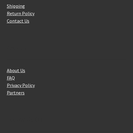
Shipping
Return Policy
Contact Us
About Us
About Us
FAQ
Privacy Policy
Partners
Follow Us On