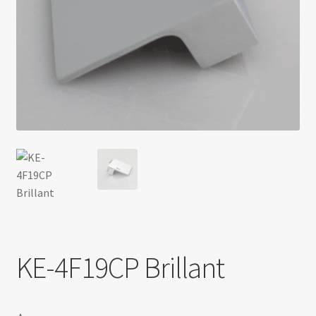
Return policy
Shop
KE-4F19CP Brillant