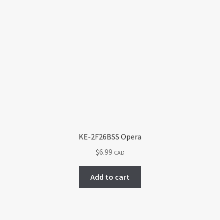
KE-2F26BSS Opera
$
6.99
CAD
Add to cart