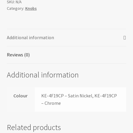
SKU:
N/A
Category:
Knobs
Additional information
Reviews (0)
Additional information
Colour
KE-4F19CP – Satin Nickel, KE-4F19CP
– Chrome
Related products