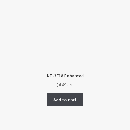
KE-3F18 Enhanced
$
4.49
CAD
Add to cart