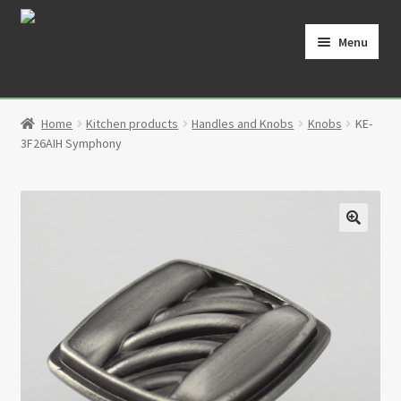
Skip
Skip
to
to
Menu
navigation
content
Home
Home
Kitchen products
Handles and Knobs
Knobs
KE-
Cart
3F26AIH Symphony
Checkout
Contact
🔍
My Account
Partners
Privacy Policy