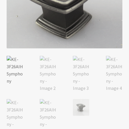
Return policy
Shop