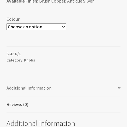
Available Finish:
Brush Copper, Antique Silver
Colour
SKU:
N/A
Category:
Knobs
Additional information
Reviews (0)
Additional information