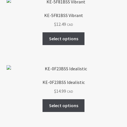
KE-5F81BSS Vibrant
$
12.49
CAD
This
Select options
product
has
multiple
variants.
The
options
KE-0F23BSS Idealistic
may
$
14.99
CAD
be
chosen
This
Select options
on
product
the
has
product
multiple