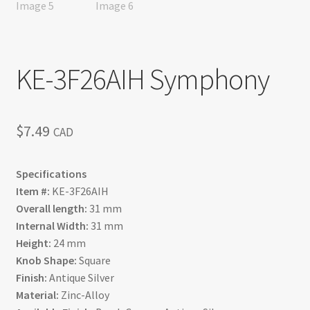
KE-3F26AIH Symphony
$
7.49
CAD
Specifications
Item #:
KE-3F26AIH
Overall length:
31 mm
Internal Width:
31 mm
Height:
24 mm
Knob Shape:
Square
Finish:
Antique Silver
Material:
Zinc-Alloy