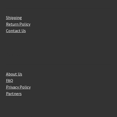
Shipping
Return Policy
Contact Us
About Us
About Us
FAQ
Privacy Policy
Partners