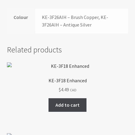
Colour
KE-3F26AIH – Brush Copper, KE-
3F26AIH – Antique Silver
Related products
KE-3F18 Enhanced
$
4.49
CAD
Add to cart