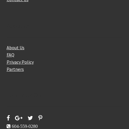
About Us
About Us
FAQ
Privacy Policy
Partners
Follow Us On
604-559-0280