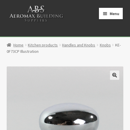
Skip
Skip
to
to
Menu
navigation
content
Home
Home
Kitchen products
Handles and Knobs
Knobs
KE-
Cart
0F73CP Illustration
Checkout
Contact
🔍
My Account
Partners
Privacy Policy