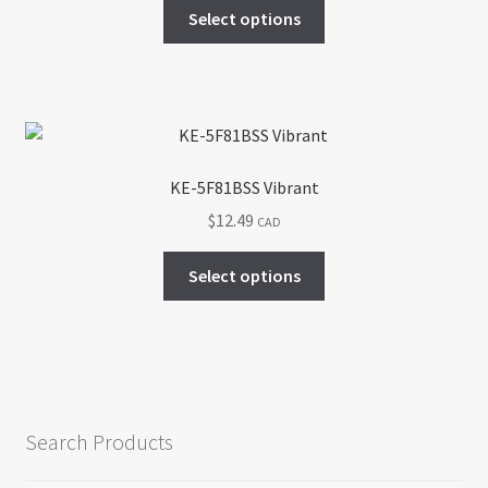
This
Select options
on
product
the
has
product
multiple
page
variants.
The
options
KE-5F81BSS Vibrant
may
$
12.49
CAD
be
chosen
This
Select options
on
product
the
has
product
multiple
page
variants.
The
options
Search Products
may
be