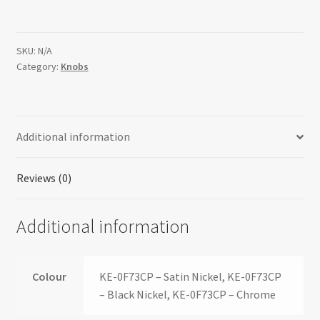
SKU:
N/A
Category:
Knobs
Additional information
Reviews (0)
Additional information
Colour
KE-0F73CP – Satin Nickel, KE-0F73CP
– Black Nickel, KE-0F73CP – Chrome