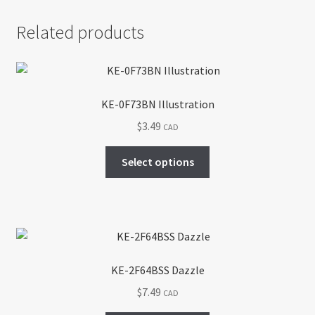
Related products
KE-0F73BN Illustration
$
3.49
CAD
This
Select options
product
has
multiple
variants.
The
options
KE-2F64BSS Dazzle
may
$
7.49
CAD
be
chosen