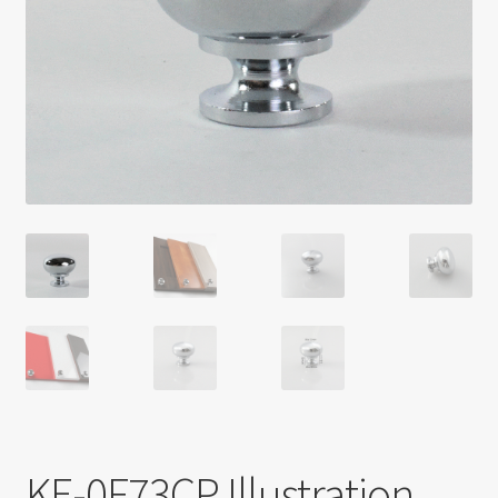
Return policy
Shop
KE-0F73CP Illustration