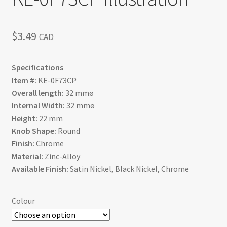
$
3.49
CAD
Specifications
Item #:
KE-0F73CP
Overall length:
32 mmø
Internal Width:
32 mmø
Height:
22 mm
Knob Shape:
Round
Finish:
Chrome
Material:
Zinc-Alloy
Available Finish:
Satin Nickel, Black Nickel, Chrome
Colour