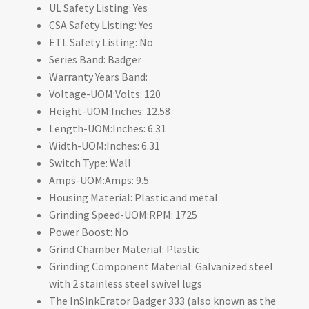
UL Safety Listing: Yes
CSA Safety Listing: Yes
ETL Safety Listing: No
Series Band: Badger
Warranty Years Band:
Voltage-UOM:Volts: 120
Height-UOM:Inches: 12.58
Length-UOM:Inches: 6.31
Width-UOM:Inches: 6.31
Switch Type: Wall
Amps-UOM:Amps: 9.5
Housing Material: Plastic and metal
Grinding Speed-UOM:RPM: 1725
Power Boost: No
Grind Chamber Material: Plastic
Grinding Component Material: Galvanized steel
with 2 stainless steel swivel lugs
The InSinkErator Badger 333 (also known as the