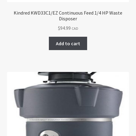
Kindred KWD33C1/EZ Continuous Feed 1/4 HP Waste
Disposer
$
94.99
CAD
Add to cart