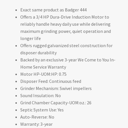
Exact same product as Badger 444
Offers a 3/4 HP Dura-Drive Induction Motor to
reliably handle heavy daily use while delivering
maximum grinding power, quiet operation and
longer life
Offers rugged galvanized steel construction for
disposer durability
Backed by an exclusive 3-year We Come to You In-
Home Service Warranty
Motor HP-UOM:HP: 0.75
Disposer Feed: Continuous feed
Grinder Mechanism: Swivel impellers
Sound Insulation: No
Grind Chamber Capacity-UOM:oz.: 26
Septic System Use: Yes
Auto-Reverse: No
Warranty: 3-year