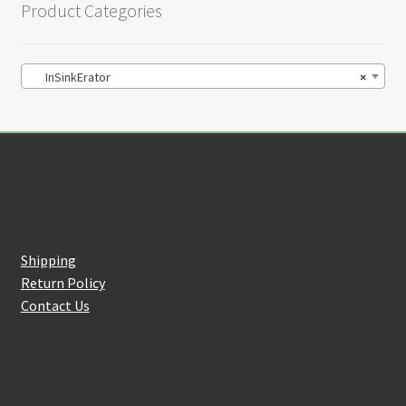
Product Categories
InSinkErator
×
Customer Service
Shipping
Return Policy
Contact Us
About Us