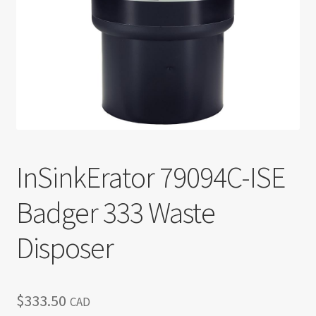
Return policy
Shop
InSinkErator 79094C-ISE
Badger 333 Waste
Disposer
$
333.50
CAD