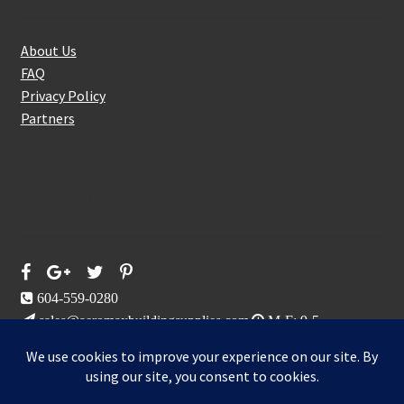
About Us
FAQ
Privacy Policy
Partners
Follow Us On
604-559-0280
sales@aeromaxbuildingsupplies.com
M-F: 9-5
Sat, Sun: By Appointment Only
109-3191 Thunderbird Cres, Burnaby, BC