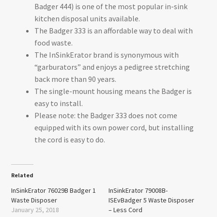
Badger 444) is one of the most popular in-sink
kitchen disposal units available.
The Badger 333 is an affordable way to deal with
food waste.
The InSinkErator brand is synonymous with
“garburators” and enjoys a pedigree stretching
back more than 90 years.
The single-mount housing means the Badger is
easy to install.
Please note: the Badger 333 does not come
equipped with its own power cord, but installing
the cord is easy to do.
Related
InSinkErator 76029B Badger 1
InSinkErator 79008B-
Waste Disposer
ISEvBadger 5 Waste Disposer
January 25, 2018
– Less Cord