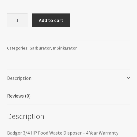
InSinkErator
Add to cart
79094C-
ISE
Badger
333
Categories:
Garburator
,
InSinkErator
Waste
Disposer
quantity
Description
Reviews (0)
Description
Badger 3/4 HP Food Waste Disposer – 4 Year Warranty