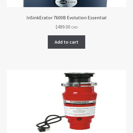
InSinkErator 7600B Evolution Essential
$
489.00
CAD
Add to cart