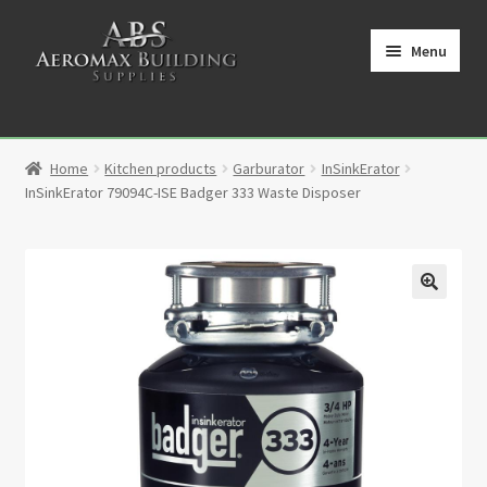
Skip
Skip
to
to
Menu
navigation
content
Home
Home
Kitchen products
Garburator
InSinkErator
Cart
InSinkErator 79094C-ISE Badger 333 Waste Disposer
Checkout
Contact
🔍
My Account
Partners
Privacy Policy