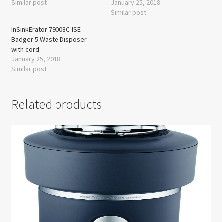
Similar post
January 25, 2018
Similar post
InSinkErator 79008C-ISE
Badger 5 Waste Disposer –
with cord
January 25, 2018
Similar post
Related products