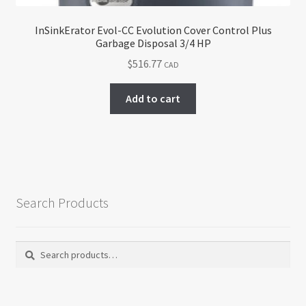
InSinkErator Evol-CC Evolution Cover Control Plus
Garbage Disposal 3/4 HP
$
516.77
CAD
Add to cart
Search Products
Search
Search
for: