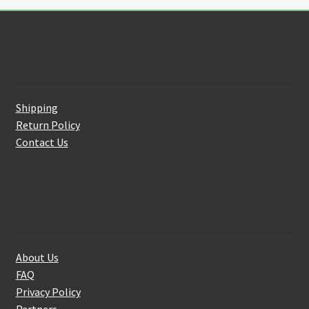
Customer Service
Shipping
Return Policy
Contact Us
About Us
About Us
FAQ
Privacy Policy
Partners