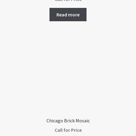
Read more
Chicago Brick Mosaic
Call for Price