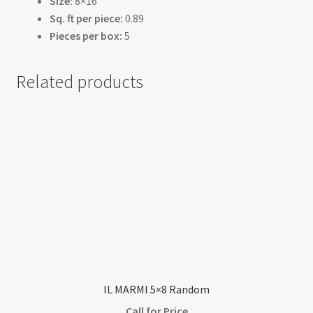
Size:
8×16
Sq. ft per piece:
0.89
Pieces per box:
5
Related products
IL MARMI 5×8 Random
Call for Price