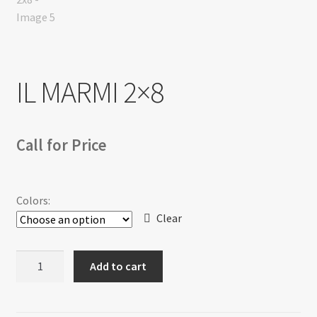
Return policy
Shop
IL MARMI 2×8
Call for Price
Colors:
Clear
IL
Add to cart
MARMI
2x8
quantity