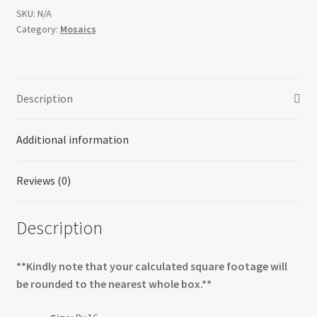
SKU:
N/A
Category:
Mosaics
Description
Additional information
Reviews (0)
Description
**Kindly note that your calculated square footage will
be rounded to the nearest whole box.**