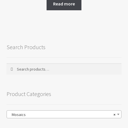
Read more
Search Products
Search
Search
for:
Product Categories
Mosaics
×