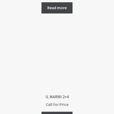
Read more
IL MARMI 2×4
Call for Price