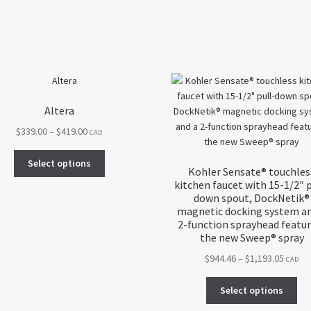
Altera
Price
$
339.00
–
$
419.00
CAD
range:
This
$339.00
Select options
Kohler Sensate® touchles
product
through
kitchen faucet with 15-1/2″ p
has
$419.00
down spout, DockNetik®
multiple
magnetic docking system an
variants.
2-function sprayhead featu
The
the new Sweep® spray
options
Price
$
944.46
–
$
1,193.05
CAD
may
range:
be
Thi
$944.4
Select options
chosen
pro
throu
on