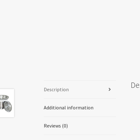
De
Description
Additional information
Reviews (0)