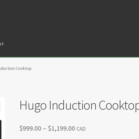
ct
tners
Privacy Policy
Return policy
Shop
nduction Cooktop
Hugo Induction Cookto
Price
$
999.00
–
$
1,199.00
CAD
range: