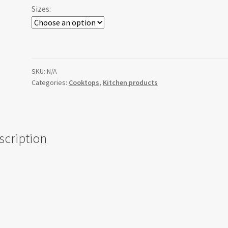
Sizes:
SKU:
N/A
Categories:
Cooktops
,
Kitchen products
scription