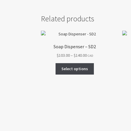
Related products
Soap Dispenser – SD2
Price
$
103.00
–
$
140.00
CAD
range:
This
$103.00
Select options
product
through
has
$140.00
multiple
variants.
The
options
may
be
chosen
on