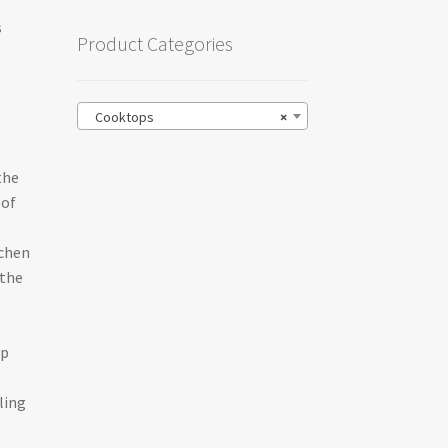
s
Product Categories
l
Cooktops
×
the
 of
tchen
 the
op
ling