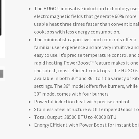
The HUGO’s innovative induction technology use
$999.00
electromagnetic fields that generate 60% more
through
usable heat three times faster than conventiona
cooktops with less energy consumption.
$1,199.00
The minimalist capacitive touch controls offer a
familiar user experience and are very intuitive and
easy to use. It’s precise temperature control and 
rapid heating PowerBoost™ feature makes it one
the safest, most efficient cook tops. The HUGO is
available in both 30” and 36” to fit a variety of ki
settings. The 36” model offers five burners, while
30” model comes with four burners.
Powerful induction heat with precise control
Stainless Steel Structure with Tempered Glass T
Total Output: 38500 BTU to 46000 BTU
Energy Efficient with Power Boost for instant boi