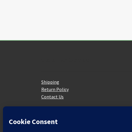
the
product
page
Customer Service
Shipping
Return Policy
Contact Us