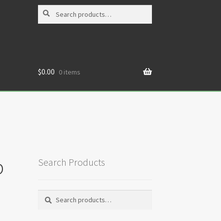
Search
Search
for:
$
0.00
0 items
p
Search Products
Search
Search
for: