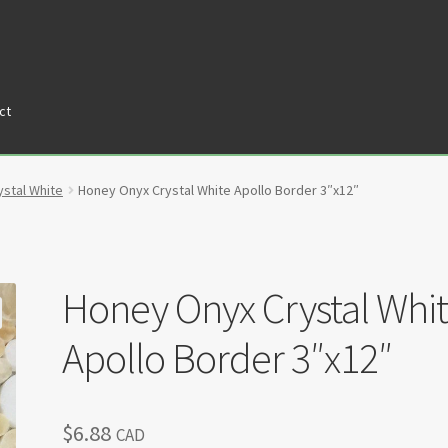
ct
tners
Privacy Policy
Return policy
Shop
stal White
Honey Onyx Crystal White Apollo Border 3″x12″
Honey Onyx Crystal Whi
Apollo Border 3″x12″
$
6.88
CAD