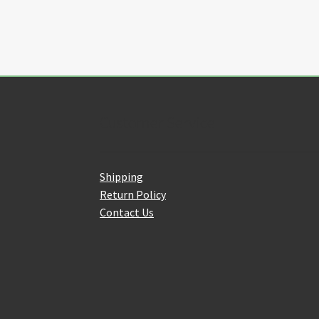
Customer Service
Shipping
Return Policy
Contact Us