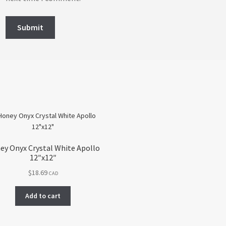
ey Onyx Crystal White Apollo
12″x12″
$
18.69
CAD
Add to cart