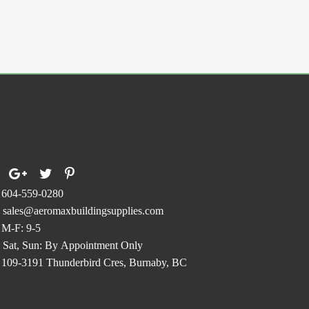
ollow Us On
604-559-0280
sales@aeromaxbuildingsupplies.com
M-F: 9-5
Sat, Sun: By Appointment Only
109-3191 Thunderbird Cres, Burnaby, BC