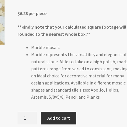
$6.88 per piece.
**Kindly note that your calculated square footage will
rounded to the nearest whole box.**
Marble mosaic.
Marble represents the versatility and elegance of
natural stone. Able to take on a high polish, mar
patterns range from varied to consistent, making
an ideal choice for decorative material for many
design applications. Available in different mosaic
shapes and standard tile sizes: Apollo, Helios,
Artemis, 5/8×5/8, Pencil and Planks.
Honey
Add to cart
Onyx