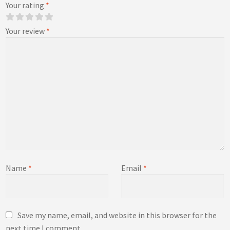
Your rating
*
Your review
*
Name
*
Email
*
Save my name, email, and website in this browser for the
next time I comment.