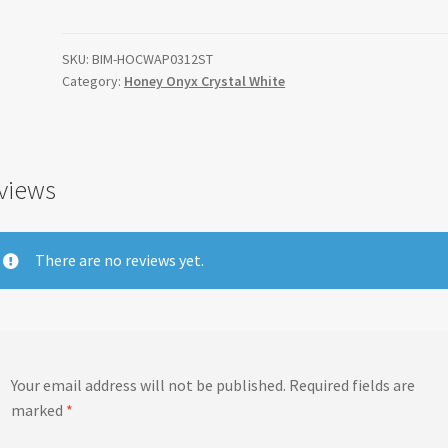
Crystal
White
Apollo
SKU:
BIM-HOCWAP0312ST
Category:
Honey Onyx Crystal White
Border
3"x12"
quantity
views
There are no reviews yet.
Your email address will not be published.
Required fields are
marked
*