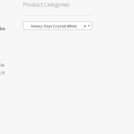
Product Categories
Honey Onyx Crystal White
×
 be
ble
 it