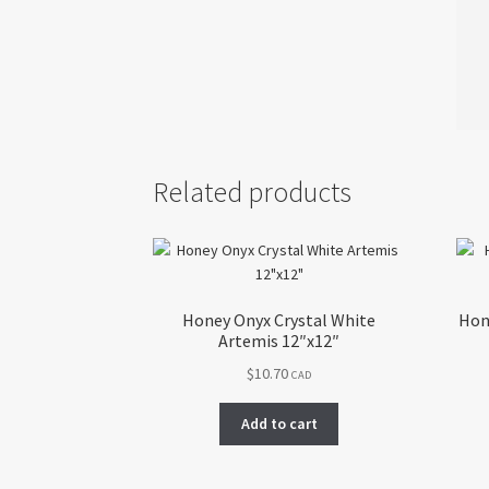
Related products
Honey Onyx Crystal White
Hon
Artemis 12″x12″
$
10.70
CAD
Add to cart