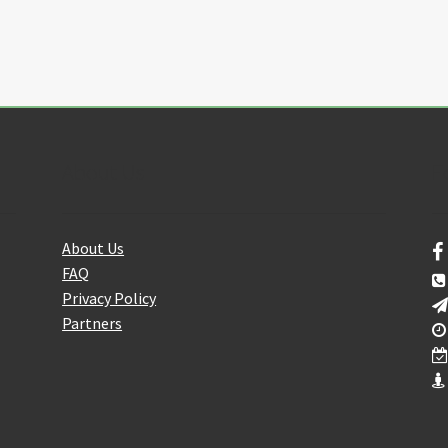
About Us
F
About Us
FAQ
Privacy Policy
Partners