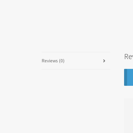
Re
Reviews (0)