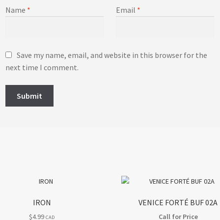
Name
*
Email
*
Save my name, email, and website in this browser for the
next time I comment.
IRON
VENICE FORTÉ BUF 02A
$
4.99
Call for Price
CAD