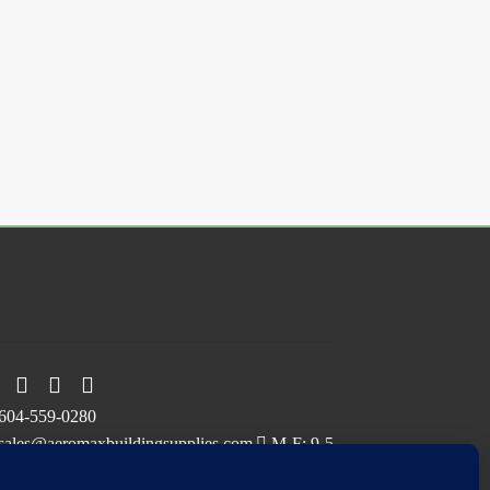
ollow Us On
604-559-0280
sales@aeromaxbuildingsupplies.com
M-F: 9-5
Sat, Sun: By Appointment Only