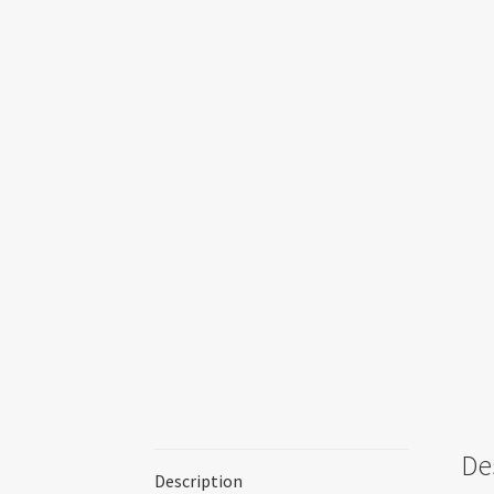
De
Description