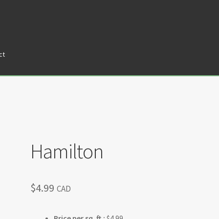
ct
tners
Privacy Policy
Return policy
Shop
Hamilton
$
4.99
CAD
Price per sq. ft.:
$4.99