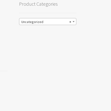
Product Categories
Uncategorized
×