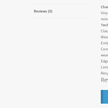
Char
Reviews (0)
Viny
nois
Tech
Clas
Wear
Embo
Cons
wear
Edge
Limi
Recy
Re