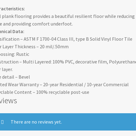
acteristics:
l plank flooring provides a beautiful resilient floor while reducing
e and providing comfort underfoot.
nical Data:
sification – ASTM F 1700-04 Class III, type B Solid Vinyl Floor Tile
 Layer Thickness – 20 mil/.50mm
ssing: Rustic
truction – Multi Layered: 100% PVC, decorative film, Polyurethan
 layer.
 detail – Bevel
ted Wear Warranty – 20-year Residential / 10-year Commercial
clable Content – 100% recyclable post-use
views
There are no reviews yet.