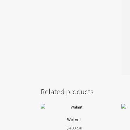
Related products
Walnut
$
4.99
CAD