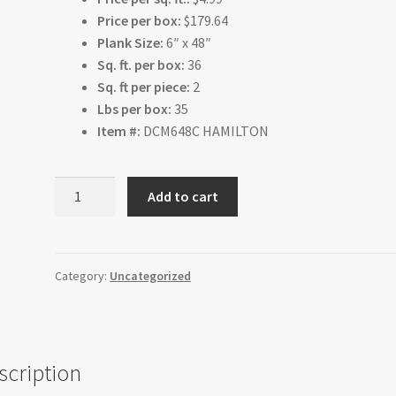
Price per box:
$179.64
Plank Size:
6″ x 48″
Sq. ft. per box:
36
Sq. ft per piece:
2
Lbs per box:
35
Item #:
DCM648C HAMILTON
Hamilton
Add to cart
quantity
Category:
Uncategorized
scription