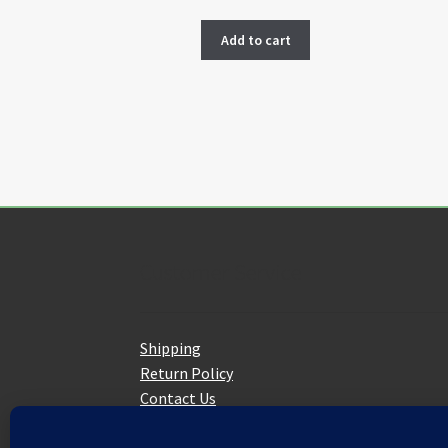
Add to cart
Customer Service
Shipping
Return Policy
Contact Us