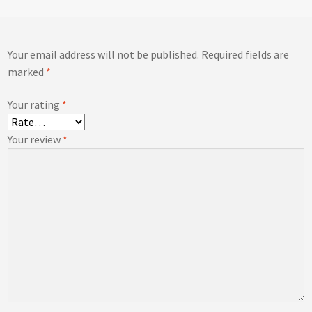
Your email address will not be published.
Required fields are
marked
*
Your rating
*
Your review
*