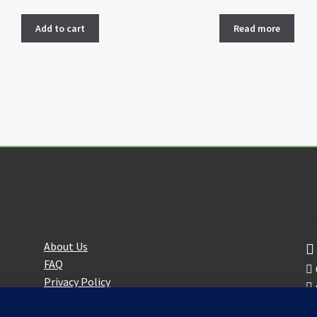
Add to cart
Read more
About Us
F
About Us
FAQ
Privacy Policy
Partners