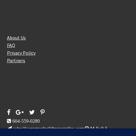
About Us
About Us
FAQ
Privacy Policy
Partners
Follow Us On
604-559-0280
sales@aeromaxbuildingsupplies.com
M-F: 9-5