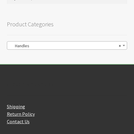
on
for:
the
product
Product Categories
page
Handles
×
Customer Service
Shipping
Return Policy
Contact Us