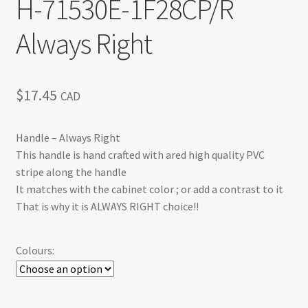
H-71530E-1F28CP/R
Always Right
$
17.45
CAD
Handle – Always Right
This handle is hand crafted with ared high quality PVC
stripe along the handle
It matches with the cabinet color ; or add a contrast to it
That is why it is ALWAYS RIGHT choice!!
Colours: