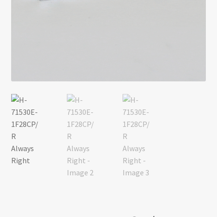
Return policy
Shop