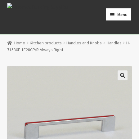
Skip
Skip
to
to
Menu
navigation
content
Home
Home
Kitchen products
Handles and Knobs
Handles
H-
Cart
71530E-1F28CP/R Always Right
Checkout
Contact
🔍
My Account
Partners
Privacy Policy