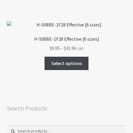
the
product
page
H-508BE-1F28 Effective [6 sizes]
Price
$
9.95
–
$
41.96
CAD
range:
This
$9.95
Select options
product
through
has
$41.96
multiple
variants.
The
options
Search Products
may
be
chosen
Search
Search