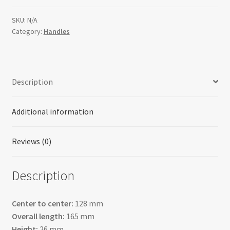
SKU:
N/A
Category:
Handles
Description
Additional information
Reviews (0)
Description
Center to center:
128 mm
Overall length:
165 mm
Height:
26 mm