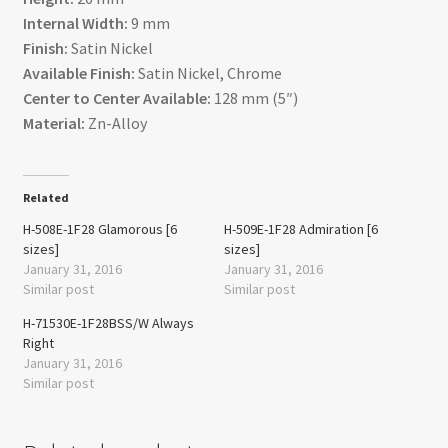
Internal Width:
9 mm
Finish:
Satin Nickel
Available Finish:
Satin Nickel, Chrome
Center to Center Available:
128 mm (5″)
Material:
Zn-Alloy
Related
H-508E-1F28 Glamorous [6
H-509E-1F28 Admiration [6
sizes]
sizes]
January 31, 2016
January 31, 2016
Similar post
Similar post
H-71530E-1F28BSS/W Always
Right
January 31, 2016
Similar post