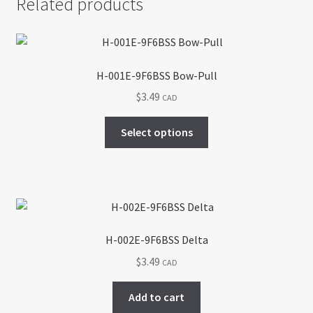
Related products
H-001E-9F6BSS Bow-Pull
$
3.49
CAD
This
Select options
product
has
multiple
variants.
The
options
H-002E-9F6BSS Delta
may
$
3.49
CAD
be
chosen
Add to cart
on