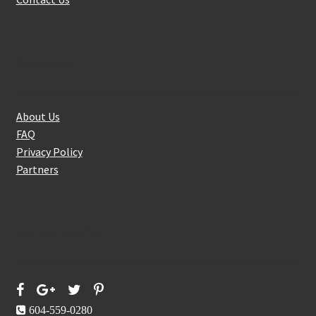
About Us
About Us
FAQ
Privacy Policy
Partners
Follow Us On
604-559-0280