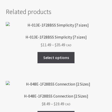
Related products
H-013E-1F28BSS Simplicity [7 sizes]
Price
$
11.49
–
$
35.49
CAD
range:
This
$11.49
Select options
product
through
has
$35.49
multiple
variants.
The
options
H-048E-1F28BSS Connection [2 Sizes]
may
Price
$
8.49
–
$
19.49
CAD
be
range:
chosen