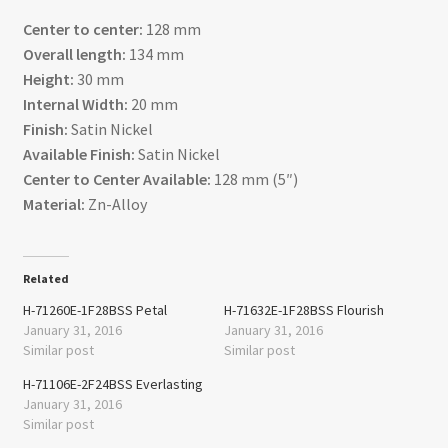
Center to center:
128 mm
Overall length:
134 mm
Height:
30 mm
Internal Width:
20 mm
Finish:
Satin Nickel
Available Finish:
Satin Nickel
Center to Center Available:
128 mm (5″)
Material:
Zn-Alloy
Related
H-71260E-1F28BSS Petal
H-71632E-1F28BSS Flourish
January 31, 2016
January 31, 2016
Similar post
Similar post
H-71106E-2F24BSS Everlasting
January 31, 2016
Similar post