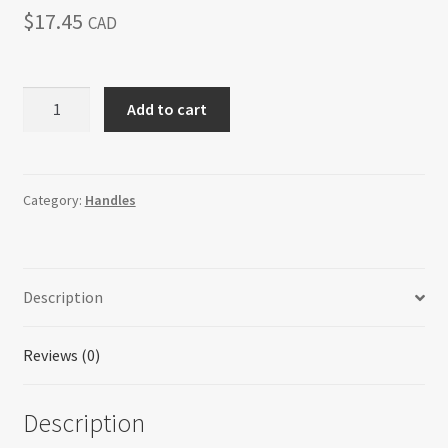
$
17.45
CAD
H-
Add to cart
71106E-
1F28BSS
Everlasting
quantity
Category:
Handles
Description
Reviews (0)
Description