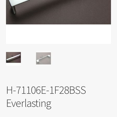
Return policy
Shop
H-71106E-1F28BSS
Everlasting