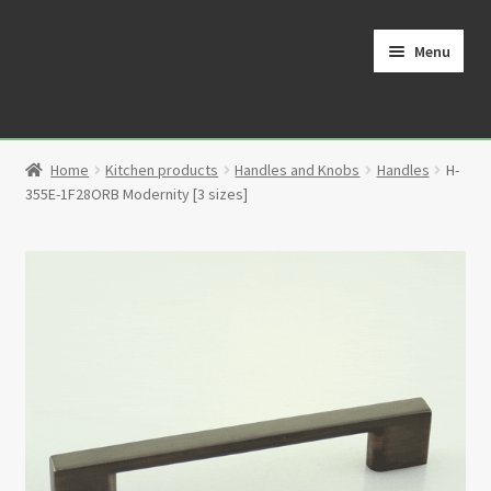
Skip
Skip
to
to
Menu
navigation
content
Home
Home
Kitchen products
Handles and Knobs
Handles
H-
Cart
355E-1F28ORB Modernity [3 sizes]
Checkout
Contact
My Account
Partners
Privacy Policy