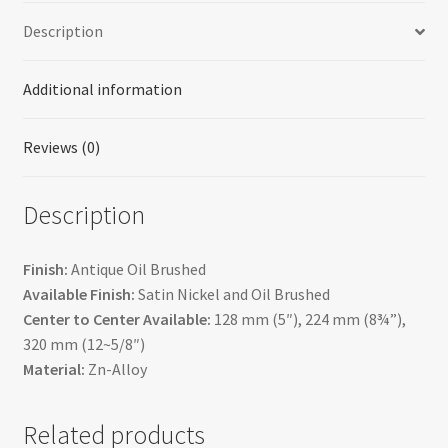
Description
Additional information
Reviews (0)
Description
Finish:
Antique Oil Brushed
Available Finish:
Satin Nickel and Oil Brushed
Center to Center Available:
128 mm (5″), 224 mm (8¾”),
320 mm (12~5/8″)
Material:
Zn-Alloy
Related products