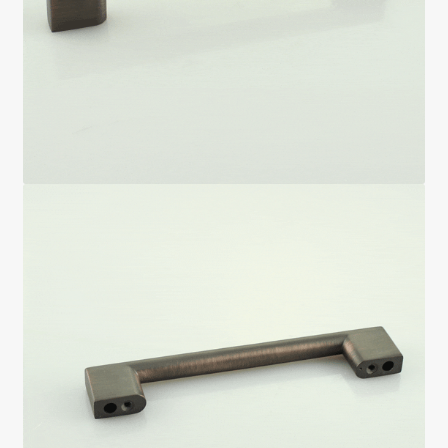
Return policy
Shop