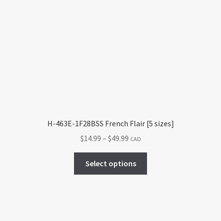
H-463E-1F28BSS French Flair [5 sizes]
Price
$
14.99
–
$
49.99
CAD
range:
This
$14.99
Select options
product
through
has
$49.99
multiple
variants.
The