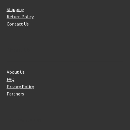
Shipping
Return Policy
Contact Us
About Us
About Us
FAQ
Privacy Policy
Partners
Follow Us On