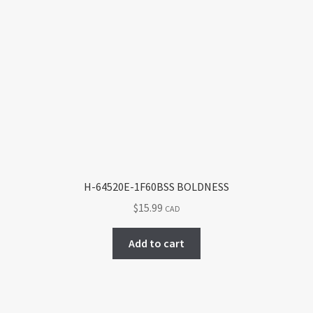
variants.
The
options
may
be
chosen
on
the
product
page
H-64520E-1F60BSS BOLDNESS
$
15.99
CAD
Add to cart