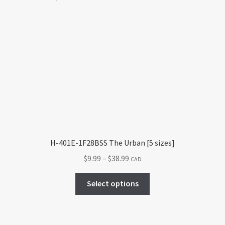
H-401E-1F28BSS The Urban [5 sizes]
Price
$
9.99
–
$
38.99
CAD
range:
This
$9.99
Select options
product
through
has
$38.99
multiple