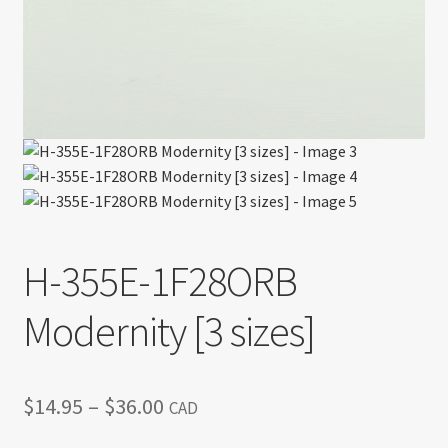
H-355E-1F28ORB
Modernity [3 sizes]
Price
$
14.95
–
$
36.00
CAD
range: