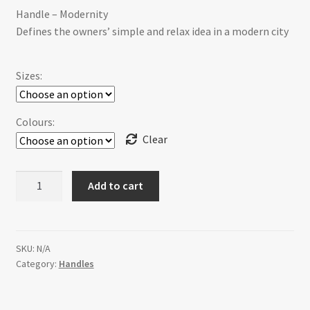
Handle – Modernity
$14.95
Defines the owners’ simple and relax idea in a modern city
through
$36.00
Sizes:
Colours:
Clear
H-
Add to cart
355E-
1F28ORB
Modernity
[3
SKU:
N/A
Category:
Handles
sizes]
quantity