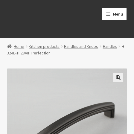
Skip
Skip
to
to
Menu
navigation
content
Home
Home
Kitchen products
Handles and Knobs
Handles
H-
Cart
324E-1F28AIH Perfection
Checkout
Contact
🔍
My Account
Partners
Privacy Policy