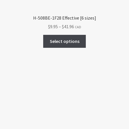
product
page
H-508BE-1F28 Effective [6 sizes]
Price
$
9.95
–
$
41.96
CAD
range:
This
$9.95
Select options
product
through
has
$41.96
multiple
variants.
The
options
may
be
chosen
on
the
product