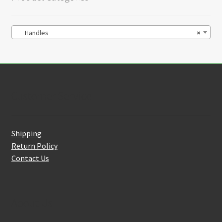
Handles
×
Customer Service
Shipping
Return Policy
Contact Us
About Us