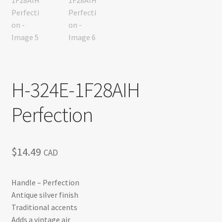
H-324E-1F28AIH
Perfection
$
14.49
CAD
Handle – Perfection
Antique silver finish
Traditional accents
Adds a vintage air