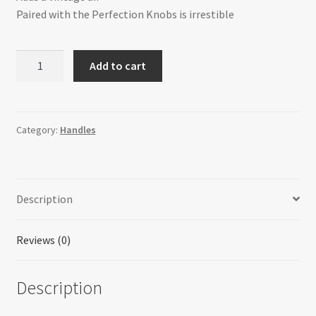
Paired with the Perfection Knobs is irrestible
H-
Add to cart
324E-
1F28AIH
Perfection
quantity
Category:
Handles
Description
Reviews (0)
Description