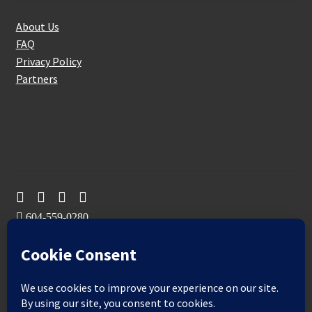
About Us
FAQ
Privacy Policy
Partners
Follow Us On
604-559-0280
sales@aeromaxbuildingsupplies.com
M-F: 9-5
Sat, Sun: By Appointment Only
109-3191 Thunderbird Cres, Burnaby, BC