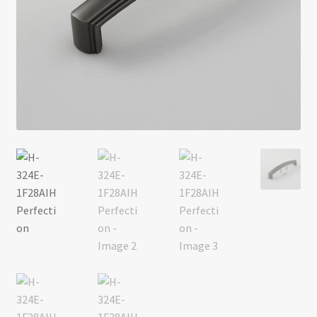
Return policy
Shop