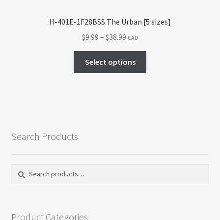
page
H-401E-1F28BSS The Urban [5 sizes]
Price
$
9.99
–
$
38.99
CAD
range:
This
$9.99
Select options
product
through
has
$38.99
multiple
variants.
The
options
Search Products
may
be
chosen
Search
Search
on
for:
the
product
Product Categories
page