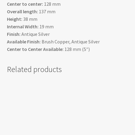
Center to center:
128 mm
Overall length:
137 mm
Height:
38 mm
Internal Width:
19 mm
Finish:
Antique Silver
Available Finish:
Brush Copper, Antique Silver
Center to Center Available:
128 mm (5″)
Related products