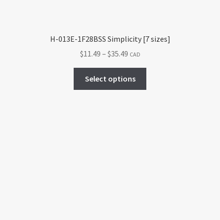
H-013E-1F28BSS Simplicity [7 sizes]
Price
$
11.49
–
$
35.49
CAD
range:
This
$11.49
Select options
product
through
has
$35.49
multiple
variants.
The
options
may
be
chosen
on
the