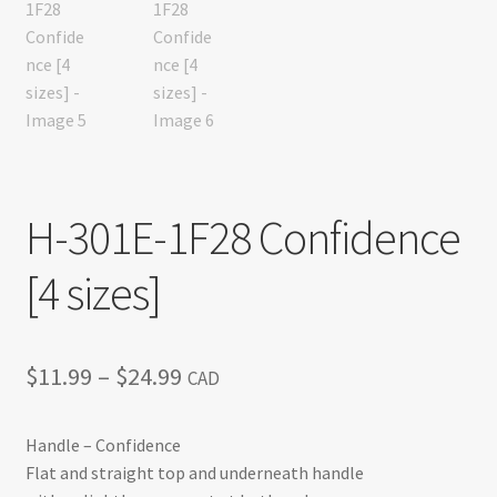
H-301E-1F28 Confidence
[4 sizes]
Price
$
11.99
–
$
24.99
CAD
range:
Handle – Confidence
$11.99
Flat and straight top and underneath handle
through