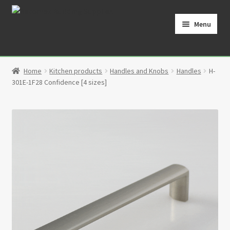
Skip
Skip
to
to
Menu
navigation
content
Home
Home
Kitchen products
Handles and Knobs
Handles
H-
Cart
301E-1F28 Confidence [4 sizes]
Checkout
Contact
My Account
Partners
Privacy Policy