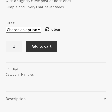
with a slightly curve post at both ends
Simple and Lively that never fades
$24.99
Sizes:
Clear
H-
Add to cart
301E-
1F28
Confidence
[4
SKU:
N/A
Category:
Handles
sizes]
quantity
Description