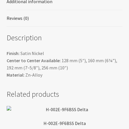
Additional information
Reviews (0)
Description
Finish:
Satin Nickel
Center to Center Available:
128 mm (5″), 160 mm (6¼”),
192 mm (7~5/8″), 256 mm (10″)
Material:
Zn-Alloy
Related products
H-002E-9F6BSS Delta