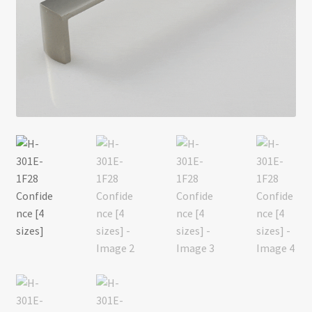
Return policy
Shop