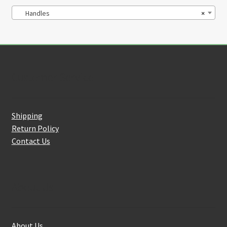
Handles
×
Customer Service
Shipping
Return Policy
Contact Us
About Us
About Us