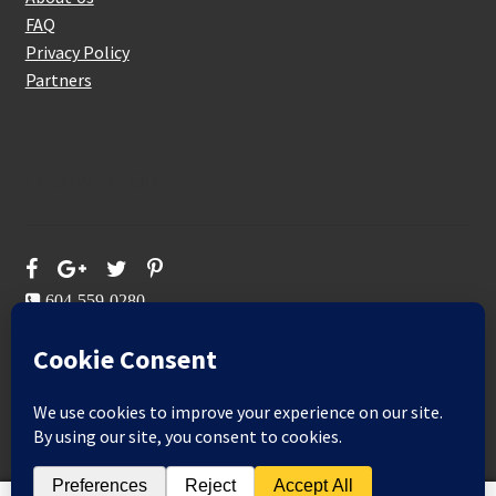
FAQ
Privacy Policy
Partners
Follow Us On
604-559-0280
sales@aeromaxbuildingsupplies.com
M-F: 9-5
Sat, Sun: By Appointment Only
109-3191 Thunderbird Cres, Burnaby, BC
Aeromax Building Supplies 2021