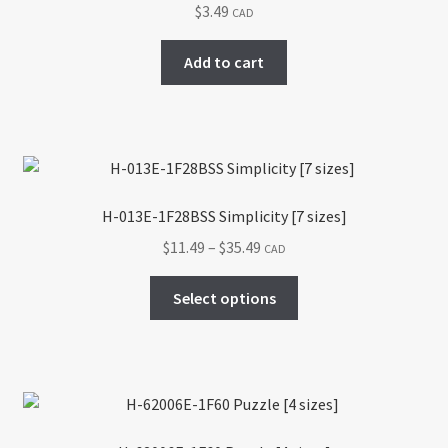
$
3.49
CAD
Add to cart
H-013E-1F28BSS Simplicity [7 sizes]
Price
$
11.49
–
$
35.49
CAD
range:
This
$11.49
Select options
product
through
has
$35.49
multiple
variants.
The
options