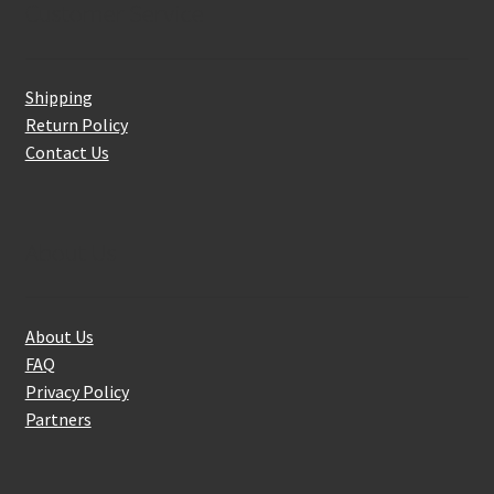
Customer Service
Shipping
Return Policy
Contact Us
About Us
About Us
FAQ
Privacy Policy
Partners