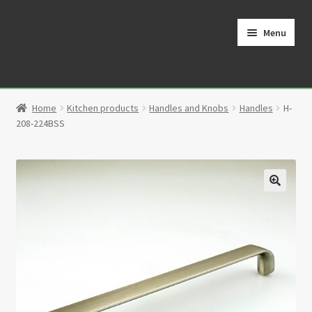
Skip
Skip
to
to
Menu
navigation
content
Home
Home
Kitchen products
Handles and Knobs
Handles
H-
Cart
208-224BSS
Checkout
Contact
🔍
My Account
Partners
Privacy Policy