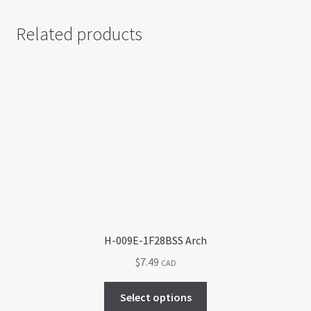
Related products
H-009E-1F28BSS Arch
$
7.49
CAD
This
Select options
product