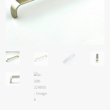
Return policy
Shop