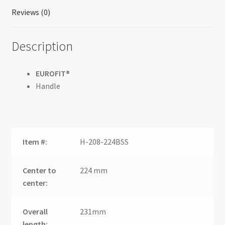
Reviews (0)
Description
EUROFIT®
Handle
Item #:
H-208-224BSS
Center to
224 mm
center:
Overall
231mm
length: