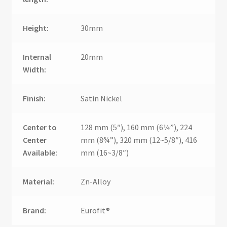
Height:
30mm
Internal
20mm
Width:
Finish:
Satin Nickel
Center to
128 mm (5″), 160 mm (6¼”), 224
Center
mm (8¾”), 320 mm (12~5/8″), 416
Available:
mm (16~3/8″)
Material:
Zn-Alloy
Brand:
Eurofit®