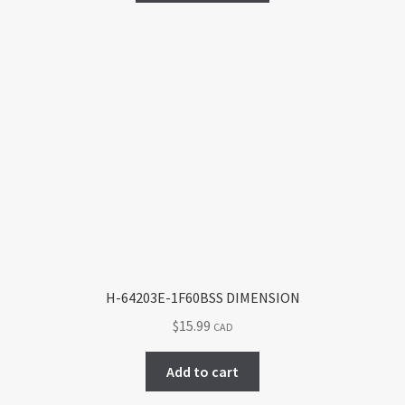
has
multiple
variants.
The
options
may
be
chosen
on
the
product
page
H-64203E-1F60BSS DIMENSION
$
15.99
CAD
Add to cart