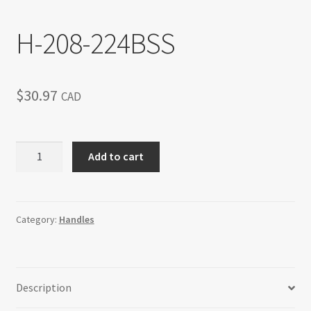
H-208-224BSS
$
30.97
CAD
H-
Add to cart
208-
224BSS
quantity
Category:
Handles
Description