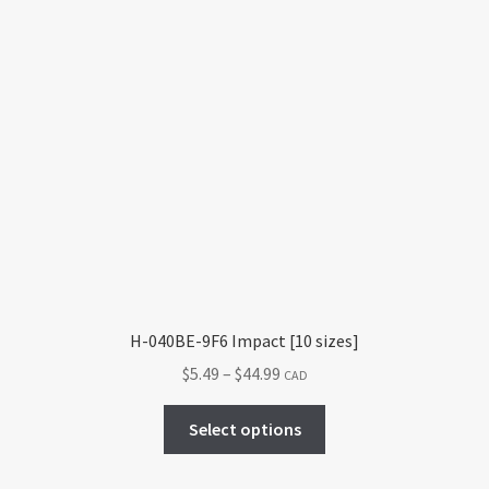
H-040BE-9F6 Impact [10 sizes]
Price
$
5.49
–
$
44.99
CAD
range:
This
$5.49
Select options
product
through
has
$44.99