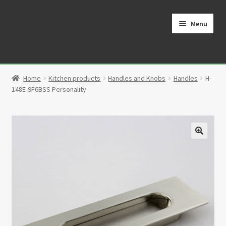
Skip
Skip
to
to
Menu
navigation
content
Home
Home
Kitchen products
Handles and Knobs
Handles
H-
Cart
148E-9F6BSS Personality
Checkout
Contact
🔍
My Account
Partners
Privacy Policy