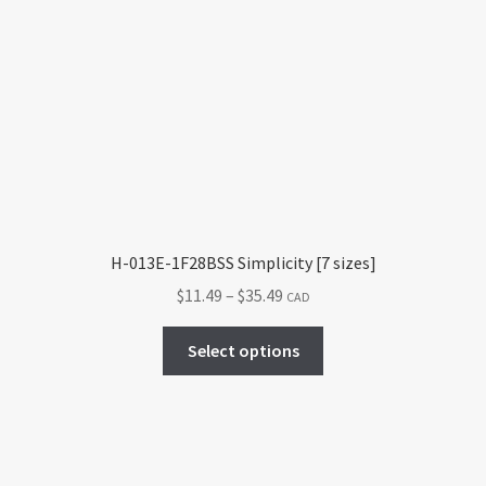
The
options
may
be
chosen
on
the
product
page
H-013E-1F28BSS Simplicity [7 sizes]
Price
$
11.49
–
$
35.49
CAD
range:
This
$11.49
Select options
product
through
has
$35.49
multiple
variants.
The