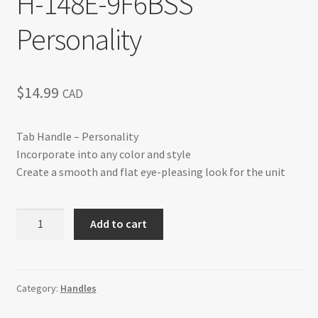
H-148E-9F6BSS
Personality
$
14.99
CAD
Tab Handle – Personality
Incorporate into any color and style
Create a smooth and flat eye-pleasing look for the unit
H-
Add to cart
148E-
9F6BSS
Personality
quantity
Category:
Handles