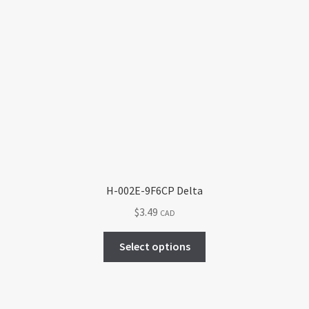
H-002E-9F6CP Delta
$
3.49
CAD
This
Select options
product
has
multiple
variants.