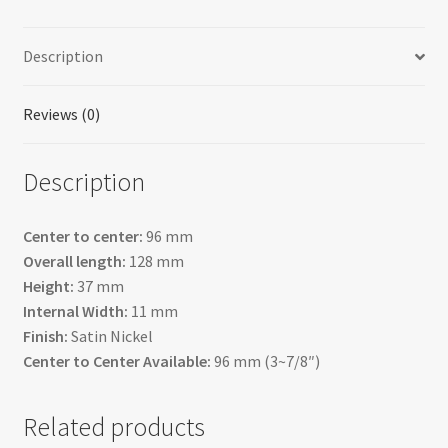
Description
Reviews (0)
Description
Center to center:
96 mm
Overall length:
128 mm
Height:
37 mm
Internal Width:
11 mm
Finish:
Satin Nickel
Center to Center Available:
96 mm (3~7/8″)
Related products