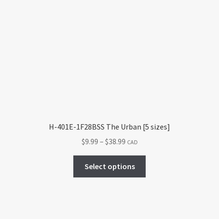
The
options
may
be
chosen
on
the
product
page
H-401E-1F28BSS The Urban [5 sizes]
Price
$
9.99
–
$
38.99
CAD
range:
This
$9.99
Select options
product
through
has
$38.99
multiple
variants.