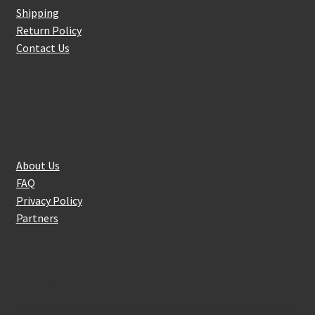
Shipping
Return Policy
Contact Us
About Us
About Us
FAQ
Privacy Policy
Partners
Follow Us On