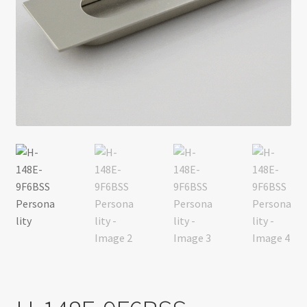
Return policy
Shop