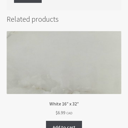
Related products
White 16″ x 32″
$
6.99
CAD
Add to cart