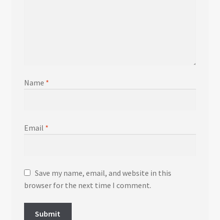
Name
*
Email
*
Save my name, email, and website in this
browser for the next time I comment.