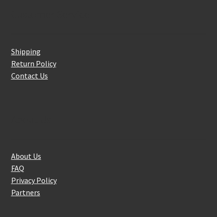
Customer Service
Shipping
Return Policy
Contact Us
About Us
About Us
FAQ
Privacy Policy
Partners