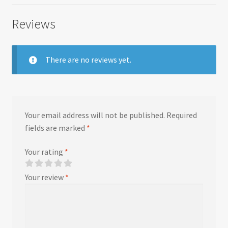
Reviews
There are no reviews yet.
Your email address will not be published.
Required
fields are marked
*
Your rating
*
Your review
*