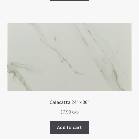
Calacatta 24″ x 36″
$
7.90
CAD
Add to cart