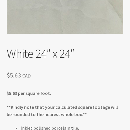
White 24″ x 24″
$
5.63
CAD
$5.63 per square foot.
**Kindly note that your calculated square footage will
be rounded to the nearest whole box.**
Inkjet polished porcelain tile.