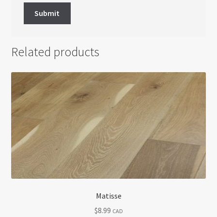
Related products
Matisse
$
8.99
CAD