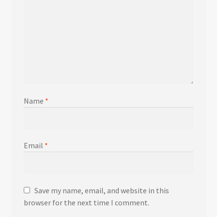
Name
*
Email
*
Save my name, email, and website in this
browser for the next time I comment.