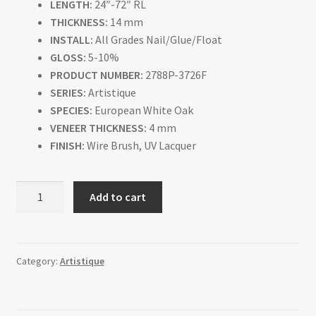
LENGTH:
24″-72″ RL
THICKNESS:
14 mm
INSTALL:
All Grades Nail/Glue/Float
GLOSS:
5-10%
PRODUCT NUMBER:
2788P-3726F
SERIES:
Artistique
SPECIES:
European White Oak
VENEER THICKNESS:
4 mm
FINISH:
Wire Brush, UV Lacquer
Francois
Add to cart
quantity
Category:
Artistique