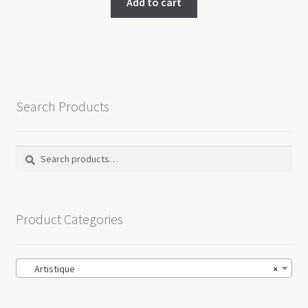
Add to cart
Search Products
Search
Search
for:
Product Categories
Artistique
×