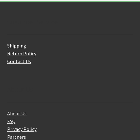
Customer Service
Shipping
Return Policy
Contact Us
About Us
About Us
FAQ
Privacy Policy
Partners