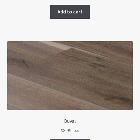
Add to cart
Duval
$
8.99
CAD