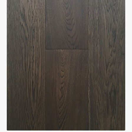
Return policy
Shop