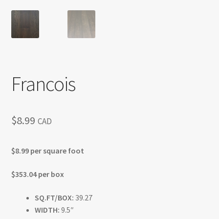
Francois
$
8.99
CAD
$8.99 per square foot
$353.04 per box
SQ.FT/BOX:
39.27
WIDTH:
9.5″