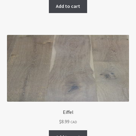
Add to cart
Eiffel
$
8.99
CAD