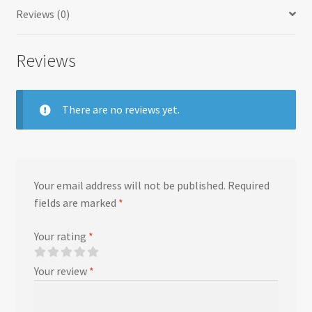
Reviews (0)
Reviews
There are no reviews yet.
Your email address will not be published.
Required
fields are marked
*
Your rating
*
Your review
*