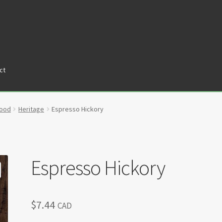
ct
tners
Privacy Policy
Return policy
Shop
wood
Heritage
Espresso Hickory
Espresso Hickory
$
7.44
CAD