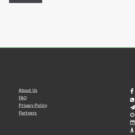
About Us
F
About Us
FAQ
Privacy Policy
Partners