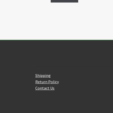
Customer Service
Shipping
Return Policy
Contact Us