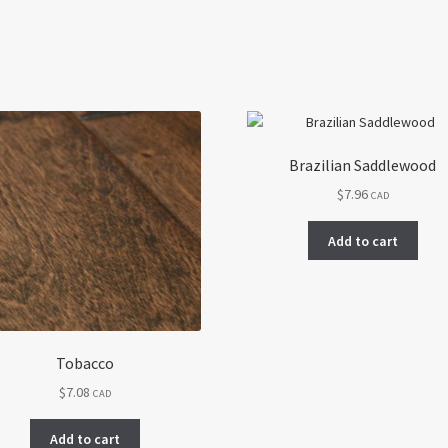
Brazilian Saddlewood
$
7.96
CAD
Add to cart
Tobacco
$
7.08
CAD
Add to cart