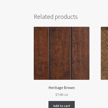
Related products
Heritage Brown
$
7.08
CAD
Add to cart