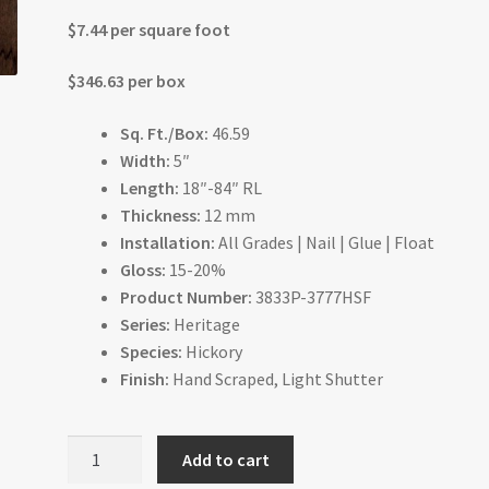
$7.44 per square foot
$346.63 per box
Sq. Ft./Box:
46.59
Width:
5″
Length:
18″-84″ RL
Thickness:
12 mm
Installation:
All Grades | Nail | Glue | Float
Gloss:
15-20%
Product Number:
3833P-3777HSF
Series:
Heritage
Species:
Hickory
Finish:
Hand Scraped, Light Shutter
Espresso
Add to cart
Hickory