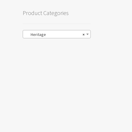
Product Categories
Heritage
×