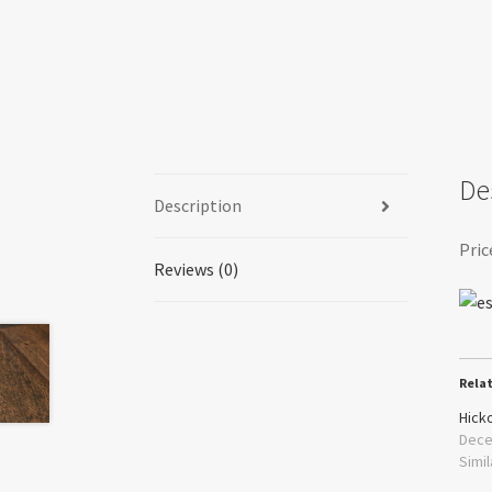
De
Description
Pric
Reviews (0)
Rela
Hick
Dece
Simil