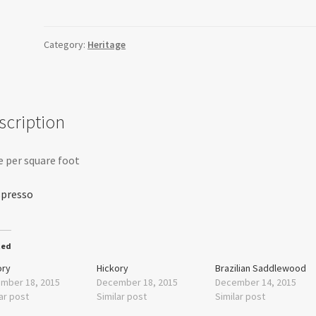
quantity
Category:
Heritage
scription
e per square foot
ted
ory
Hickory
Brazilian Saddlewood
mber 18, 2015
December 18, 2015
December 14, 2015
ar post
Similar post
Similar post