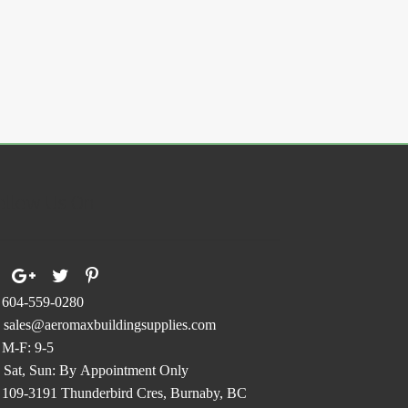
ollow Us On
604-559-0280
sales@aeromaxbuildingsupplies.com
M-F: 9-5
Sat, Sun: By Appointment Only
109-3191 Thunderbird Cres, Burnaby, BC