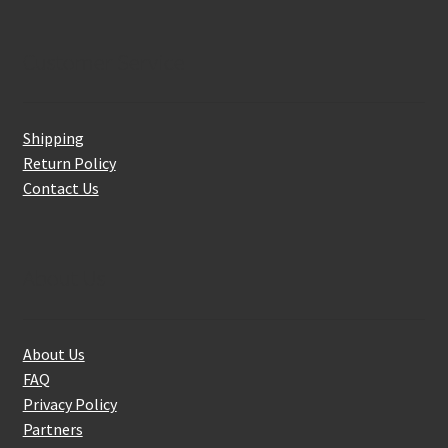
Customer Service
Shipping
Return Policy
Contact Us
About Us
About Us
FAQ
Privacy Policy
Partners