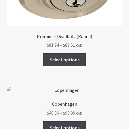
on
the
product
page
Premier – Deadbolt (Round)
Price
$
81.94
–
$
89.51
CAD
range:
This
$81.94
Select options
product
through
has
$89.51
multiple
variants.
The
options
Copenhagen
may
Price
$
40.06
–
$
93.09
CAD
be
range:
chosen
This
$40.06
Select options
on