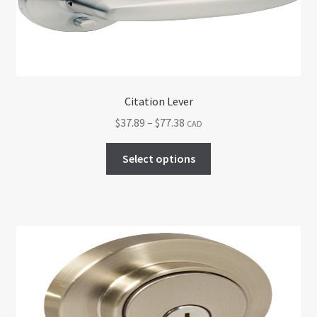
Citation Lever
Price
$
37.89
–
$
77.38
CAD
range:
This
$37.89
Select options
product
through
has
$77.38
multiple
variants.
The
options
may
be
chosen