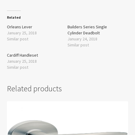
Related
Orleans Lever
Builders Series Single
January 25, 2018
Cylinder Deadbolt
Similar post
January 24, 2018
Similar post
Cardiff Handleset
January 25, 2018
Similar post
Related products