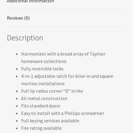
Additional information
Reviews (0)
Description
Harmonizes with a broad array of Taymor
homeware collections
Fully reversible locks
4-in-1 adjustable latch for drive-in and square
mortise installations
Full lip radius corner “D” strike
All metal construction
Fits standard doors
Easy to install with a Phillips screwdriver
Full keying services available
Fire rating available