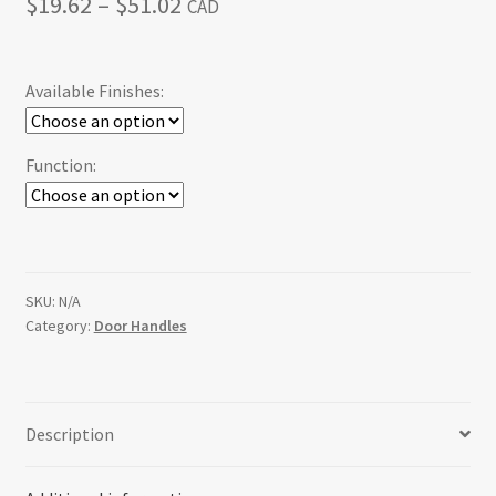
Price
$
19.62
–
$
51.02
CAD
range:
$19.62
Available Finishes:
through
$51.02
Function:
SKU:
N/A
Category:
Door Handles
Description