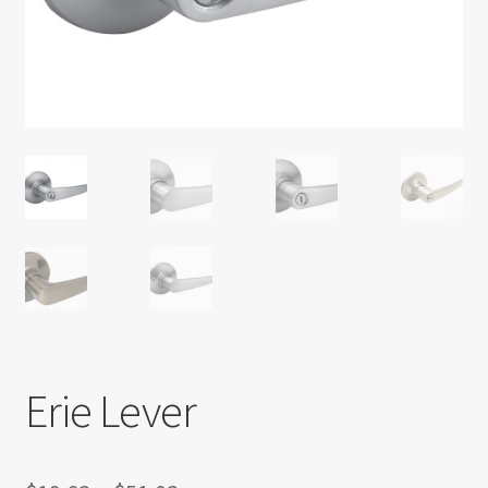
Return policy
Shop
Erie Lever