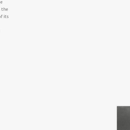
he
n the
f its
d