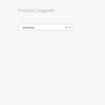
Product Categories
Underlay
×