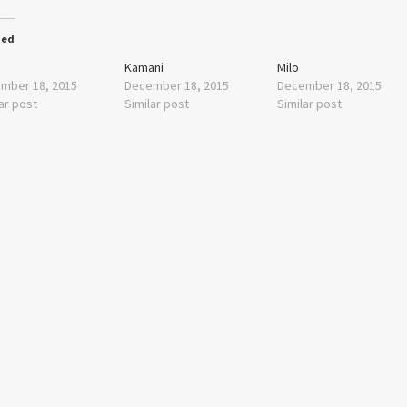
ted
Kamani
Milo
mber 18, 2015
December 18, 2015
December 18, 2015
ar post
Similar post
Similar post