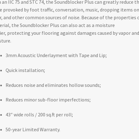
 an IIC 75 and STC 74, the Soundblocker Plus can greatly reduce t
e provoked by foot traffic, conversation, music, dropping items o
r, and other common sources of noise. Because of the properties o
rial, the Soundblocker Plus can also act as a moisture
ier, protecting your flooring against damages caused by vapor an
ture.
3mm Acoustic Underlayment with Tape and Lip;
Quick installation;
Reduces noise and eliminates hollow sounds;
Reduces minor sub-floor imperfections;
43″ wide rolls / 200 sq.ft per roll;
50-year Limited Warranty.