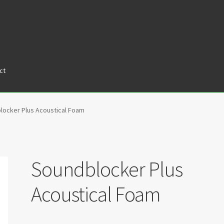
ct
tners
Privacy Policy
Return policy
Shop
locker Plus Acoustical Foam
Soundblocker Plus
Acoustical Foam