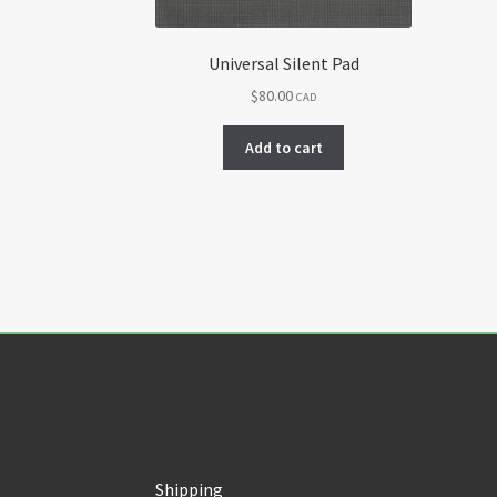
Universal Silent Pad
$
80.00
CAD
Add to cart
Customer Service
Shipping