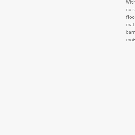
With
nois
floo
mate
barr
mois