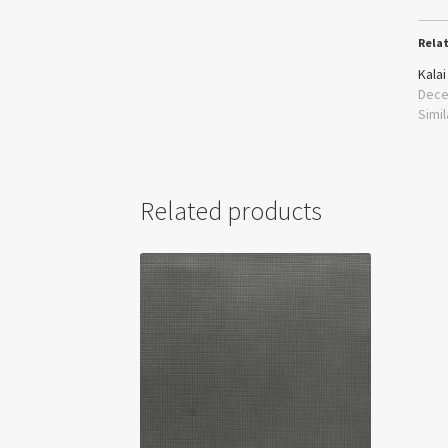
Rela
Kalai
Dece
Simil
Related products