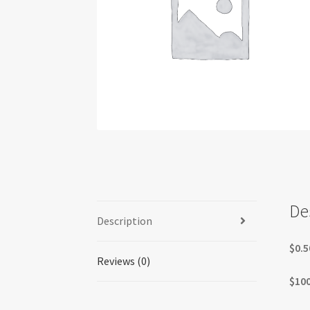
De
Description
$0.5
Reviews (0)
$100