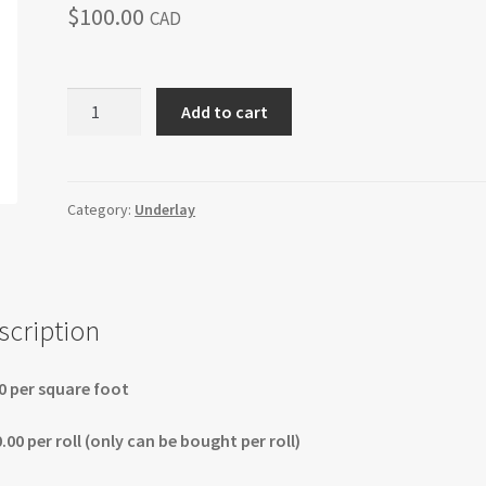
$
100.00
CAD
Soundblocker
Add to cart
Plus
Acoustical
Foam
quantity
Category:
Underlay
scription
0 per square foot
.00 per roll (only can be bought per roll)