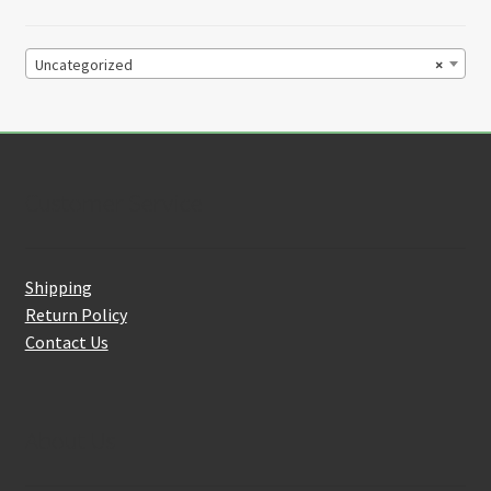
Uncategorized
×
Customer Service
Shipping
Return Policy
Contact Us
About Us