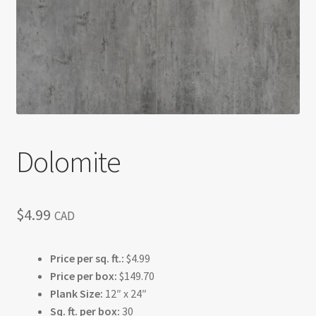
Return policy
Shop
Dolomite
$
4.99
CAD
Price per sq. ft.:
$4.99
Price per box:
$149.70
Plank Size:
12″ x 24″
Sq. ft. per box:
30