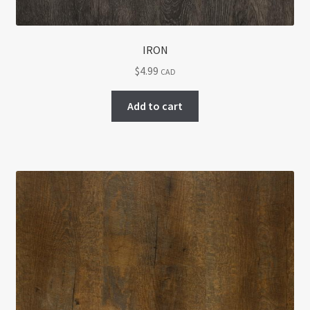
IRON
$
4.99
CAD
Add to cart