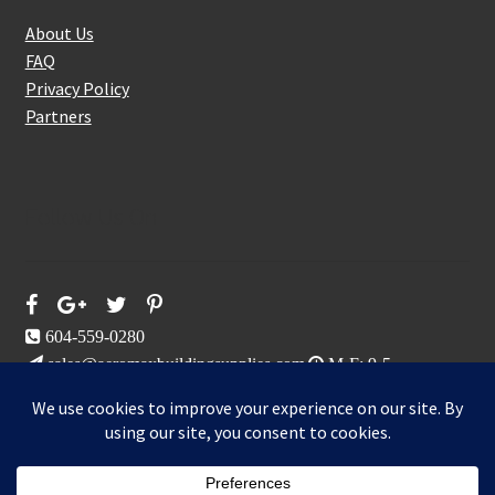
About Us
FAQ
Privacy Policy
Partners
Follow Us On
604-559-0280
sales@aeromaxbuildingsupplies.com
M-F: 9-5
Sat, Sun: By Appointment Only
109-3191 Thunderbird Cres, Burnaby, BC