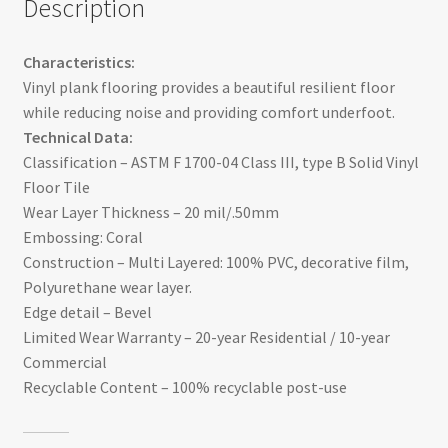
Description
Characteristics:
Vinyl plank flooring provides a beautiful resilient floor
while reducing noise and providing comfort underfoot.
Technical Data:
Classification – ASTM F 1700-04 Class III, type B Solid Vinyl
Floor Tile
Wear Layer Thickness – 20 mil/.50mm
Embossing: Coral
Construction – Multi Layered: 100% PVC, decorative film,
Polyurethane wear layer.
Edge detail – Bevel
Limited Wear Warranty – 20-year Residential / 10-year
Commercial
Recyclable Content – 100% recyclable post-use