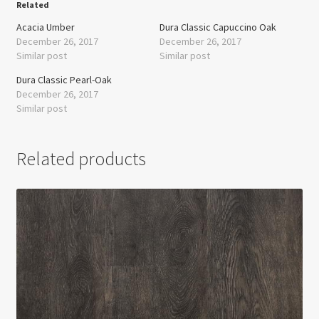
Related
Acacia Umber
Dura Classic Capuccino Oak
December 26, 2017
December 26, 2017
Similar post
Similar post
Dura Classic Pearl-Oak
December 26, 2017
Similar post
Related products