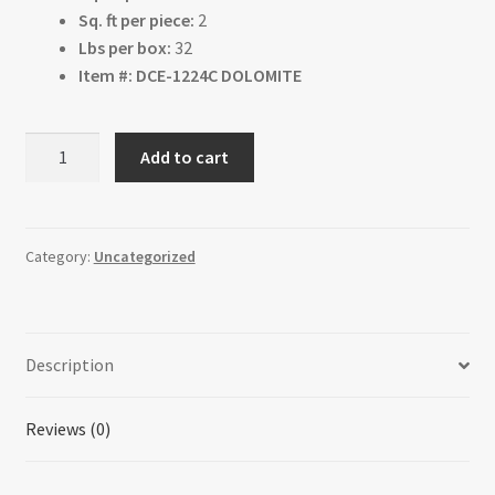
Sq. ft per piece:
2
Lbs per box:
32
Item #: DCE-1224C DOLOMITE
Dolomite
Add to cart
quantity
Category:
Uncategorized
Description
Reviews (0)