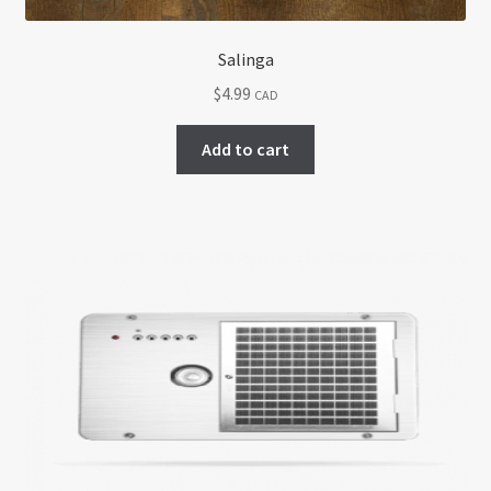
Salinga
$
4.99
CAD
Add to cart