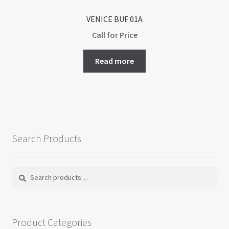
VENICE BUF 01A
Call for Price
Read more
Search Products
Search
Search
for:
Product Categories