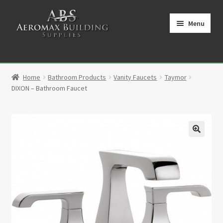
Skip
Skip
to
to
Menu
navigation
content
Home
Home
Bathroom Products
Vanity Faucets
Taymor
Cart
DIXON – Bathroom Faucet
Checkout
Contact
🔍
My Account
Partners
Privacy Policy