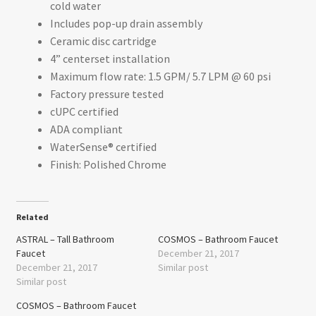
cold water
Includes pop-up drain assembly
Ceramic disc cartridge
4” centerset installation
Maximum flow rate: 1.5 GPM/ 5.7 LPM @ 60 psi
Factory pressure tested
cUPC certified
ADA compliant
WaterSense® certified
Finish: Polished Chrome
Related
ASTRAL – Tall Bathroom
COSMOS – Bathroom Faucet
Faucet
December 21, 2017
December 21, 2017
Similar post
Similar post
COSMOS – Bathroom Faucet