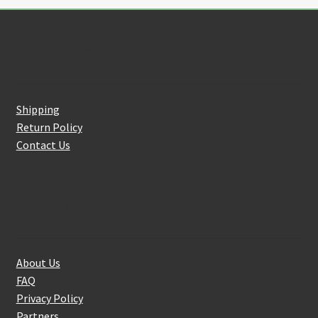
Customer Service
Shipping
Return Policy
Contact Us
About Us
About Us
FAQ
Privacy Policy
Partners