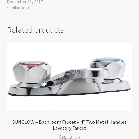
December 21, 2017
Similar post
Related products
SUNGLOW – Bathroom Faucet – 4″ Two Metal Handles
Lavatory Faucet
$
75.22
CAD