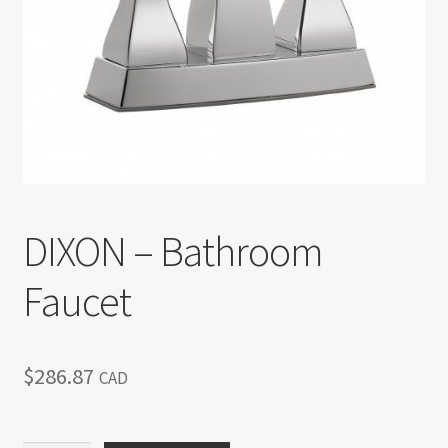
Return policy
Shop
DIXON – Bathroom
Faucet
$
286.87
CAD