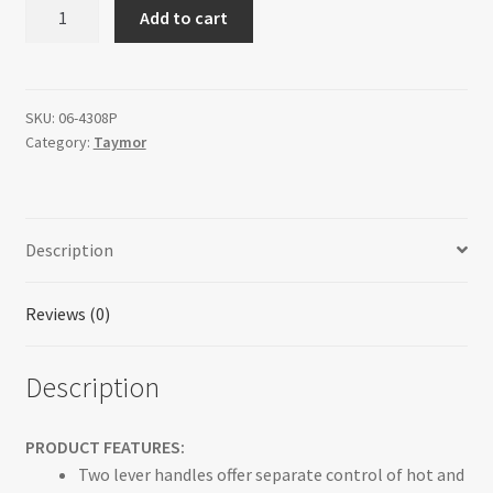
DIXON
Add to cart
-
Bathroom
Faucet
quantity
SKU:
06-4308P
Category:
Taymor
Description
Reviews (0)
Description
PRODUCT FEATURES:
Two lever handles offer separate control of hot and