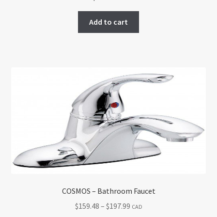
Add to cart
COSMOS – Bathroom Faucet
Price
$
159.48
–
$
197.99
CAD