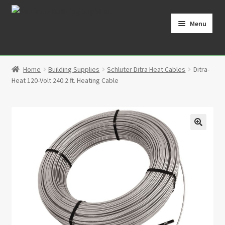
Skip
Skip
to
to
Menu
navigation
content
Home
Home
Building Supplies
Schluter Ditra Heat Cables
Ditra-
Cart
Heat 120-Volt 240.2 ft. Heating Cable
Checkout
Contact
🔍
My Account
Partners
Privacy Policy