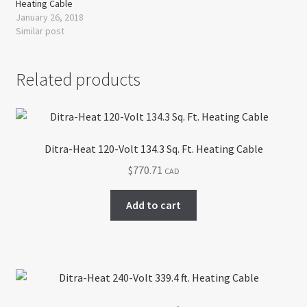
Heating Cable
January 26, 2018
Similar post
Related products
Ditra-Heat 120-Volt 134.3 Sq. Ft. Heating Cable
$
770.71
CAD
Add to cart