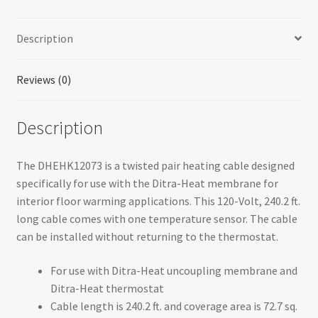
Heating
Cable
Description
quantity
Reviews (0)
Description
The DHEHK12073 is a twisted pair heating cable designed
specifically for use with the Ditra-Heat membrane for
interior floor warming applications. This 120-Volt, 240.2 ft.
long cable comes with one temperature sensor. The cable
can be installed without returning to the thermostat.
For use with Ditra-Heat uncoupling membrane and
Ditra-Heat thermostat
Cable length is 240.2 ft. and coverage area is 72.7 sq.