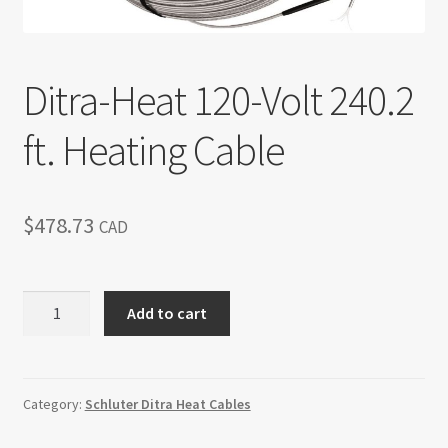
Return policy
Shop
Ditra-Heat 120-Volt 240.2
ft. Heating Cable
$
478.73
CAD
Ditra-
Add to cart
Heat
120-
Volt
240.2
Category:
Schluter Ditra Heat Cables
ft.