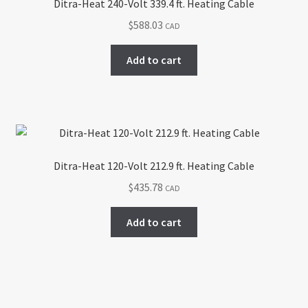
Ditra-Heat 240-Volt 339.4 ft. Heating Cable
$
588.03
CAD
Add to cart
Ditra-Heat 120-Volt 212.9 ft. Heating Cable
$
435.78
CAD
Add to cart