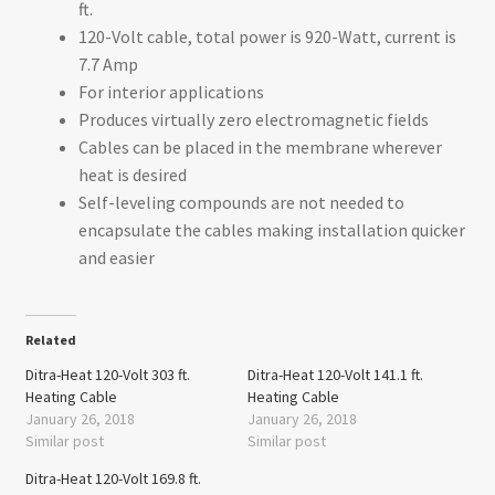
ft.
120-Volt cable, total power is 920-Watt, current is
7.7 Amp
For interior applications
Produces virtually zero electromagnetic fields
Cables can be placed in the membrane wherever
heat is desired
Self-leveling compounds are not needed to
encapsulate the cables making installation quicker
and easier
Related
Ditra-Heat 120-Volt 303 ft.
Ditra-Heat 120-Volt 141.1 ft.
Heating Cable
Heating Cable
January 26, 2018
January 26, 2018
Similar post
Similar post
Ditra-Heat 120-Volt 169.8 ft.