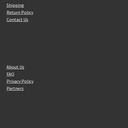
Shipping
Return Policy
Contact Us
About Us
About Us
FAQ
Privacy Policy
Partners
Follow Us On