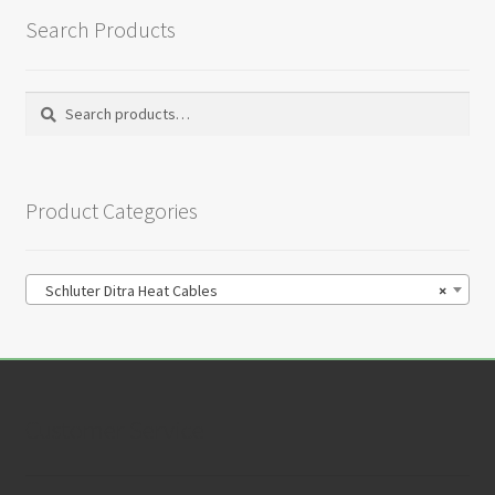
Search Products
Search
Search
for:
Product Categories
Schluter Ditra Heat Cables
×
Customer Service