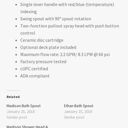
Single lever handle with red/blue (temperature)
indexing
Swing spout with 90° spout rotation
Two-function pullout spray head with push button
control
Ceramic disc cartridge
Optional deck plate included
Maximum flow rate: 2.2 GPM/ 8.3 LPM @ 60 psi
Factory pressure tested
cUPC certified
ADA compliant
Related
Madison Bath Spout
Ethan Bath Spout
January 25, 2018
January 25, 2018
Similar post
Similar post
Madison Shower Head &