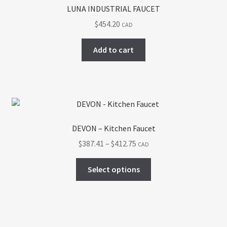
options
LUNA INDUSTRIAL FAUCET
may
$
454.20
CAD
be
chosen
Add to cart
on
the
product
page
DEVON – Kitchen Faucet
Price
$
387.41
–
$
412.75
CAD
range:
This
$387.41
Select options
product
through
has
$412.75
multiple
variants.