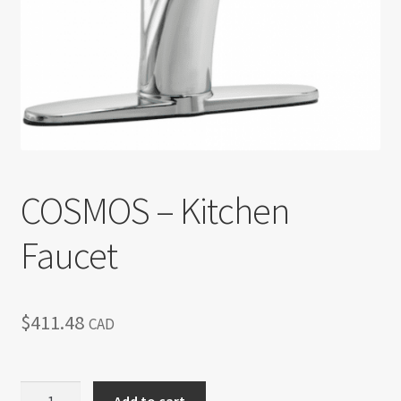
Return policy
Shop
COSMOS – Kitchen
Faucet
$
411.48
CAD
COSMOS
Add to cart