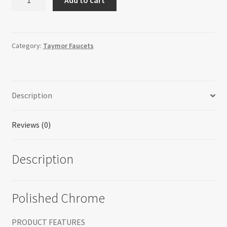
-
Kitchen
Faucet
quantity
Category:
Taymor Faucets
Description
Reviews (0)
Description
Polished Chrome
PRODUCT FEATURES