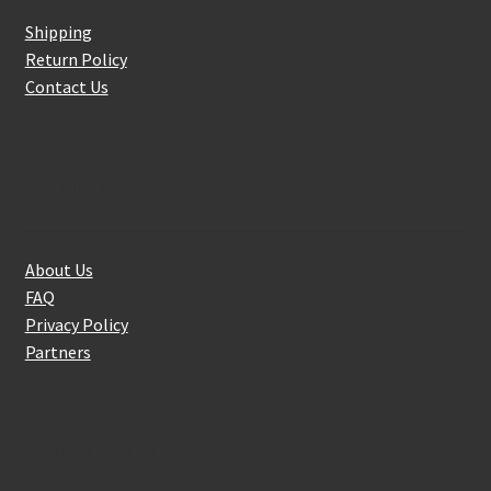
Shipping
Return Policy
Contact Us
About Us
About Us
FAQ
Privacy Policy
Partners
Follow Us On