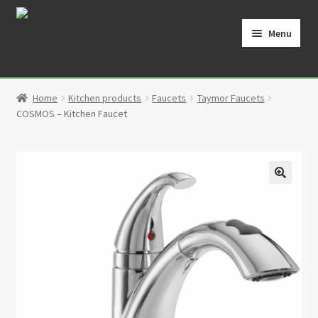
Skip
Skip
to
to
Menu
navigation
content
Home
Home
Kitchen products
Faucets
Taymor Faucets
Cart
COSMOS – Kitchen Faucet
Checkout
Contact
🔍
My Account
Partners
Privacy Policy