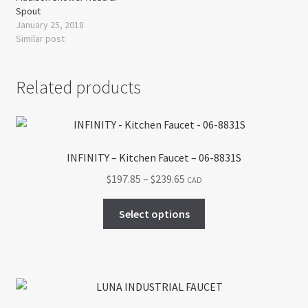
Spout
January 25, 2018
Similar post
Related products
INFINITY – Kitchen Faucet – 06-8831S
Price
$
197.85
–
$
239.65
CAD
range:
This
$197.85
Select options
product
through
has
$239.65
multiple
variants.
The