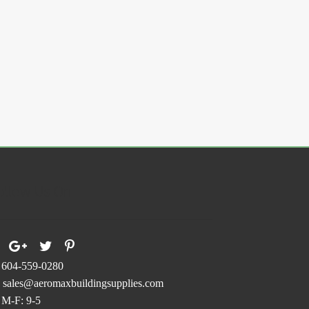
ollow Us On
604-559-0280
sales@aeromaxbuildingsupplies.com
M-F: 9-5