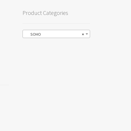
Product Categories
SOHO
×