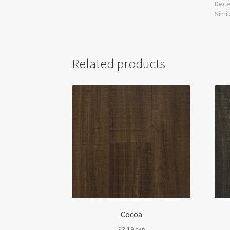
Dece
Simil
Related products
Cocoa
$
3.19