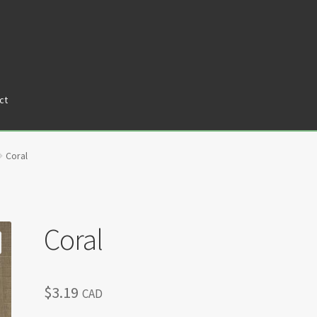
ct
tners
Privacy Policy
Return policy
Shop
Coral
Coral
$
3.19
CAD