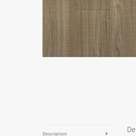
De
Description