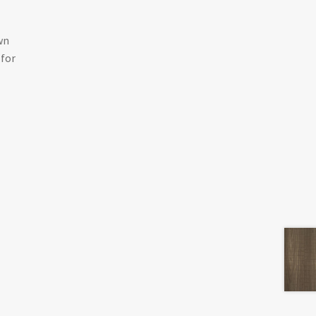
wn
 for