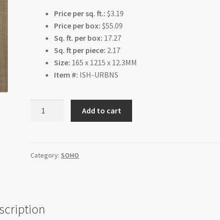
Price per sq. ft.:
$3.19
Price per box:
$55.09
Sq. ft. per box:
17.27
Sq. ft per piece:
2.17
Size:
165 x 1215 x 12.3MM
Item #:
ISH-URBNS
Coral
Add to cart
quantity
Category:
SOHO
scription