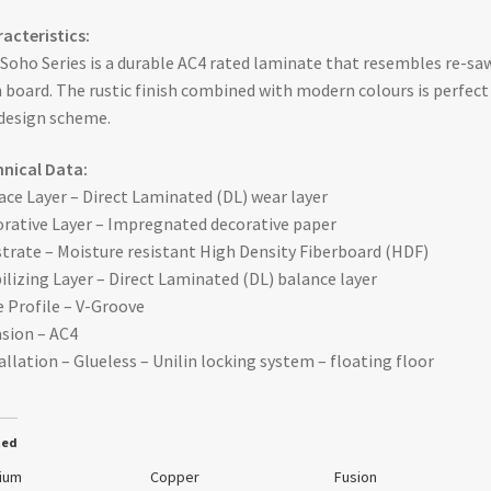
acteristics:
Soho Series is a durable AC4 rated laminate that resembles re-sa
 board. The rustic finish combined with modern colours is perfect
design scheme.
nical Data:
ace Layer – Direct Laminated (DL) wear layer
rative Layer – Impregnated decorative paper
trate – Moisture resistant High Density Fiberboard (HDF)
ilizing Layer – Direct Laminated (DL) balance layer
 Profile – V-Groove
sion – AC4
allation – Glueless – Unilin locking system – floating floor
ted
nium
Copper
Fusion