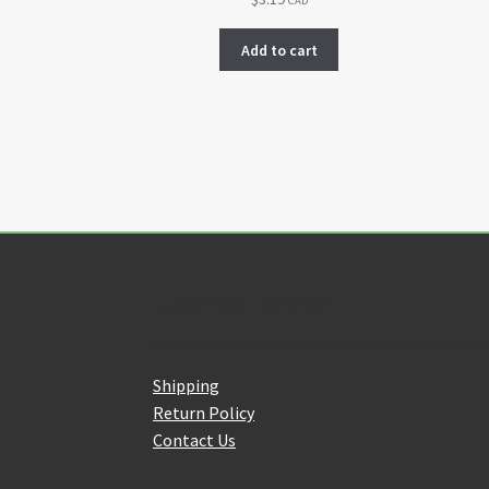
CAD
Add to cart
Customer Service
Shipping
Return Policy
Contact Us