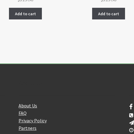
CAD
CAD
Add to cart
Add to cart
About Us
F
About Us
FAQ
Privacy Policy
Partners