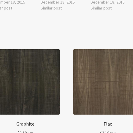
mber 18, 2015
December 18, 2015
December 18, 2015
ar post
Similar post
Similar post
Graphite
Flax
$
3.19
$
3.19