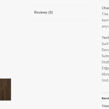
Char
Reviews (0)
The 
barn
any 
Tech
Surf
Deco
Subs
Stab
Edge
Abra
Inst
Rela
Tita