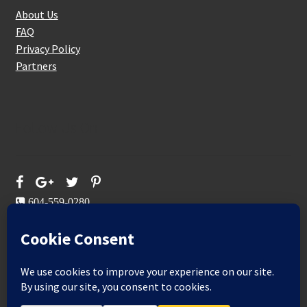
About Us
FAQ
Privacy Policy
Partners
Follow Us On
604-559-0280
sales@aeromaxbuildingsupplies.com
M-F: 9-5
Sat, Sun: By Appointment Only
109-3191 Thunderbird Cres, Burnaby, BC