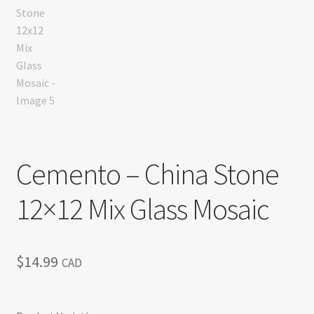
Cemento – China Stone
12×12 Mix Glass Mosaic
$
14.99
CAD