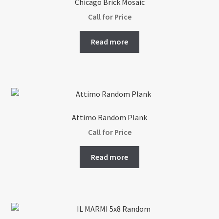
Chicago Brick Mosaic
Call for Price
Read more
Attimo Random Plank
Call for Price
Read more