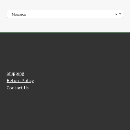
Mosaics
×
Customer Service
Shipping
Return Policy
Contact Us
About Us