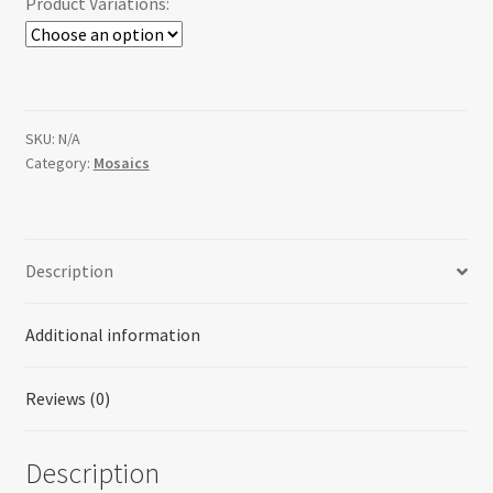
Product Variations:
SKU:
N/A
Category:
Mosaics
Description
Additional information
Reviews (0)
Description