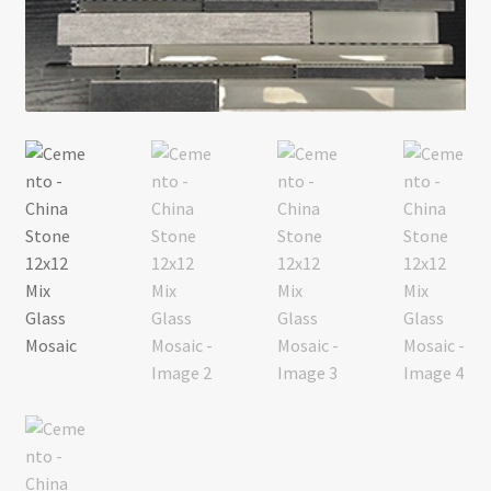
Return policy
Shop