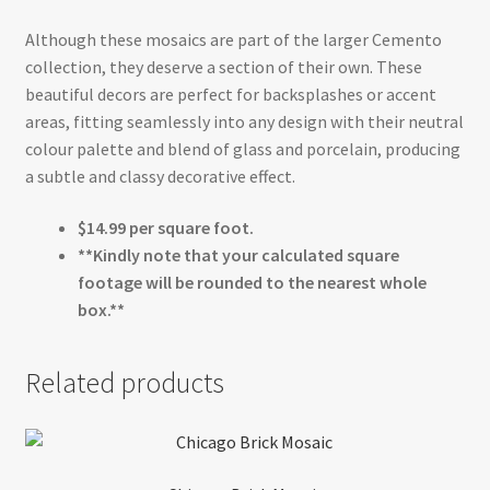
Although these mosaics are part of the larger Cemento
collection, they deserve a section of their own. These
beautiful decors are perfect for backsplashes or accent
areas, fitting seamlessly into any design with their neutral
colour palette and blend of glass and porcelain, producing
a subtle and classy decorative effect.
$14.99 per square foot.
**Kindly note that your calculated square
footage will be rounded to the nearest whole
box.**
Related products