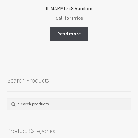
IL MARMI 5×8 Random
Call for Price
Read more
Search Products
Search
Search
for:
Product Categories