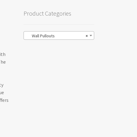
Product Categories
Wall Pullouts
×
ith
The
ty
ue
ffers
o