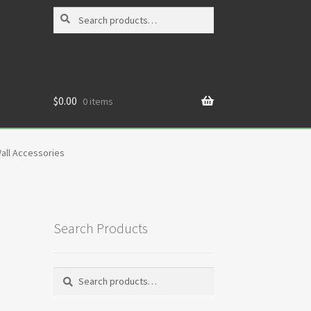
Search
Search
for:
$
0.00
0 items
all Accessories
Search Products
Search
Search
for: