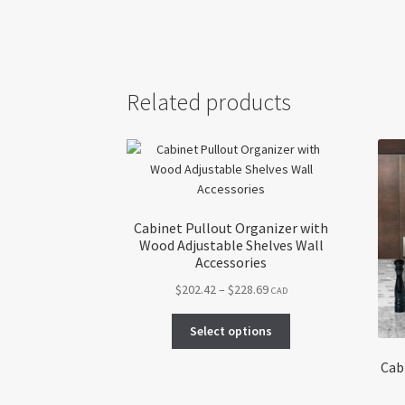
Related products
Cabinet Pullout Organizer with
Wood Adjustable Shelves Wall
Accessories
Price
$
202.42
–
$
228.69
CAD
range:
This
$202.42
Select options
product
through
has
Cab
$228.69
multiple
variants.