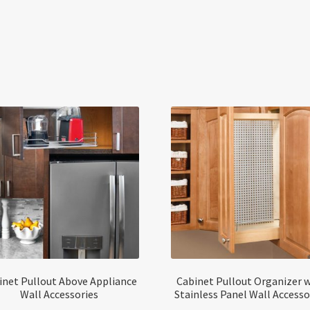
inet Pullout Above Appliance
Cabinet Pullout Organizer 
Wall Accessories
Stainless Panel Wall Accesso