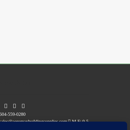
ollow Us On
604-559-0280
sales@aeromaxbuildingsupplies.com
M-F: 9-5
Sat, Sun: By Appointment Only