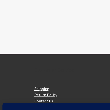
The
options
may
be
chosen
on
the
product
page
Customer Service
Shipping
Return Policy
Contact Us