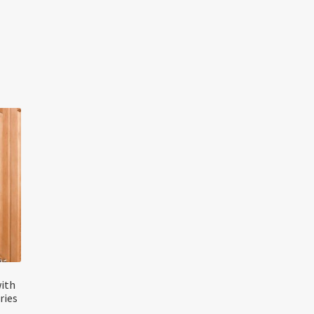
with
ries