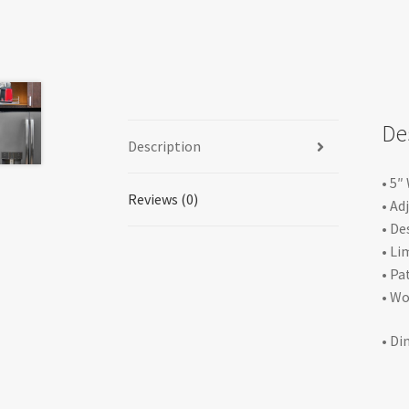
De
Description
• 5″
Reviews (0)
• Ad
• De
• Li
• Pa
• Wo
• Di