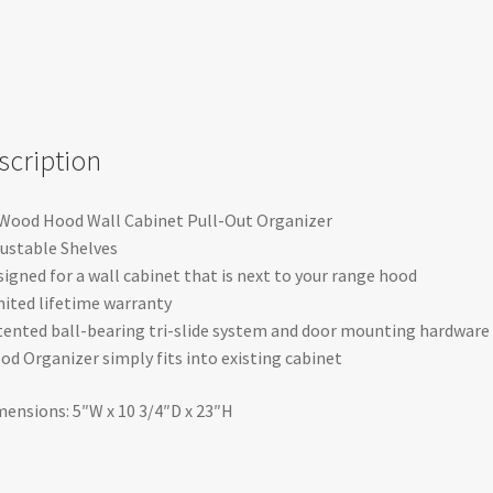
scription
 Wood Hood Wall Cabinet Pull-Out Organizer
justable Shelves
signed for a wall cabinet that is next to your range hood
mited lifetime warranty
tented ball-bearing tri-slide system and door mounting hardware
od Organizer simply fits into existing cabinet
mensions: 5″W x 10 3/4″D x 23″H