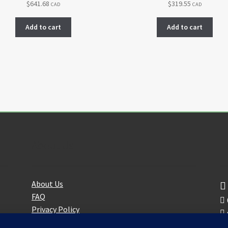
$
641.68
$
319.55
CAD
CAD
Add to cart
Add to cart
About Us
F
About Us
FAQ
Privacy Policy
Partners