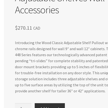
Accessories
$
270.11
CAD
Introducing the Wood Classic Adjustable Shelf Pullout w
chrome rails designed for wall 9″ and wall 12″ cabinets. 
448 Series features our technologically advanced patent
pending “tri-slides” for complete stability and patented
door mount brackets providing up to 5 inches of flexibili
for trouble-free installation on any door style. This uniq
storage solution includes three adjustable shelves and o
up to five surface areas by utilizing the top of the unit t
provide another shelf for taller 36″ or 42″ applications.
Cabinet