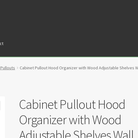
ct
tners
Privacy Policy
Return policy
Shop
 Pullouts
Cabinet Pullout Hood Organizer with Wood Adjustable Shelves W
Cabinet Pullout Hood
Organizer with Wood
Adjustable Shelves Wall