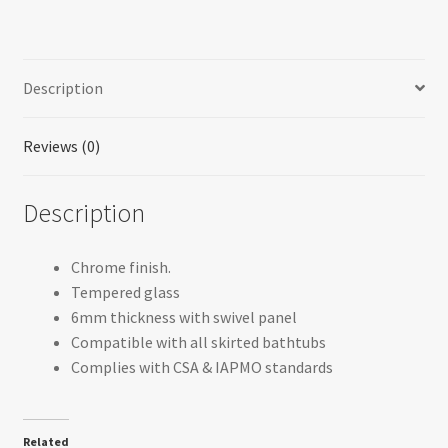
Description
Reviews (0)
Description
Chrome finish.
Tempered glass
6mm thickness with swivel panel
Compatible with all skirted bathtubs
Complies with CSA & IAPMO standards
Related