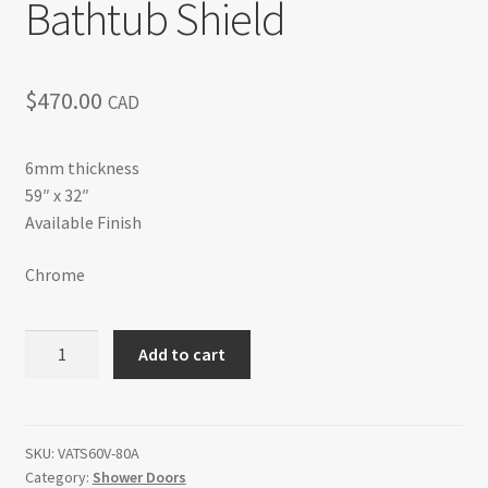
Bathtub Shield
$
470.00
CAD
6mm thickness
59″ x 32″
Available Finish
Chrome
Bathtub
Add to cart
Shield
quantity
SKU:
VATS60V-80A
Category:
Shower Doors