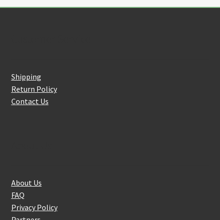
Customer Service
Shipping
Return Policy
Contact Us
About Us
About Us
FAQ
Privacy Policy
Partners