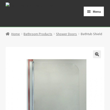
Skip
Skip
to
to
Menu
navigation
content
Home
Home
Bathroom Products
Shower Doors
Bathtub Shield
Cart
Checkout
🔍
Contact
My Account
Partners
Privacy Policy