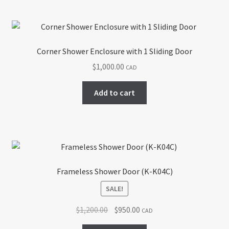
Corner Shower Enclosure with 1 Sliding Door
$
1,000.00
CAD
Add to cart
Frameless Shower Door (K-K04C)
SALE!
Original
Current
$
1,200.00
$
950.00
CAD
price
price