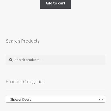
was:
is:
Add to cart
$1,200.00.
$950.00.
Search Products
Search
Search
for:
Product Categories
Shower Doors
×