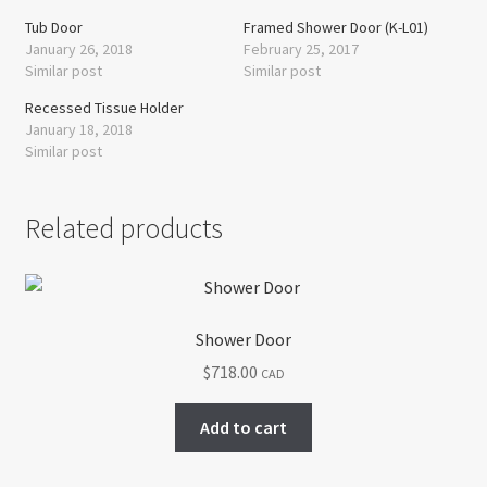
Tub Door
Framed Shower Door (K-L01)
January 26, 2018
February 25, 2017
Similar post
Similar post
Recessed Tissue Holder
January 18, 2018
Similar post
Related products
Shower Door
$
718.00
CAD
Add to cart