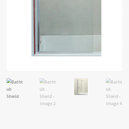
Return policy
Shop