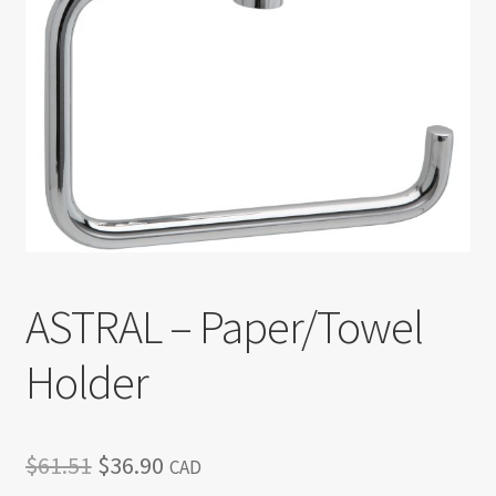
Return policy
Shop
ASTRAL – Paper/Towel
Holder
Original
Current
$
61.51
$
36.90
CAD