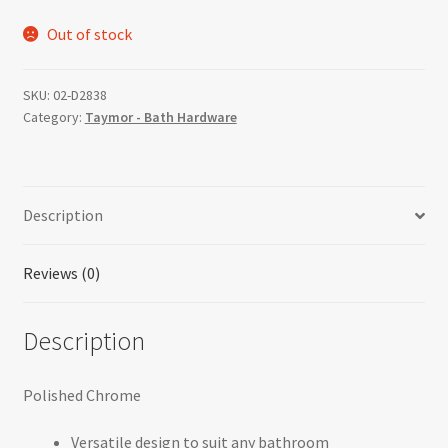
price
price
Out of stock
was:
is:
$61.51.
$36.90.
SKU:
02-D2838
Category:
Taymor - Bath Hardware
Description
Reviews (0)
Description
Polished Chrome
Versatile design to suit any bathroom