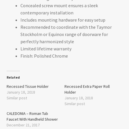
Concealed screw mount ensures a sleek
contemporary installation
Includes mounting hardware for easy setup
Recommended to coordinate with the Taymor
Stockholm or Equinox range of doorware for
perfectly harmonized style
Limited lifetime warranty
Finish: Polished Chrome
Related
Recessed Tissue Holder
Recessed Extra Paper Roll
January 18, 2018
Holder
Similar post
January 18, 2018
Similar post
CALEDONIA – Roman Tub
Faucet With Handheld Shower
December 21, 2017