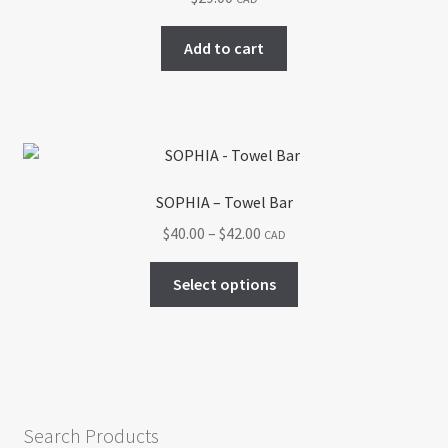
Add to cart
SOPHIA – Towel Bar
Price
$
40.00
–
$
42.00
CAD
range:
This
$40.00
Select options
product
through
has
$42.00
multiple
variants.
The
options
Search Products