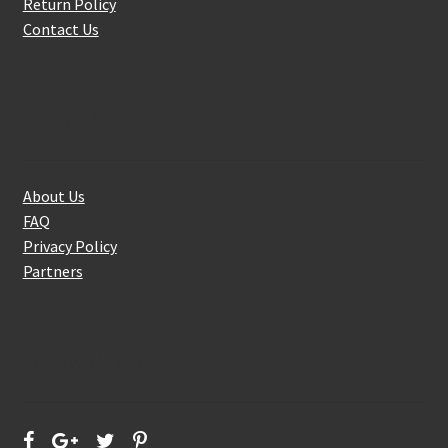
Return Policy
Contact Us
About Us
About Us
FAQ
Privacy Policy
Partners
Follow Us On