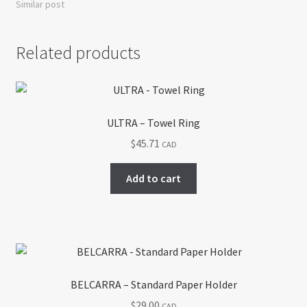
Similar post
Related products
ULTRA – Towel Ring
$
45.71
CAD
Add to cart
BELCARRA – Standard Paper Holder
$
29.00
CAD