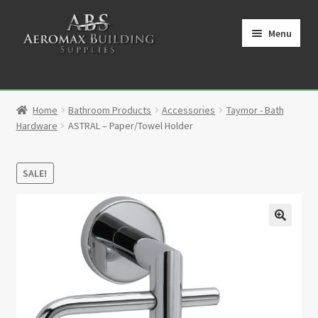
Skip
Skip
to
to
Menu
navigation
content
Home
Home
Bathroom Products
Accessories
Taymor - Bath
Cart
Hardware
ASTRAL – Paper/Towel Holder
Checkout
SALE!
Contact
My Account
🔍
Partners
Privacy Policy