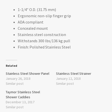
1-1/4″ O.D. (31.75 mm)
Ergonomic non-slip finger grip
ADA compliant
Concealed mount
Stainless steel construction
Withstands 300 lbs/136 kg pull
Finish: Polished Stainless Steel
Related
Stainless Steel Shower Panel
Stainless Steel Strainer
January 26, 2018
January 12, 2018
Similar post
Similar post
Taymor Stainless Steel
Shower Caddies
December 13, 2017
Similar post