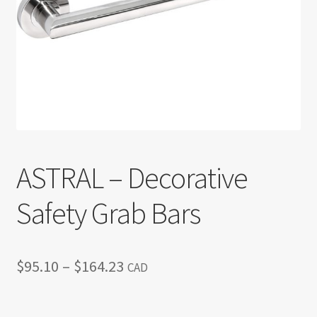
Return policy
Shop
ASTRAL – Decorative
Safety Grab Bars
Price
$
95.10
–
$
164.23
CAD
range:
$95.10