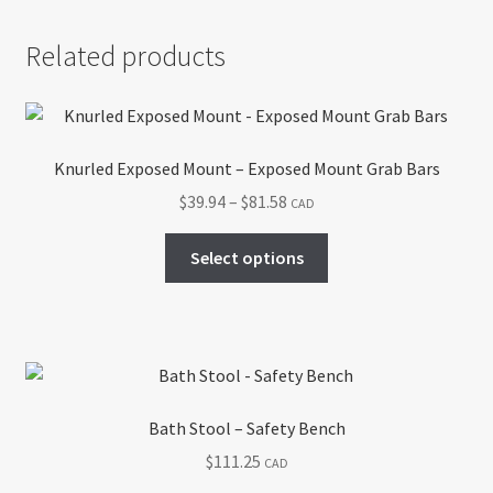
Related products
Knurled Exposed Mount – Exposed Mount Grab Bars
Price
$
39.94
–
$
81.58
CAD
range:
This
$39.94
Select options
product
through
has
$81.58
multiple
variants.
The
options
Bath Stool – Safety Bench
may
$
111.25
CAD
be