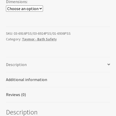
Dimensions:
through
$164.23
SKU:
03-6916PSS/03-6924PSS/01-6936PSS
Category:
Taymor - Bath Safety
Description
Additional information
Reviews (0)
Description