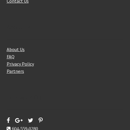
Contact Us
About Us
About Us
FAQ
Privacy Policy
Partners
Follow Us On
604-559-0280