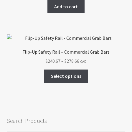
chosen
Add to cart
on
the
product
page
Flip-Up Safety Rail – Commercial Grab Bars
Price
$
240.67
–
$
278.66
CAD
range:
This
$240.67
Select options
product
through
has
$278.66
multiple
variants.
The
options
Search Products
may
be