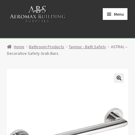
Skip
Skip
to
to
Menu
navigation
content
Home
Home
Bathroom Products
Taymor - Bath Safety
ASTRAL –
Cart
Decorative Safety Grab Bars
Checkout
Contact
🔍
My Account
Partners
Privacy Policy