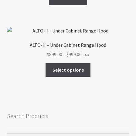
ALTO-H – Under Cabinet Range Hood
Price
$
899.00
–
$
999.00
CAD
range:
This
$899.00
Select options
product
through
has
$999.00
multiple
variants.
The
options
Search Products
may
be
chosen