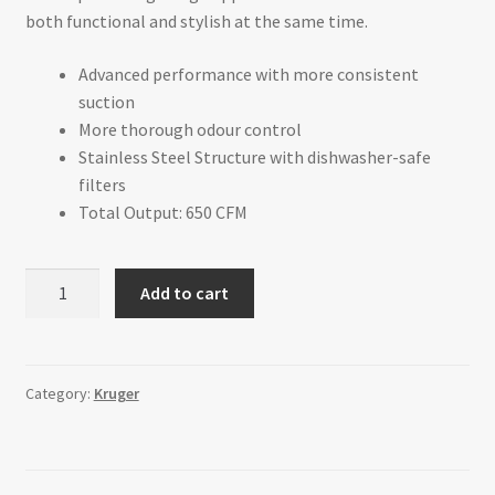
both functional and stylish at the same time.
Advanced performance with more consistent
suction
More thorough odour control
Stainless Steel Structure with dishwasher-safe
filters
Total Output: 650 CFM
ALTO-
Add to cart
M
-
Under
Cabinet
Category:
Kruger
Range
Hood
-