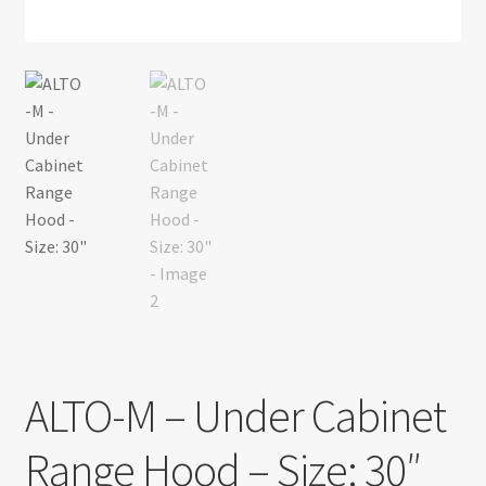
Return policy
Shop
ALTO-M – Under Cabinet
Range Hood – Size: 30″