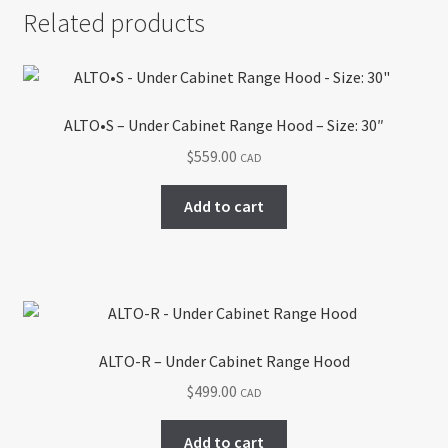
Related products
ALTO•S – Under Cabinet Range Hood – Size: 30″
$
559.00
CAD
Add to cart
ALTO-R – Under Cabinet Range Hood
$
499.00
CAD
Add to cart