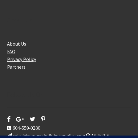
About Us
About Us
FAQ
Privacy Policy
Partners
Follow Us On
604-559-0280
sales@aeromaxbuildingsupplies.com
M-F: 9-5