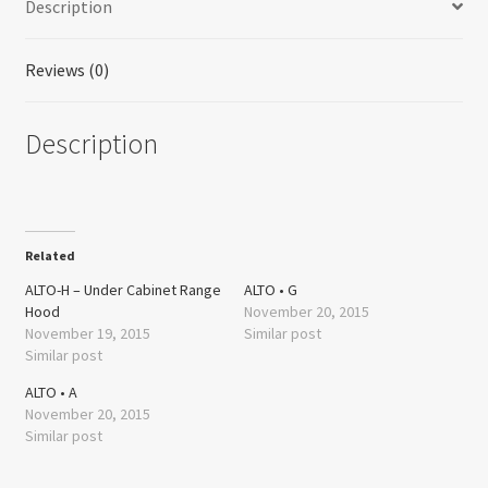
Description
Size:
30"
quantity
Reviews (0)
Description
Related
ALTO-H – Under Cabinet Range
ALTO • G
Hood
November 20, 2015
November 19, 2015
Similar post
Similar post
ALTO • A
November 20, 2015
Similar post