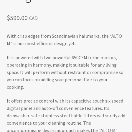
$
599.00
CAD
With crisp edges from Scandinavian hallmarks, the “ALTO
M” is our most efficient design yet.
It is powered with two powerful 650CFM turbo motors,
operating in harmony, making it suitable for any living
space. It will perform without restraint or compromise so
you can focus on adding your personal flair to your
cooking.
It offers precise control with its capacitive touch six speed
digital panel and auto-off convenience features. Its
dishwasher-safe stainless steel baffle filters will surely add
convenience to your cleaning routine. The
uncompromising design approach makes the “ALTO M”